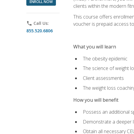
ENROLL NOW
clients within the modern fit
This course offers enrollme
phone
Call Us:
voucher is prepaid access to s
855.520.6806
What you will learn
The obesity epidemic
The science of weight l
Client assessments
The weight loss coachi
How you will benefit
Possess an additional spe
Demonstrate a deeper le
Obtain all necessary CE