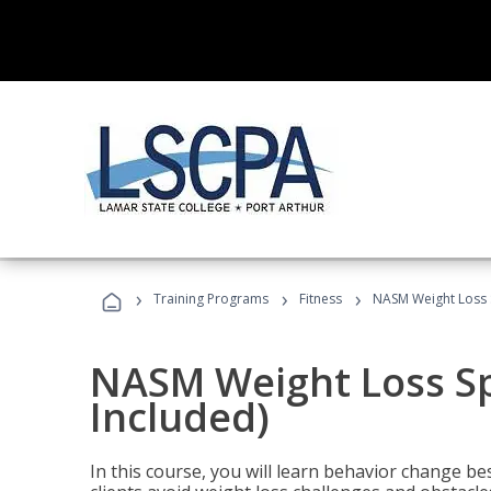
›
›
›
Training Programs
Fitness
NASM Weight Loss S
NASM Weight Loss Sp
Included)
In this course, you will learn behavior change bes