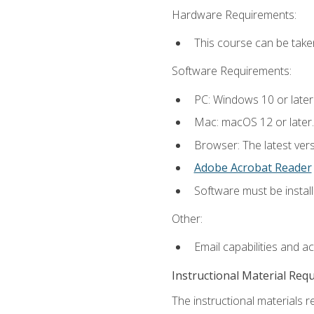
Hardware Requirements:
This course can be take
Software Requirements:
PC: Windows 10 or later
Mac: macOS 12 or later.
Browser: The latest ver
Adobe Acrobat Reader
Software must be install
Other:
Email capabilities and a
Instructional Material Req
The instructional materials re