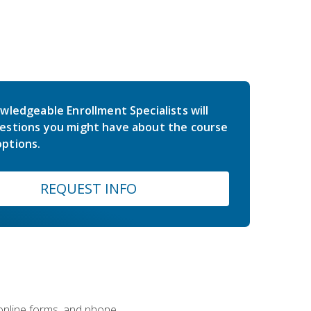
wledgeable Enrollment Specialists will
estions you might have about the course
ptions.
REQUEST INFO
 online forms, and phone.