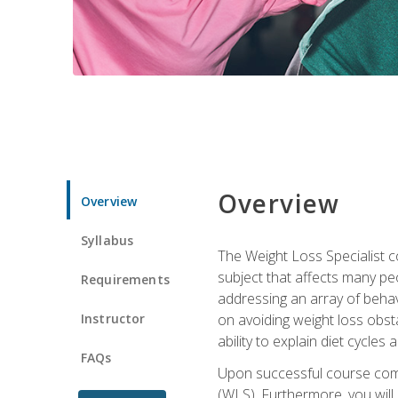
Overview
Overview
Syllabus
The Weight Loss Specialist co
subject that affects many pe
Requirements
addressing an array of beha
Instructor
on avoiding weight loss obsta
ability to explain diet cycles 
FAQs
Upon successful course comp
(WLS). Furthermore, you will 