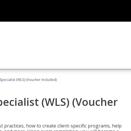
pecialist (WLS) (Voucher Included)
ecialist (WLS) (Voucher
t practices, how to create client-specific programs, help