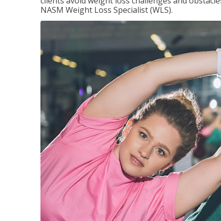
clients avoid weight loss challenges and obstac
NASM Weight Loss Specialist (WLS).