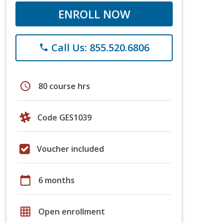
ENROLL NOW
Call Us: 855.520.6806
phone
schedule
80 course hrs
Code GES1039
Voucher included
calendar_today
6 months
grid_on
Open enrollment