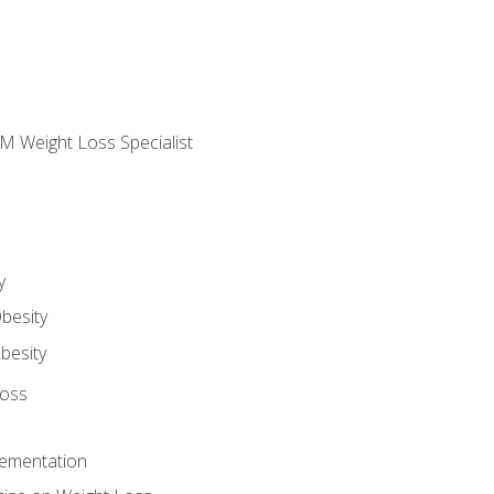
M Weight Loss Specialist
y
besity
besity
Loss
lementation