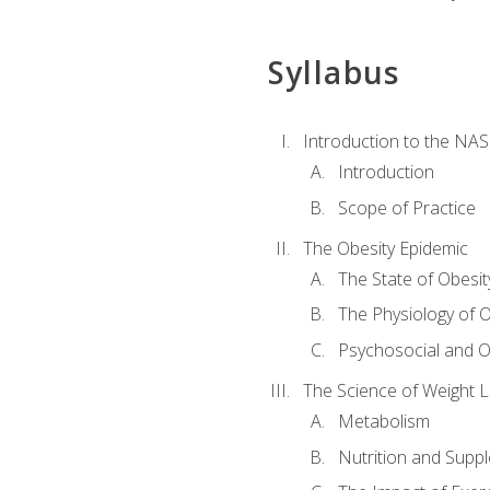
Syllabus
Introduction to the NAS
Introduction
Scope of Practice
The Obesity Epidemic
The State of Obesit
The Physiology of O
Psychosocial and O
The Science of Weight 
Metabolism
Nutrition and Supp