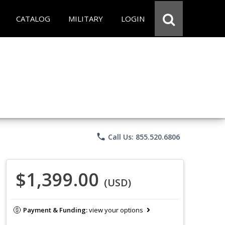
CATALOG
MILITARY
LOGIN
phone
Call Us: 855.520.6806
$1,399.00
(USD)
Payment & Funding:
view your options