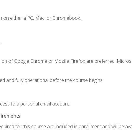
n on either a PC, Mac, or Chromebook.
.
sion of Google Chrome or Mozilla Firefox are preferred. Microso
ed and fully operational before the course begins.
ccess to a personal email account.
uirements:
quired for this course are included in enrollment and will be avai