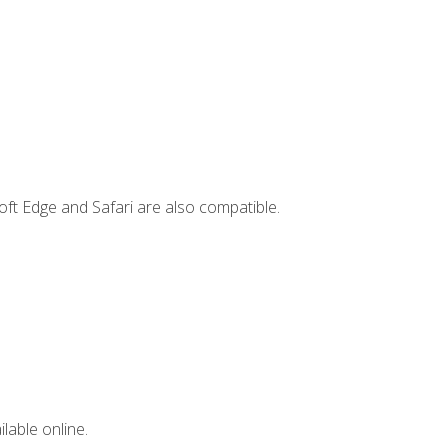
ft Edge and Safari are also compatible.
lable online.