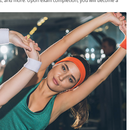
les, and more. Upon exam completion, you will become a