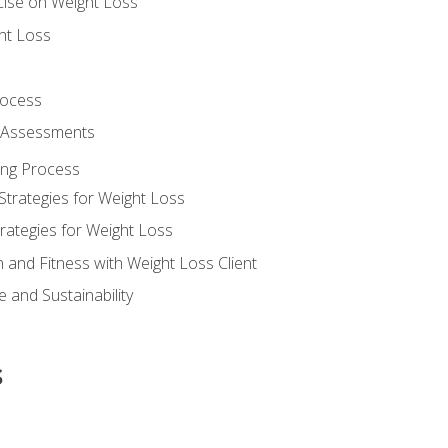
cise on Weight Loss
ht Loss
rocess
s Assessments
ing Process
Strategies for Weight Loss
rategies for Weight Loss
n and Fitness with Weight Loss Client
 and Sustainability
s