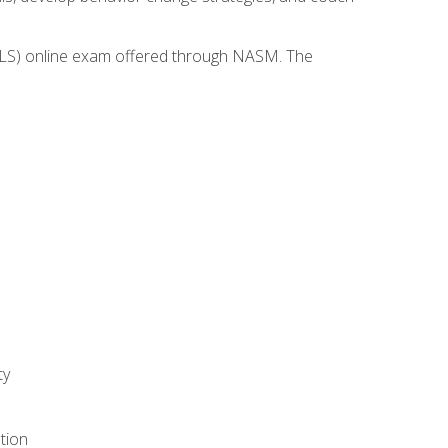
(WLS) online exam offered through NASM. The
ty
tion