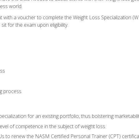
ness world.
nt with a voucher to complete the Weight Loss Specialization 
it for the exam upon eligibility.
oss
ng process
cialization for an existing portfolio, thus bolstering marketabili
vel of competence in the subject of weight loss
Us to renew the NASM Certified Personal Trainer (CPT) certifica