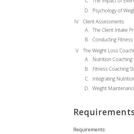
The Impact of Exer
Psychology of Weig
Client Assessments
The Client Intake P
Conducting Fitnes
The Weight Loss Coach
Nutrition Coaching 
Fitness Coaching St
Integrating Nutritio
Weight Maintenance
Requirement
Requirements: