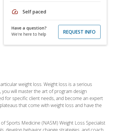
speed
Self paced
Have a question?
REQUEST INFO
We're here to help
rticular weight loss. Weight loss is a serious
 you will master the art of program design
d for specific client needs, and become an expert
he plateaus that come with weight loss and have the
 of Sports Medicine (NASM) Weight Loss Specialist
goals, develop behavior change strategies, and coach