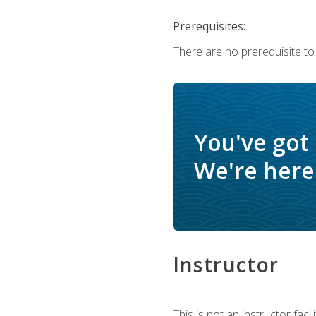
Prerequisites:
There are no prerequisite to
You've got
We're here 
Instructor
This is not an instructor fac