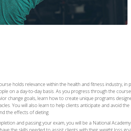
urse holds relevance within the health and fitness industry, in pa
ople on a day-to-day basis. As you progress through the course,
vior change goals, learn how to create unique programs designe
cles. You will also learn to help clients anticipate and avoid t
and the effects of dieting.
letion and passing your exam, you will be a National Academy
have the skills needed to assist clients with their weight loss 