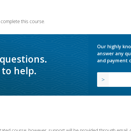
 complete this course.
Our highly kno
answer any qu
 questions.
and payment o
to help.
ilitated course; however, support will be provided through email,