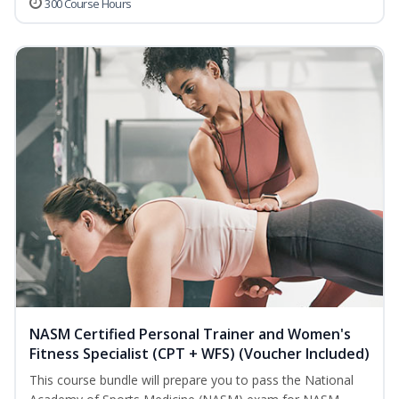
300 Course Hours
NASM Certified Personal Trainer and Women's
Fitness Specialist (CPT + WFS) (Voucher Included)
This course bundle will prepare you to pass the National