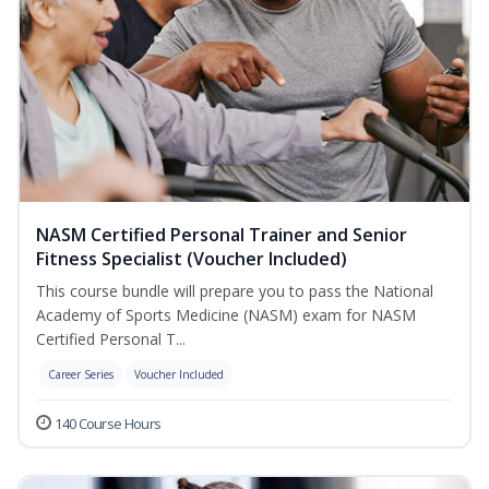
NASM Certified Personal Trainer and Senior
Fitness Specialist (Voucher Included)
This course bundle will prepare you to pass the National
Academy of Sports Medicine (NASM) exam for NASM
Certified Personal T...
Career Series
Voucher Included
140 Course Hours