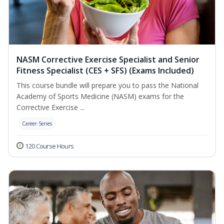
NASM Corrective Exercise Specialist and Senior
Fitness Specialist (CES + SFS) (Exams Included)
This course bundle will prepare you to pass the National
Academy of Sports Medicine (NASM) exams for the
Corrective Exercise ...
Career Series
120 Course Hours