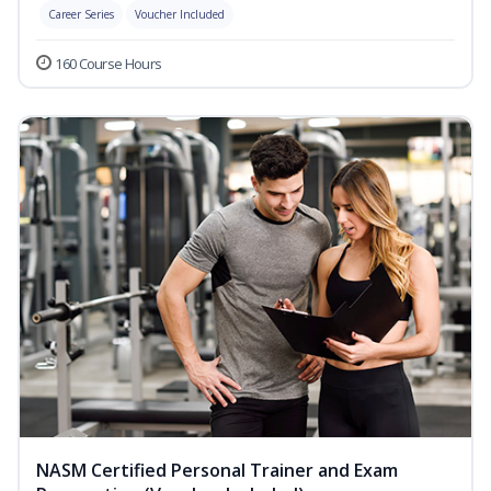
Career Series
Voucher Included
160 Course Hours
NASM Certified Personal Trainer and Exam