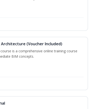
in Architecture (Voucher Included)
 course is a comprehensive online training course
mediate BIM concepts.
nal