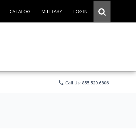
CATALOG
MILITARY
LOGIN
phone
Call Us: 855.520.6806