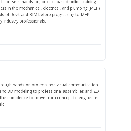
l course is hands-on, project-based online training
ers in the mechanical, electrical, and plumbing (MEP)
tals of Revit and BIM before progressing to MEP-
y industry professionals.
hrough hands-on projects and visual communication
 and 3D modeling to professional assemblies and 2D
e the confidence to move from concept to engineered
rld.