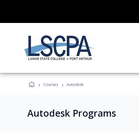
›
›
Courses
Autodesk
Autodesk Programs