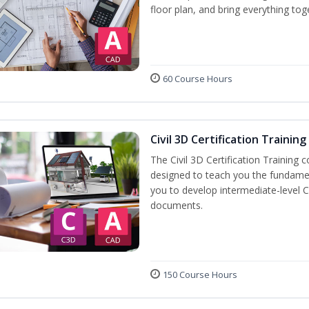
floor plan, and bring everything tog
60 Course Hours
Civil 3D Certification Training
The Civil 3D Certification Training 
designed to teach you the fundame
you to develop intermediate-level Ci
documents.
150 Course Hours