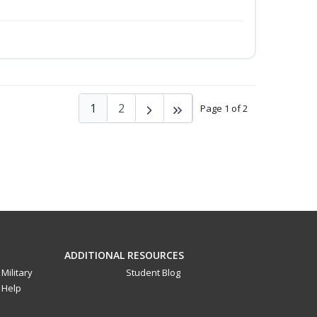
1
2
Page 1 of 2
ADDITIONAL RESOURCES
Military
Student Blog
Help