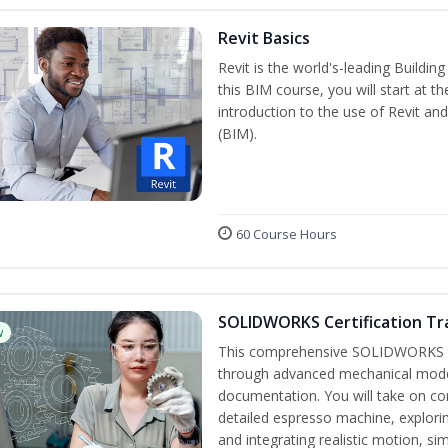
Revit Basics
Revit is the world's-leading Buildi
this BIM course, you will start at t
introduction to the use of Revit an
(BIM).
60 Course Hours
SOLIDWORKS Certification Tra
w
This comprehensive SOLIDWORKS tr
through advanced mechanical model
documentation. You will take on co
detailed espresso machine, explori
and integrating realistic motion, si