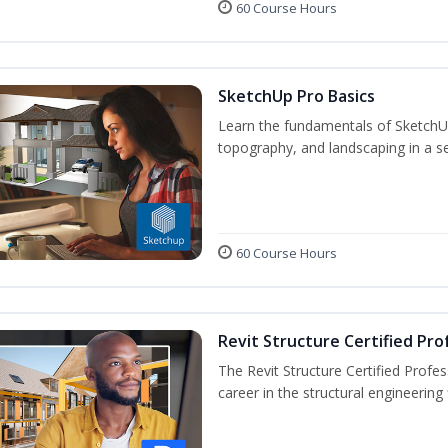
60 Course Hours
SketchUp Pro Basics
Learn the fundamentals of SketchU
topography, and landscaping in a se
60 Course Hours
Revit Structure Certified Pro
The Revit Structure Certified Profess
career in the structural engineering f