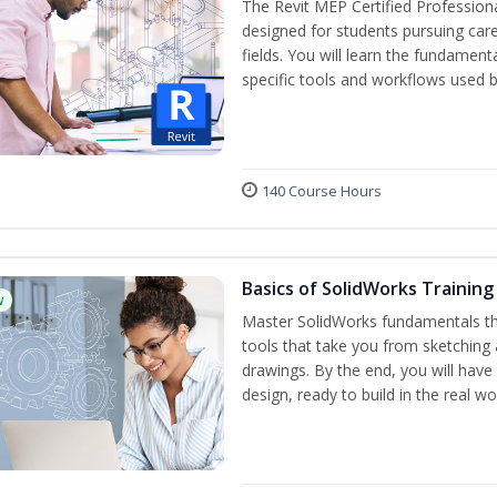
The Revit MEP Certified Professiona
designed for students pursuing care
fields. You will learn the fundamen
specific tools and workflows used b
140 Course Hours
Basics of SolidWorks Training
w
Master SolidWorks fundamentals t
tools that take you from sketching
drawings. By the end, you will hav
design, ready to build in the real wo