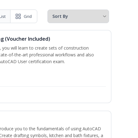
List
Grid
ng (Voucher Included)
 you will learn to create sets of construction
tate-of-the-art professional workflows and also
AutoCAD User certification exam.
ntroduce you to the fundamentals of using AutoCAD
eate drafting symbols, kitchen and bath fixtures, a