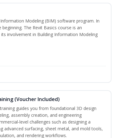
ng Information Modeling (BIM) software program. In
he beginning. The Revit Basics course is an
d its involvement in Building Information Modeling
ining (Voucher Included)
aining guides you from foundational 3D design
ing, assembly creation, and engineering
mmercial-level challenges such as designing a
ng advanced surfacing, sheet metal, and mold tools,
mulation, and rendering workflows.