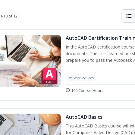
1-10 of 12
AutoCAD Certification Traini
In the AutoCAD certification course,
documents. The skills learned are s
prepare you to pass the Autodesk 
Voucher Included
140 Course Hours
AutoCAD Basics
This AutoCAD Basics course will i
for Computer-Aided Design (CAD). Cr