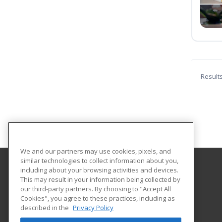
Result
We and our partners may use cookies, pixels, and
similar technologies to collect information about you,
including about your browsing activities and devices.
Lamar State College Port Arthur
This may result in your information being collected by
our third-party partners. By choosing to "Accept All
Cookies", you agree to these practices, including as
1500 Proctor Street
described in the
Privacy Policy
Port Arthur, TX 77641 US