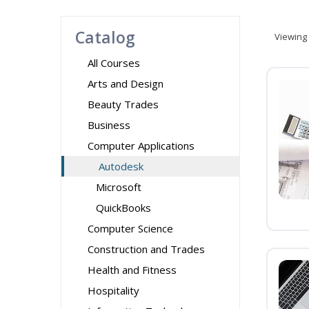
Catalog
Viewing
All Courses
Arts and Design
Beauty Trades
Business
Computer Applications
Autodesk
Microsoft
QuickBooks
Computer Science
Construction and Trades
Health and Fitness
Hospitality