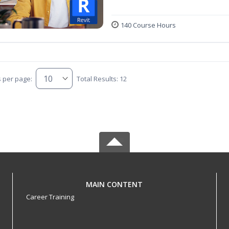
140 Course Hours
s per page:
Total Results: 12
MAIN CONTENT
Career Training