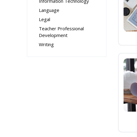
Information Technology
Language
Legal
Teacher Professional
Development
Writing