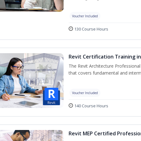
Voucher Included
130 Course Hours
Revit Certification Training 
The Revit Architecture Professional
that covers fundamental and inter
Voucher Included
140 Course Hours
Revit MEP Certified Professio