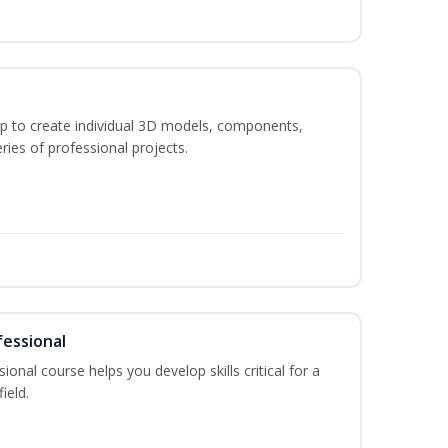
p to create individual 3D models, components,
ries of professional projects.
fessional
ional course helps you develop skills critical for a
ield.