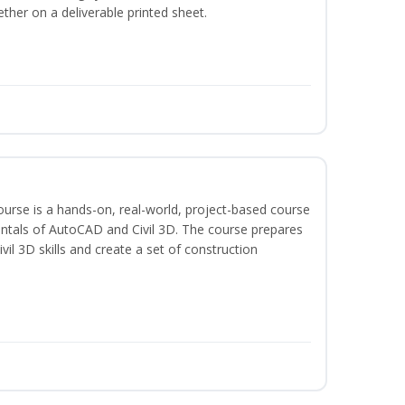
ether on a deliverable printed sheet.
course is a hands-on, real-world, project-based course
ntals of AutoCAD and Civil 3D. The course prepares
vil 3D skills and create a set of construction