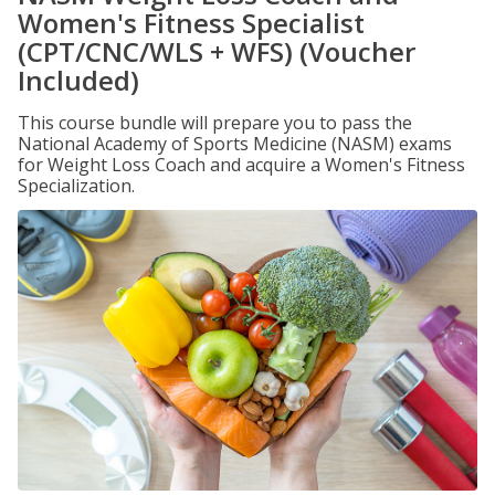
Women's Fitness Specialist
(CPT/CNC/WLS + WFS) (Voucher
Included)
This course bundle will prepare you to pass the
National Academy of Sports Medicine (NASM) exams
for Weight Loss Coach and acquire a Women's Fitness
Specialization.