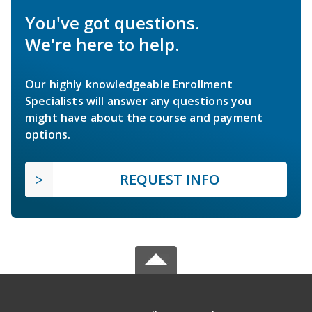
You've got questions.
We're here to help.
Our highly knowledgeable Enrollment
Specialists will answer any questions you
might have about the course and payment
options.
REQUEST INFO