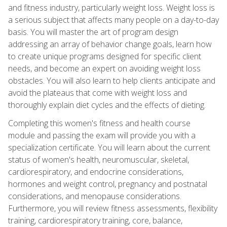
and fitness industry, particularly weight loss. Weight loss is
a serious subject that affects many people on a day-to-day
basis. You will master the art of program design
addressing an array of behavior change goals, learn how
to create unique programs designed for specific client
needs, and become an expert on avoiding weight loss
obstacles. You will also learn to help clients anticipate and
avoid the plateaus that come with weight loss and
thoroughly explain diet cycles and the effects of dieting.
Completing this women's fitness and health course
module and passing the exam will provide you with a
specialization certificate. You will learn about the current
status of women's health, neuromuscular, skeletal,
cardiorespiratory, and endocrine considerations,
hormones and weight control, pregnancy and postnatal
considerations, and menopause considerations.
Furthermore, you will review fitness assessments, flexibility
training, cardiorespiratory training, core, balance,