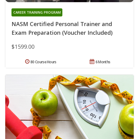
CAREER TRAINING PROGRAM
NASM Certified Personal Trainer and
Exam Preparation (Voucher Included)
$1599.00
80 Course Hours
6 Months