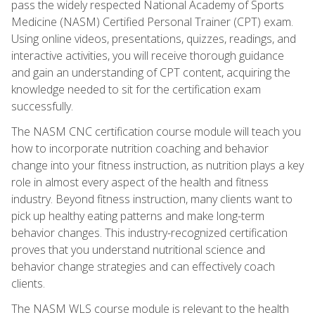
pass the widely respected National Academy of Sports
Medicine (NASM) Certified Personal Trainer (CPT) exam.
Using online videos, presentations, quizzes, readings, and
interactive activities, you will receive thorough guidance
and gain an understanding of CPT content, acquiring the
knowledge needed to sit for the certification exam
successfully.
The NASM CNC certification course module will teach you
how to incorporate nutrition coaching and behavior
change into your fitness instruction, as nutrition plays a key
role in almost every aspect of the health and fitness
industry. Beyond fitness instruction, many clients want to
pick up healthy eating patterns and make long-term
behavior changes. This industry-recognized certification
proves that you understand nutritional science and
behavior change strategies and can effectively coach
clients.
The NASM WLS course module is relevant to the health