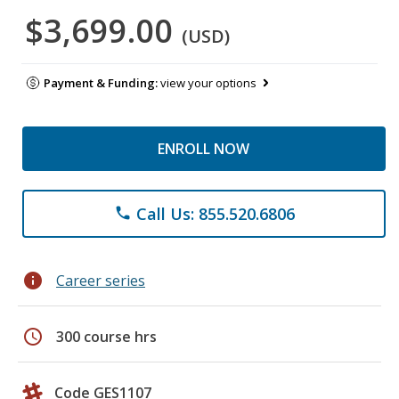
$3,699.00
(USD)
Payment & Funding:
view your options
ENROLL NOW
Call Us: 855.520.6806
phone
info
Career series
schedule
300 course hrs
Code GES1107