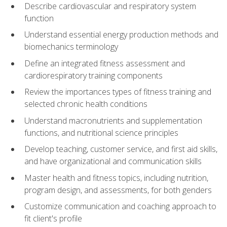
Describe cardiovascular and respiratory system
function
Understand essential energy production methods and
biomechanics terminology
Define an integrated fitness assessment and
cardiorespiratory training components
Review the importances types of fitness training and
selected chronic health conditions
Understand macronutrients and supplementation
functions, and nutritional science principles
Develop teaching, customer service, and first aid skills,
and have organizational and communication skills
Master health and fitness topics, including nutrition,
program design, and assessments, for both genders
Customize communication and coaching approach to
fit client's profile