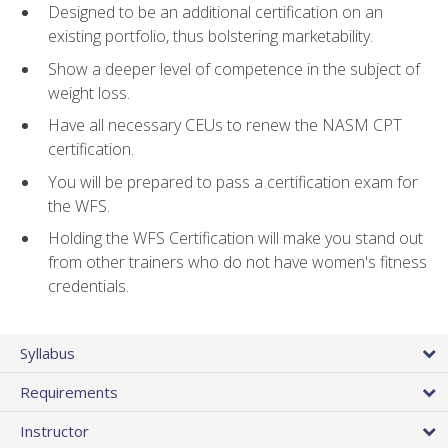
Designed to be an additional certification on an
existing portfolio, thus bolstering marketability.
Show a deeper level of competence in the subject of
weight loss.
Have all necessary CEUs to renew the NASM CPT
certification.
You will be prepared to pass a certification exam for
the WFS.
Holding the WFS Certification will make you stand out
from other trainers who do not have women's fitness
credentials.
Syllabus
Requirements
Instructor