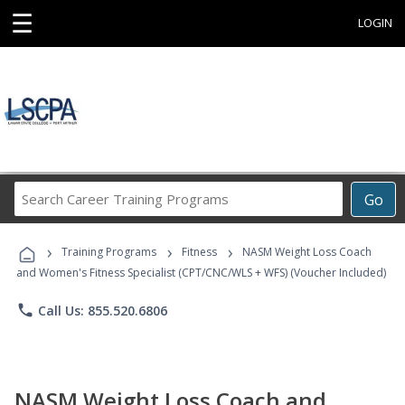
☰
LOGIN
Search
Go
Career
Training
›
›
›
Programs
Training Programs
Fitness
NASM Weight Loss Coach
and Women's Fitness Specialist (CPT/CNC/WLS + WFS) (Voucher Included)
phone
Call Us: 855.520.6806
NASM Weight Loss Coach and