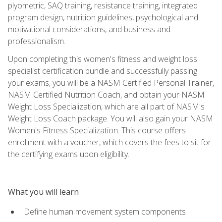
plyometric, SAQ training, resistance training, integrated
program design, nutrition guidelines, psychological and
motivational considerations, and business and
professionalism.
Upon completing this women's fitness and weight loss
specialist certification bundle and successfully passing
your exams, you will be a NASM Certified Personal Trainer,
NASM Certified Nutrition Coach, and obtain your NASM
Weight Loss Specialization, which are all part of NASM's
Weight Loss Coach package. You will also gain your NASM
Women's Fitness Specialization. This course offers
enrollment with a voucher, which covers the fees to sit for
the certifying exams upon eligibility.
What you will learn
Define human movement system components