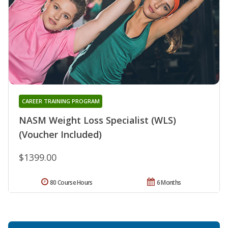
CAREER TRAINING PROGRAM
NASM Weight Loss Specialist (WLS)
(Voucher Included)
$1399.00
80 Course Hours
6 Months