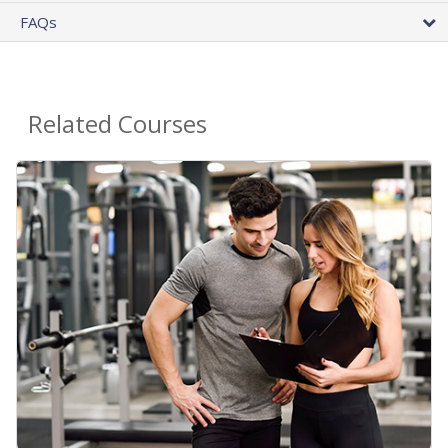
FAQs
Related Courses