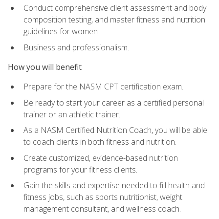
Conduct comprehensive client assessment and body
composition testing, and master fitness and nutrition
guidelines for women
Business and professionalism.
How you will benefit
Prepare for the NASM CPT certification exam.
Be ready to start your career as a certified personal
trainer or an athletic trainer.
As a NASM Certified Nutrition Coach, you will be able
to coach clients in both fitness and nutrition.
Create customized, evidence-based nutrition
programs for your fitness clients.
Gain the skills and expertise needed to fill health and
fitness jobs, such as sports nutritionist, weight
management consultant, and wellness coach.