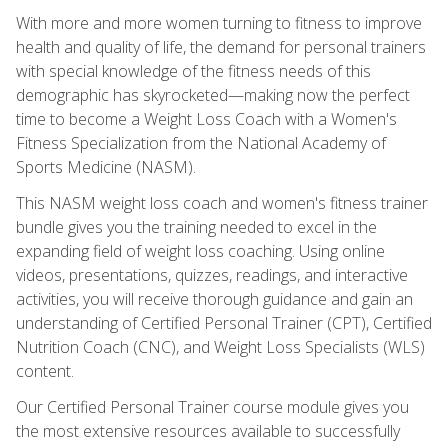
With more and more women turning to fitness to improve
health and quality of life, the demand for personal trainers
with special knowledge of the fitness needs of this
demographic has skyrocketed—making now the perfect
time to become a Weight Loss Coach with a Women's
Fitness Specialization from the National Academy of
Sports Medicine (NASM).
This NASM weight loss coach and women's fitness trainer
bundle gives you the training needed to excel in the
expanding field of weight loss coaching. Using online
videos, presentations, quizzes, readings, and interactive
activities, you will receive thorough guidance and gain an
understanding of Certified Personal Trainer (CPT), Certified
Nutrition Coach (CNC), and Weight Loss Specialists (WLS)
content.
Our Certified Personal Trainer course module gives you
the most extensive resources available to successfully