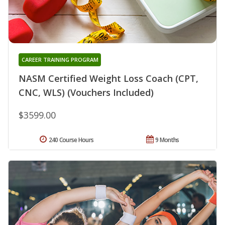
CAREER TRAINING PROGRAM
NASM Certified Weight Loss Coach (CPT,
CNC, WLS) (Vouchers Included)
$3599.00
240 Course Hours
9 Months