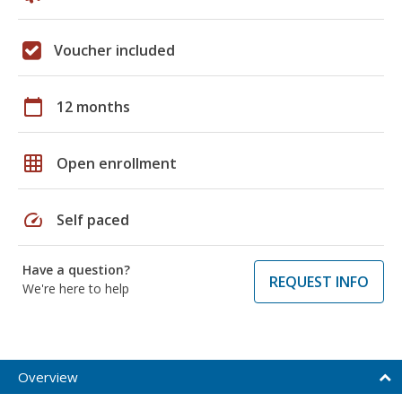
Voucher included
calendar_today
12 months
grid_on
Open enrollment
speed
Self paced
Have a question?
REQUEST INFO
We're here to help
Overview