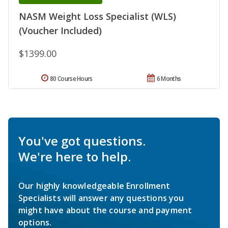
NASM Weight Loss Specialist (WLS)
(Voucher Included)
$1399.00
80 Course Hours
6 Months
You've got questions.
We're here to help.
Our highly knowledgeable Enrollment
Specialists will answer any questions you
might have about the course and payment
options.