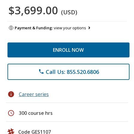
$3,699.00
(USD)
Payment & Funding:
view your options
ENROLL NOW
Call Us: 855.520.6806
phone
info
Career series
schedule
300 course hrs
Code GES1107