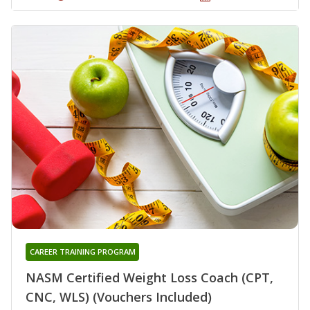
CAREER TRAINING PROGRAM
NASM Certified Weight Loss Coach (CPT,
CNC, WLS) (Vouchers Included)