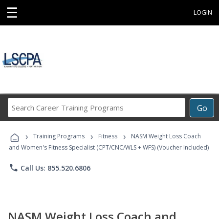
☰
LOGIN
Search
Go
Career
Training
›
›
›
Programs
Training Programs
Fitness
NASM Weight Loss Coach
and Women's Fitness Specialist (CPT/CNC/WLS + WFS) (Voucher Included)
phone
Call Us: 855.520.6806
NASM Weight Loss Coach and