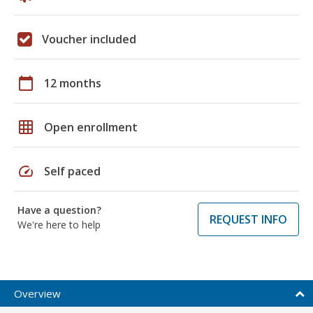
Voucher included
calendar_today
12 months
grid_on
Open enrollment
speed
Self paced
Have a question?
REQUEST INFO
We're here to help
Overview