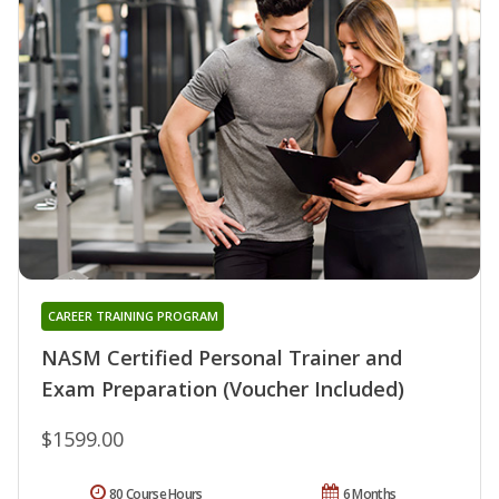
CAREER TRAINING PROGRAM
NASM Certified Personal Trainer and
Exam Preparation (Voucher Included)
$1599.00
80 Course Hours
6 Months