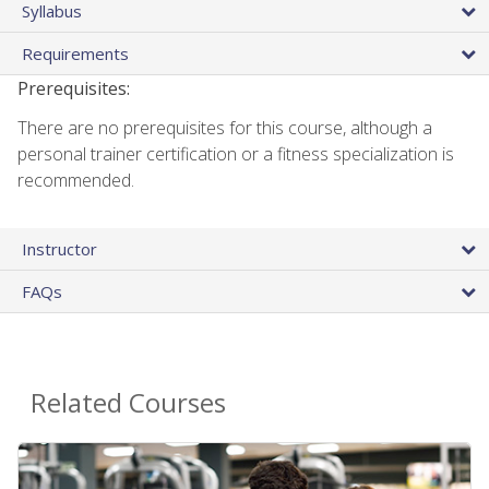
Syllabus
Requirements
Prerequisites:
There are no prerequisites for this course, although a
personal trainer certification or a fitness specialization is
recommended.
Instructor
FAQs
Related Courses