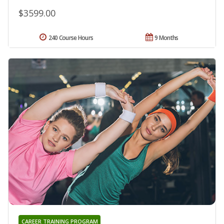
$3599.00
240 Course Hours
9 Months
CAREER TRAINING PROGRAM