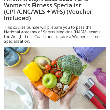
Women's Fitness Specialist
(CPT/CNC/WLS + WFS) (Voucher
Included)
This course bundle will prepare you to pass the
National Academy of Sports Medicine (NASM) exams
for Weight Loss Coach and acquire a Women's Fitness
Specialization.