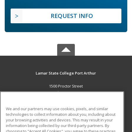
REQUEST INFO
Lamar State College Port Arthur
1500 Proctor Street
Port Arthur, TX 77641 US
MAIN CONTENT
We and our partners may use cookies, pixels, and similar
Career Training
technologies to collect information about you, including about
your browsing activities and devices. This may result in your
information being collected by our third-party partners. By
ADDITIONAL RESOURCES
choosing to "Accept All Cookies", you agree to these practices,