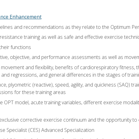
nce Enhancement
uidelines and recommendations as they relate to the Optimum P
resistance training as well as safe and effective exercise techn
heir functions
ective, objective, and performance assessments as well as mov
movement and flexibility, benefits of cardiorespiratory fitness,
and regressions, and general differences in the stages of traini
e, plyometric (reactive), speed, agility, and quickness (SAQ) trai
sions for these training areas
 OPT model, acute training variables, different exercise modal
xclusive corrective exercise continuum and the opportunity to 
e Specialist (CES) Advanced Specialization