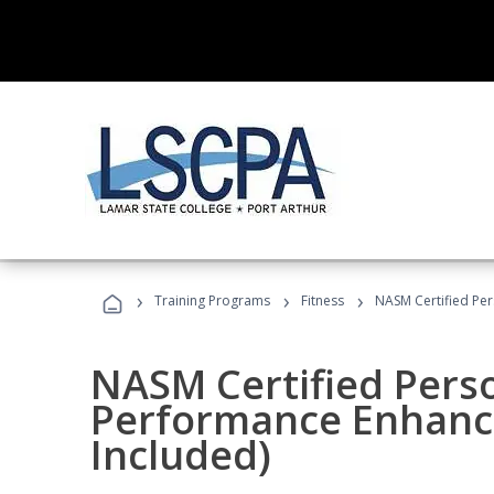
›
›
›
Training Programs
Fitness
NASM Certified Pe
NASM Certified Perso
Performance Enhanc
Included)