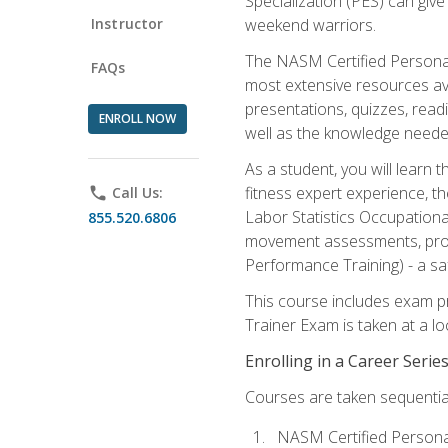
Specialization (PES) can give
Instructor
weekend warriors.
The NASM Certified Personal
FAQs
most extensive resources av
presentations, quizzes, readi
ENROLL NOW
well as the knowledge neede
As a student, you will learn 
fitness expert experience, th
phone
Call Us:
Labor Statistics Occupation
855.520.6806
movement assessments, prog
Performance Training) - a saf
This course includes exam pr
Trainer Exam is taken at a l
Enrolling in a Career Seri
Courses are taken sequentiall
NASM Certified Persona