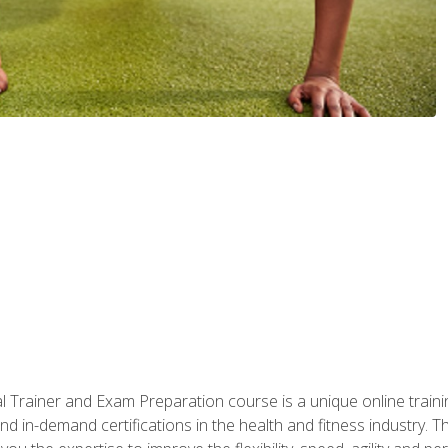
 Trainer and Exam Preparation course is a unique online train
nd in-demand certifications in the health and fitness indust