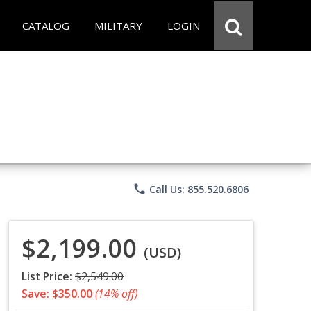
CATALOG
MILITARY
LOGIN
phone
Call Us: 855.520.6806
$2,199.00
(USD)
List Price:
$2,549.00
Save: $350.00
(14% off)