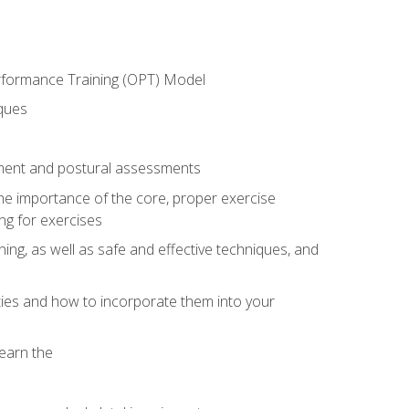
erformance Training (OPT) Model
iques
ement and postural assessments
 the importance of the core, proper exercise
ng for exercises
ning, as well as safe and effective techniques, and
ities and how to incorporate them into your
earn the