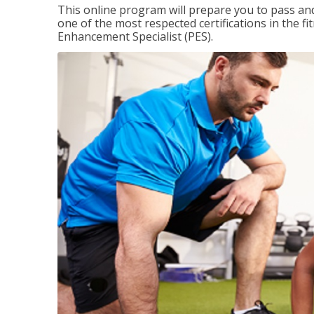
This online program will prepare you to pass and
one of the most respected certifications in the 
Enhancement Specialist (PES).