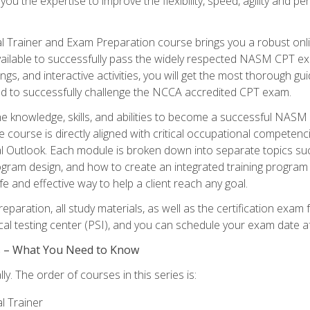
 you the expertise to improve the flexibility, speed, agility and
 Trainer and Exam Preparation course brings you a robust onli
ailable to successfully pass the widely respected NASM CPT exa
ngs, and interactive activities, you will get the most thorough 
d to successfully challenge the NCCA accredited CPT exam.
the knowledge, skills, and abilities to become a successful NASM
e course is directly aligned with critical occupational competenc
al Outlook. Each module is broken down into separate topics su
ram design, and how to create an integrated training progr
e and effective way to help a client reach any goal.
eparation, all study materials, as well as the certification e
ocal testing center (PSI), and you can schedule your exam date a
es – What You Need to Know
y. The order of courses in this series is:
l Trainer