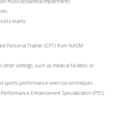
mon musculoskeletal impairments
ives
sports teams
ified Personal Trainer (CPT) from NASM.
 other settings, such as medical facilities or
ed sports performance exercise techniques
he Performance Enhancement Specialization (PES)