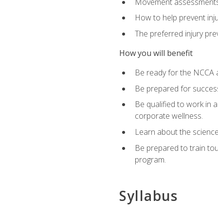
Movement assessments, 
How to help prevent injur
The preferred injury pre
How you will benefit
Be ready for the NCCA a
Be prepared for succes
Be qualified to work in a
corporate wellness.
Learn about the scienc
Be prepared to train to
program.
Syllabus