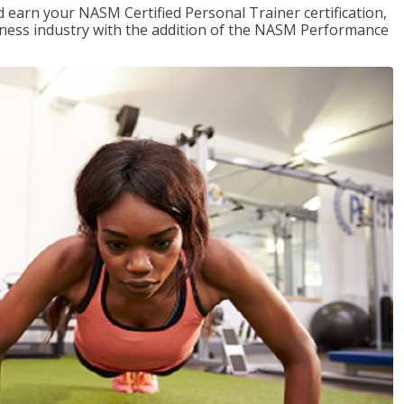
 earn your NASM Certified Personal Trainer certification,
fitness industry with the addition of the NASM Performance