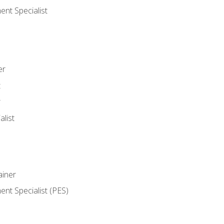
nt Specialist
er
t
r
list
iner
t Specialist (PES)