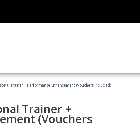
rsonal Trainer + Performance Enhancement (Vouchers Included)
nal Trainer +
ement (Vouchers