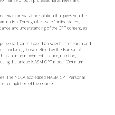
 performance of both professional athletes and
ne exam preparation solution that gives you the
mination. Through the use of online videos,
guidance and understanding of the CPT content, as
 personal trainer. Based on scientific research and
ies - including those defined by the Bureau of
ch as: human movement science, nutrition,
am using the unique NASM OPT model (Optimum
xam fee. The NCCA accredited NASM CPT Personal
fter completion of the course.