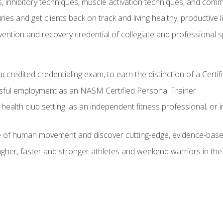
inhibitory techniques, muscle activation techniques, and com
ies and get clients back on track and living healthy, productive l
vention and recovery credential of collegiate and professional 
ccredited credentialing exam, to earn the distinction of a Cert
sful employment as an NASM Certified Personal Trainer
 health club setting, as an independent fitness professional, or in
e of human movement and discover cutting-edge, evidence-bas
ugher, faster and stronger athletes and weekend warriors in t