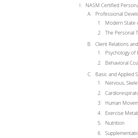
NASM Certified Persona
Professional Devel
Modern State o
The Personal T
Client Relations an
Psychology of 
Behavioral Co
Basic and Applied 
Nervous, Skele
Cardiorespirat
Human Moveme
Exercise Metab
Nutrition
Supplementati