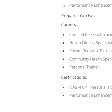
Performance Enhanceme
Prepares You For...
Careers:
Certified Personal Train
Health Fitness Specialis
Private Personal Traine
Community Health Specia
Personal Trainer
Certifications:
NASM CPT Personal Tra
Performance Enhancemen