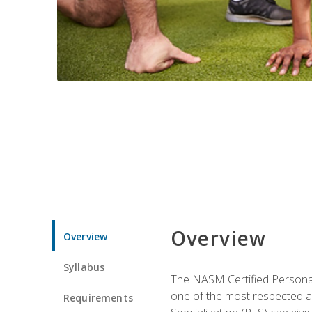
Overview
Overview
Syllabus
The NASM Certified Personal
one of the most respected a
Requirements