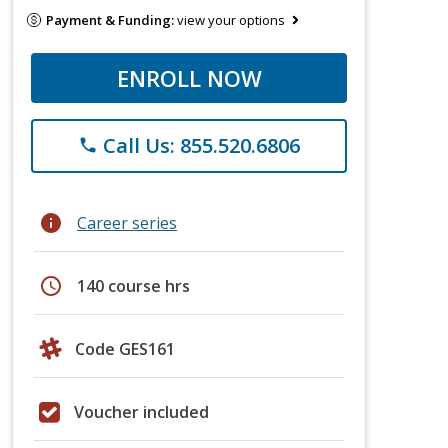
Payment & Funding:
view your options
ENROLL NOW
Call Us: 855.520.6806
phone
info
Career series
schedule
140 course hrs
Code GES161
Voucher included