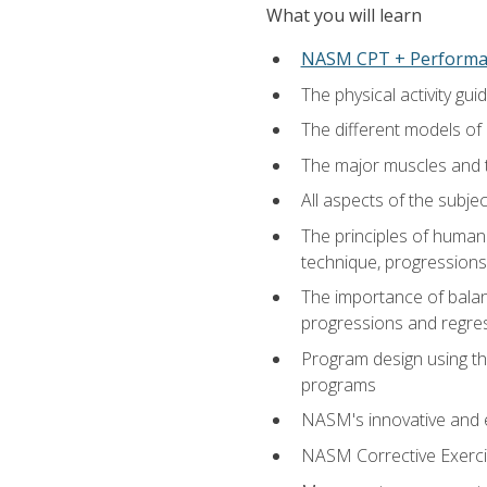
What you will learn
NASM CPT + Performa
The physical activity g
The different models of 
The major muscles and t
All aspects of the subj
The principles of human 
technique, progressions 
The importance of balanc
progressions and regres
Program design using the
programs
NASM's innovative and e
NASM Corrective Exercis