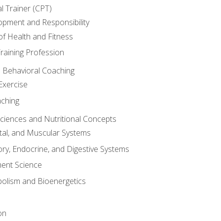
l Trainer (CPT)
opment and Responsibility
f Health and Fitness
raining Profession
d Behavioral Coaching
Exercise
aching
Sciences and Nutritional Concepts
tal, and Muscular Systems
ory, Endocrine, and Digestive Systems
nt Science
olism and Bioenergetics
on