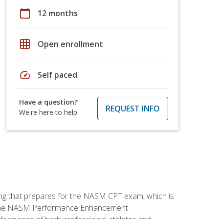
calendar_today
12 months
grid_on
Open enrollment
speed
Self paced
Have a question?
REQUEST INFO
We're here to help
ing that prepares for the NASM CPT exam, which is
ry. The NASM Performance Enhancement