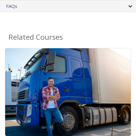
FAQs
Related Courses