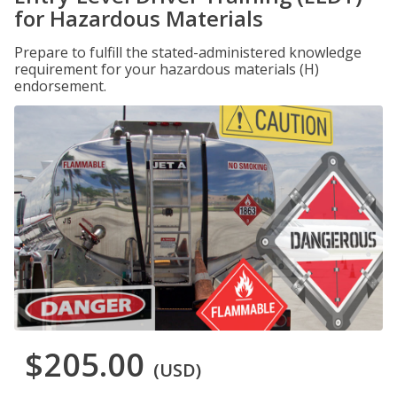
for Hazardous Materials
Prepare to fulfill the stated-administered knowledge
requirement for your hazardous materials (H)
endorsement.
$205.00
(USD)