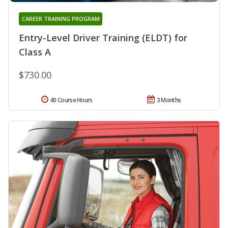
CAREER TRAINING PROGRAM
Entry-Level Driver Training (ELDT) for
Class A
$730.00
40 Course Hours
3 Months