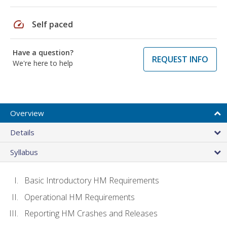
speed
Self paced
Have a question?
REQUEST INFO
We're here to help
Overview
Details
Syllabus
Basic Introductory HM Requirements
Operational HM Requirements
Reporting HM Crashes and Releases