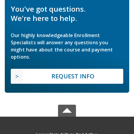
You've got questions.
We're here to help.
Our highly knowledgeable Enrollment
Specialists will answer any questions you
might have about the course and payment
options.
REQUEST INFO