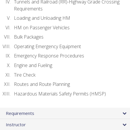
Tunnels and Railroad (RR)-Highway Grade Crossing
Requirements
Loading and Unloading HM
HM on Passenger Vehicles
Bulk Packages
Operating Emergency Equipment
Emergency Response Procedures
Engine and Fueling
Tire Check
Routes and Route Planning
Hazardous Materials Safety Permits (HMSP)
Requirements
Instructor