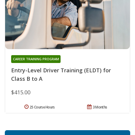
CAREER TRAINING PROGRAM
Entry-Level Driver Training (ELDT) for
Class B to A
$415.00
25 Course Hours
3 Months