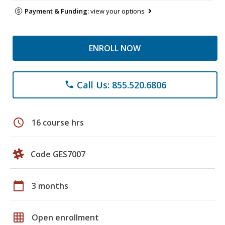
Payment & Funding:
view your options
ENROLL NOW
Call Us: 855.520.6806
phone
schedule
16 course hrs
Code GES7007
calendar_today
3 months
grid_on
Open enrollment