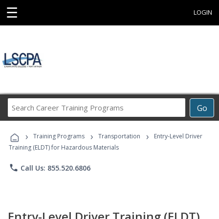
☰
LOGIN
Search
Go
Career
Training
›
›
›
Programs
Training Programs
Transportation
Entry-Level Driver
Training (ELDT) for Hazardous Materials
phone
Call Us: 855.520.6806
Entry-Level Driver Training (ELDT)