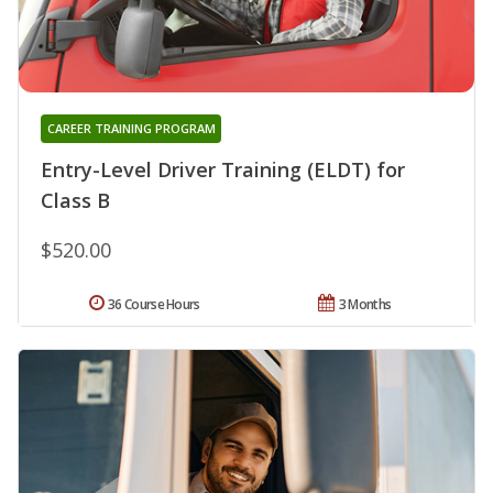
CAREER TRAINING PROGRAM
Entry-Level Driver Training (ELDT) for
Class B
$520.00
36 Course Hours
3 Months