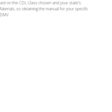
sed on the CDL Class chosen and your state's
terials, so obtaining the manual for your specific
 DMV.