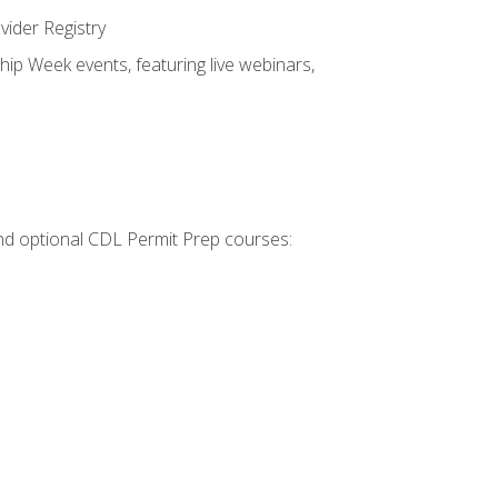
vider Registry
hip Week events, featuring live webinars,
 and optional CDL Permit Prep courses: