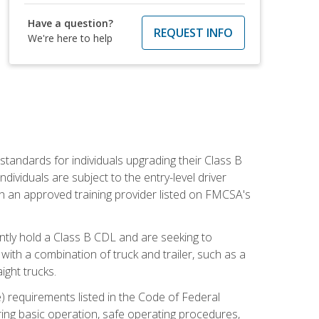
Have a question?
REQUEST INFO
We're here to help
tandards for individuals upgrading their Class B
dividuals are subject to the entry-level driver
th an approved training provider listed on FMCSA's
ntly hold a Class B CDL and are seeking to
with a combination of truck and trailer, such as a
ight trucks.
) requirements listed in the Code of Federal
ring basic operation, safe operating procedures,