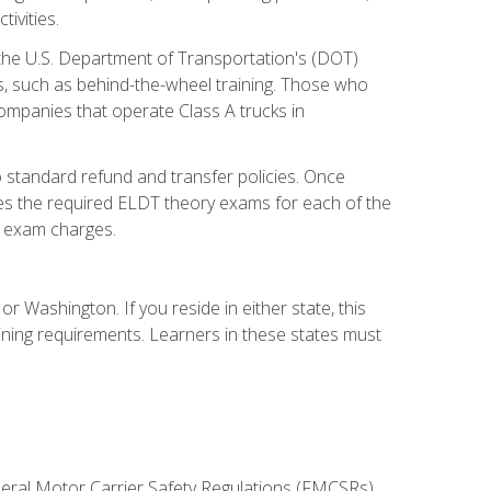
ivities.
 the U.S. Department of Transportation's (DOT)
s, such as behind-the-wheel training. Those who
companies that operate Class A trucks in
 standard refund and transfer policies. Once
udes the required ELDT theory exams for each of the
te exam charges.
r Washington. If you reside in either state, this
aining requirements. Learners in these states must
deral Motor Carrier Safety Regulations (FMCSRs),