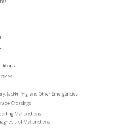
res
t
t
nditions
ctices
ry, Jackknifing, and Other Emergencies
rade Crossings
porting Malfunctions
Diagnosis of Malfunctions