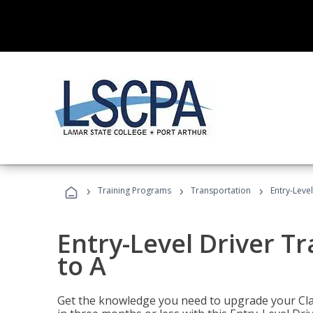
›
›
›
Training Programs
Transportation
Entry-Level
Entry-Level Driver Tr
to A
Get the knowledge you need to upgrade your Class