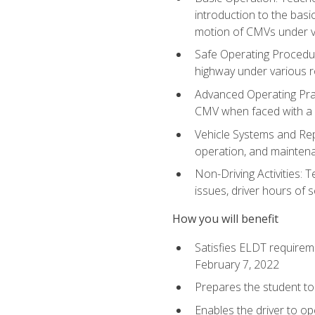
introduction to the basi
motion of CMVs under va
Safe Operating Procedur
highway under various ro
Advanced Operating Prac
CMV when faced with a
Vehicle Systems and Repo
operation, and maintena
Non-Driving Activities: 
issues, driver hours of 
How you will benefit
Satisfies ELDT requirem
February 7, 2022
Prepares the student to 
Enables the driver to o