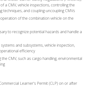
of a CMV, vehicle inspections, controlling the
ing techniques, and coupling-uncoupling CMVs
 operation of the combination vehicle on the
sary to recognize potential hazards and handle a
s systems and subsystems, vehicle inspection,
perational efficiency
ing the CMV, such as cargo handling, environmental
ing
 Commercial Learner's Permit (CLP) on or after