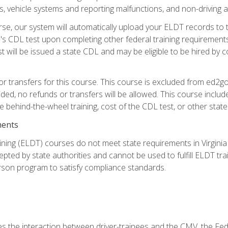
 vehicle systems and reporting malfunctions, and non-driving act
se, our system will automatically upload your ELDT records to
's CDL test upon completing other federal training requirement
t will be issued a state CDL and may be eligible to be hired by 
r transfers for this course. This course is excluded from ed2go
ided, no refunds or transfers will be allowed. This course incl
he behind-the-wheel training, cost of the CDL test, or other sta
ments
ining (ELDT) courses do not meet state requirements in Virginia o
epted by state authorities and cannot be used to fulfill ELDT tr
son program to satisfy compliance standards.
s the interaction between driver-trainees and the CMV, the Fe