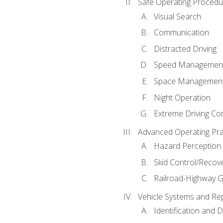
Safe Operating Procedu
Visual Search
Communication
Distracted Driving
Speed Managemen
Space Managemen
Night Operation
Extreme Driving Co
Advanced Operating Pra
Hazard Perception
Skid Control/Recove
Railroad-Highway G
Vehicle Systems and Re
Identification and 