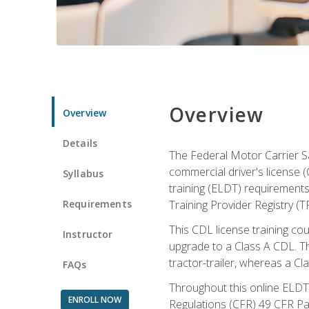
Overview
Overview
Details
The Federal Motor Carrier Sa
commercial driver's license (
Syllabus
training (ELDT) requirements
Requirements
Training Provider Registry (T
This CDL license training co
Instructor
upgrade to a Class A CDL. The
tractor-trailer, whereas a Cl
FAQs
Throughout this online ELDT 
ENROLL NOW
Regulations (CFR) 49 CFR Par