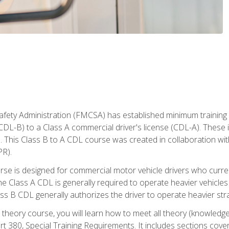
fety Administration (FMCSA) has established minimum training s
CDL-B) to a Class A commercial driver's license (CDL-A). These in
. This Class B to A CDL course was created in collaboration wi
PR).
urse is designed for commercial motor vehicle drivers who curre
 Class A CDL is generally required to operate heavier vehicles 
ass B CDL generally authorizes the driver to operate heavier stra
theory course, you will learn how to meet all theory (knowledge
t 380, Special Training Requirements. It includes sections cove