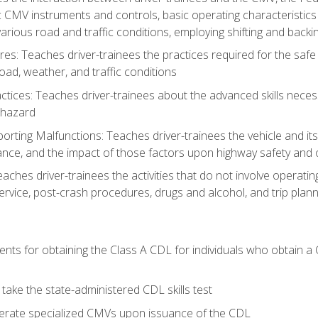
c CMV instruments and controls, basic operating characteristics 
rious road and traffic conditions, employing shifting and back
es: Teaches driver-trainees the practices required for the safe
ad, weather, and traffic conditions
tices: Teaches driver-trainees about the advanced skills neces
 hazard
rting Malfunctions: Teaches driver-trainees the vehicle and it
nce, and the impact of those factors upon highway safety and o
Teaches driver-trainees the activities that do not involve operat
service, post-crash procedures, drugs and alcohol, and trip plann
ents for obtaining the Class A CDL for individuals who obtain a
take the state-administered CDL skills test
perate specialized CMVs upon issuance of the CDL