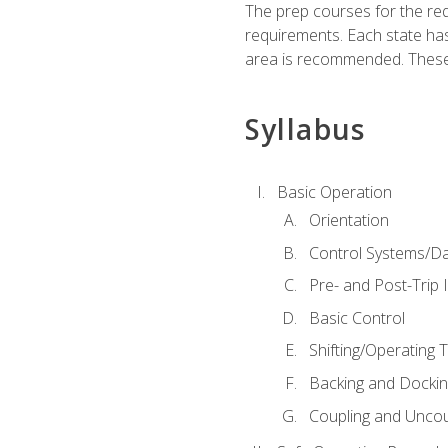
The prep courses for the re
requirements. Each state has
area is recommended. These 
Syllabus
Basic Operation
Orientation
Control Systems/D
Pre- and Post-Trip 
Basic Control
Shifting/Operating 
Backing and Dockin
Coupling and Uncou