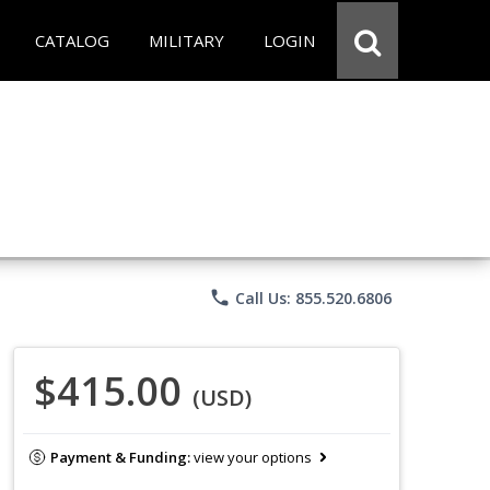
CATALOG
MILITARY
LOGIN
phone
Call Us: 855.520.6806
$415.00
(USD)
Payment & Funding:
view your options