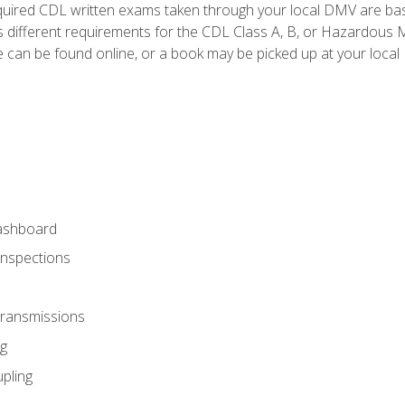
quired CDL written exams taken through your local DMV are ba
 different requirements for the CDL Class A, B, or Hazardous Ma
can be found online, or a book may be picked up at your local
ashboard
Inspections
Transmissions
g
pling