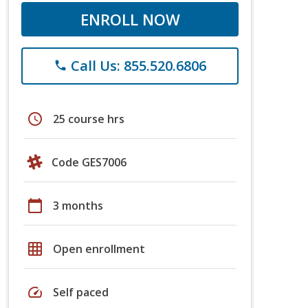
ENROLL NOW
Call Us: 855.520.6806
phone
schedule
25 course hrs
Code GES7006
calendar_today
3 months
grid_on
Open enrollment
speed
Self paced