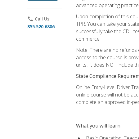
advanced operating practices,
Upon completion of this cour
phone
Call Us:
TPR. You can take your state
855.520.6806
successfully take the CDL tes
commerce.
Note: There are no refunds o
access to the course is prov
units.; it does NOT include t
State Compliance Require
Online Entry-Level Driver Tra
online course will not be acc
complete an approved in-per
What you will learn
Basic Operation: Teache