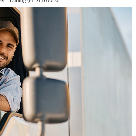
ver Training (ELDT) course.