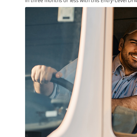
in three months or less with this Entry-Level Dri