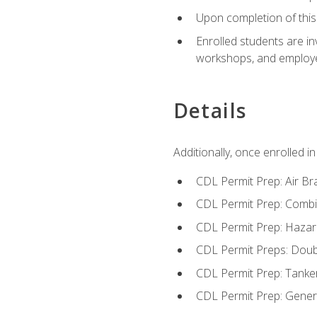
Upon completion of this 
Enrolled students are in
workshops, and employe
Details
Additionally, once enrolled 
CDL Permit Prep: Air Br
CDL Permit Prep: Combi
CDL Permit Prep: Hazar
CDL Permit Preps: Doub
CDL Permit Prep: Tanke
CDL Permit Prep: Gene