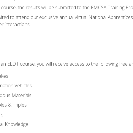
course, the results will be submitted to the FMCSA Training Pro
vited to attend our exclusive annual virtual National Apprentices
r interactions
in an ELDT course, you will receive access to the following free
akes
nation Vehicles
dous Materials
les & Triples
rs
ral Knowledge