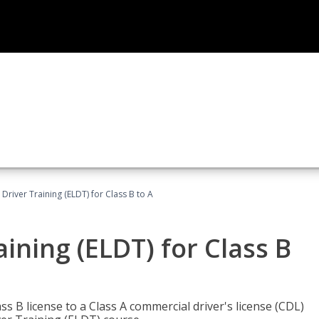
 Driver Training (ELDT) for Class B to A
aining (ELDT) for Class B
 B license to a Class A commercial driver's license (CDL)