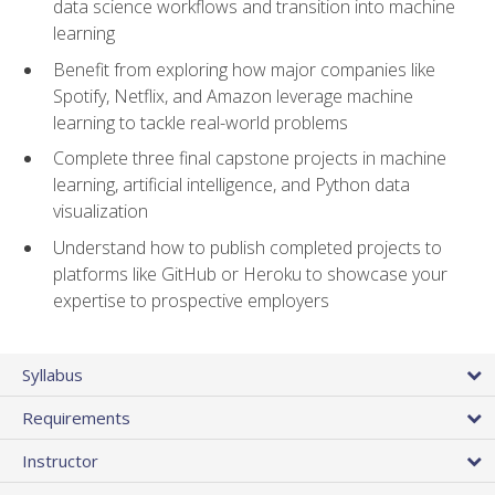
data science workflows and transition into machine
learning
Benefit from exploring how major companies like
Spotify, Netflix, and Amazon leverage machine
learning to tackle real-world problems
Complete three final capstone projects in machine
learning, artificial intelligence, and Python data
visualization
Understand how to publish completed projects to
platforms like GitHub or Heroku to showcase your
expertise to prospective employers
Syllabus
Requirements
Instructor