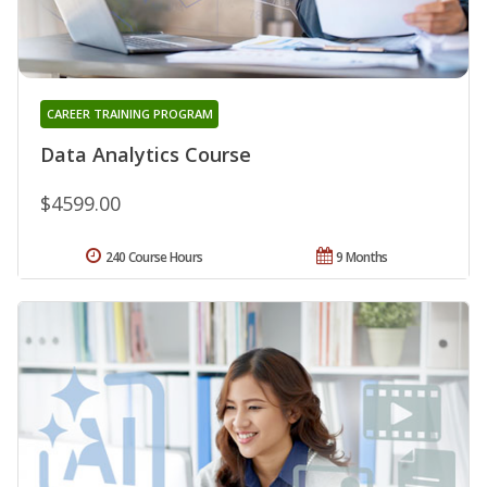
CAREER TRAINING PROGRAM
Data Analytics Course
$4599.00
240 Course Hours
9 Months