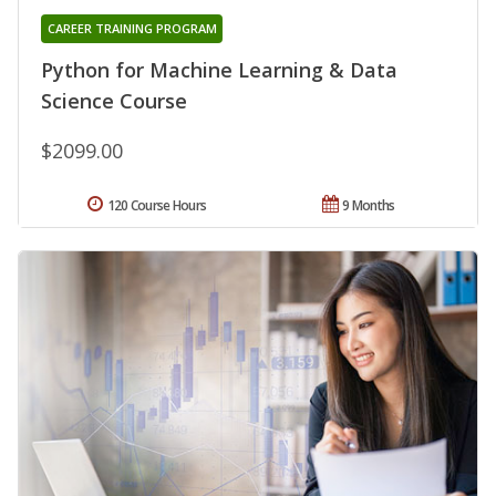
CAREER TRAINING PROGRAM
Python for Machine Learning & Data
Science Course
$2099.00
120 Course Hours
9 Months