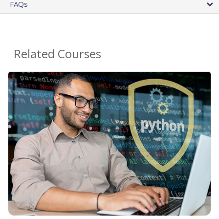
FAQs
Related Courses