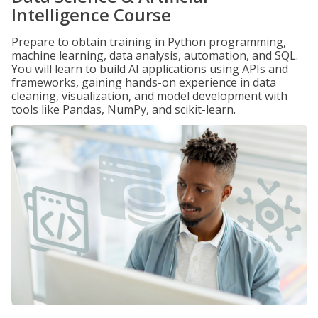
Intelligence Course
Prepare to obtain training in Python programming,
machine learning, data analysis, automation, and SQL.
You will learn to build AI applications using APIs and
frameworks, gaining hands-on experience in data
cleaning, visualization, and model development with
tools like Pandas, NumPy, and scikit-learn.