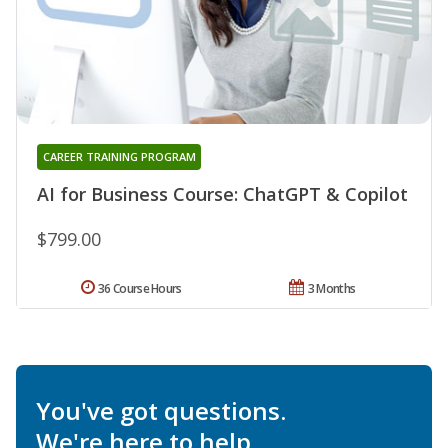
CAREER TRAINING PROGRAM
AI for Business Course: ChatGPT & Copilot
$799.00
36 Course Hours
3 Months
You've got questions.
We're here to help.