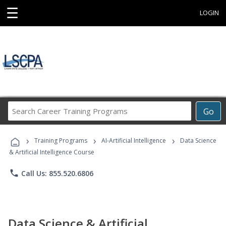
☰
LOGIN
Search
Go
Career
Training
›
›
›
Programs
Training Programs
AI-Artificial Intelligence
Data Science
& Artificial Intelligence Course
phone
Call Us: 855.520.6806
Data Science & Artificial