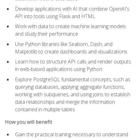
Develop applications with AI that combine OpenAI's
API into tools using Flask and HTML
Work with data to create machine learning models
and study their performance
Use Python libraries like Seaborn, Dash, and
Matplotlib to create dashboards and visualizations
Learn how to structure API calls and render outputs
in web-based applications using Python
Explore PostgreSQL fundamental concepts, such as
querying databases, applying aggregate functions,
working with subqueries, and using joins to establish
data relationships and merge the information
contained in multiple tables
How you will benefit
Gain the practical training necessary to understand