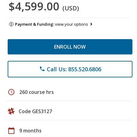
$4,599.00
(USD)
Payment & Funding:
view your options
ENROLL NOW
Call Us: 855.520.6806
phone
schedule
260 course hrs
Code GES3127
calendar_today
9 months