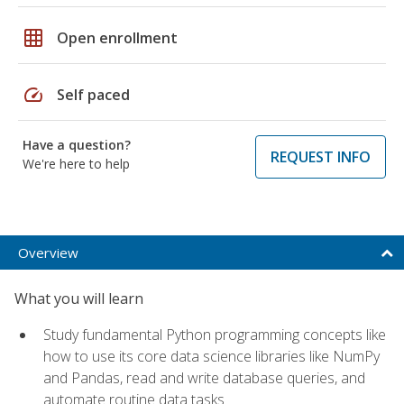
grid_on
Open enrollment
speed
Self paced
Have a question?
REQUEST INFO
We're here to help
Overview
What you will learn
Study fundamental Python programming concepts like
how to use its core data science libraries like NumPy
and Pandas, read and write database queries, and
automate routine data tasks