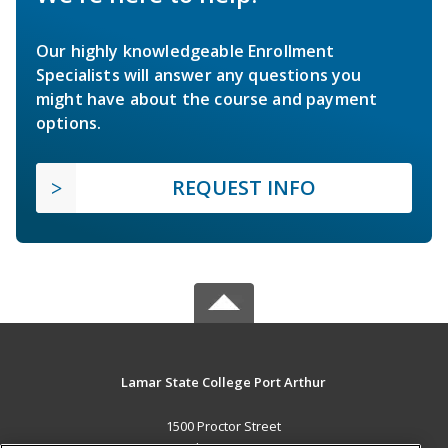
Our highly knowledgeable Enrollment
Specialists will answer any questions you
might have about the course and payment
options.
REQUEST INFO
Lamar State College Port Arthur
1500 Proctor Street
Port Arthur, TX 77641 US