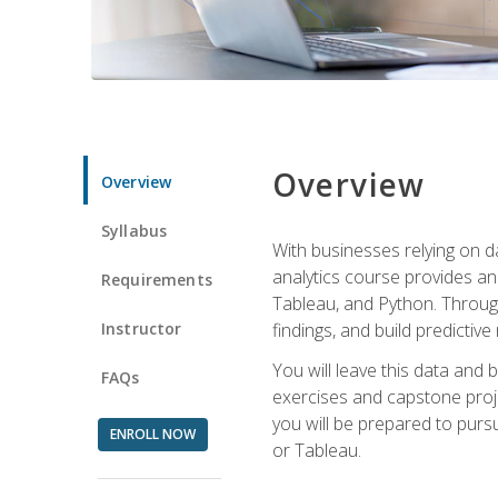
Overview
Overview
Syllabus
With businesses relying on da
analytics course provides an 
Requirements
Tableau, and Python. Througho
Instructor
findings, and build predictiv
You will leave this data and 
FAQs
exercises and capstone projec
you will be prepared to pursu
ENROLL NOW
or Tableau.