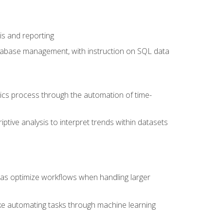
is and reporting
database management, with instruction on SQL data
tics process through the automation of time-
ptive analysis to interpret trends within datasets
l as optimize workflows when handling larger
ike automating tasks through machine learning