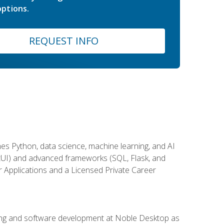
ptions.
REQUEST INFO
es Python, data science, machine learning, and AI
ftUI) and advanced frameworks (SQL, Flask, and
r Applications and a Licensed Private Career
ding and software development at Noble Desktop as