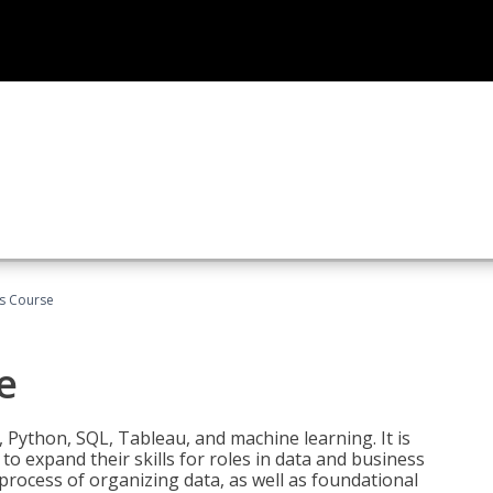
cs Course
e
 Python, SQL, Tableau, and machine learning. It is
o expand their skills for roles in data and business
process of organizing data, as well as foundational