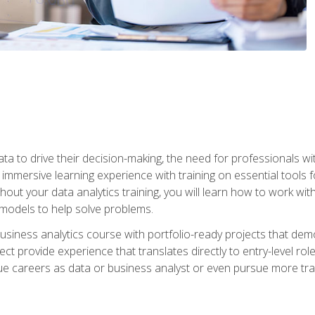
ta to drive their decision-making, the need for professionals with
immersive learning experience with training on essential tools fo
ut your data analytics training, you will learn how to work with
e models to help solve problems.
business analytics course with portfolio-ready projects that dem
t provide experience that translates directly to entry-level rol
e careers as data or business analyst or even pursue more traini