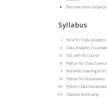
Become more astute probl
Syllabus
Excel for Data Analytics
Data Analytics Foundat
SQL with AI Course
Python for Data Scienc
Machine Learning & AI 
Python for Automation
Python Data Visualizati
Tableau Bootcamp