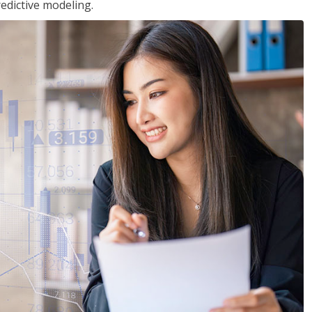
edictive modeling.