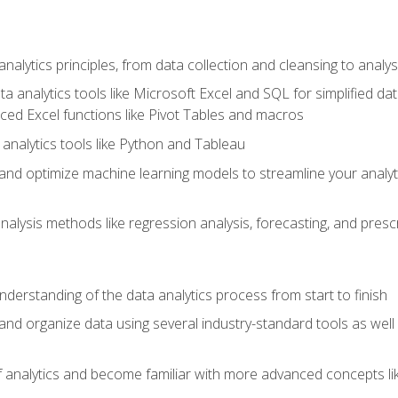
alytics principles, from data collection and cleansing to analys
ta analytics tools like Microsoft Excel and SQL for simplified 
d Excel functions like Pivot Tables and macros
analytics tools like Python and Tableau
n and optimize machine learning models to streamline your analy
lysis methods like regression analysis, forecasting, and prescri
nderstanding of the data analytics process from start to finish
 and organize data using several industry-standard tools as wel
of analytics and become familiar with more advanced concepts l