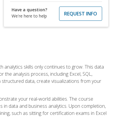
Have a question?
REQUEST INFO
We're here to help
 analytics skills only continues to grow. This data
r the analysis process, including Excel, SQL,
 structured data, create visualizations from your
onstrate your real-world abilities. The course
es in data and business analytics. Upon completion,
ng, such as sitting for certification exams in Excel