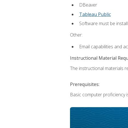
DBeaver
Tableau Public
Software must be install
Other:
Email capabilities and a
Instructional Material Req
The instructional materials re
Prerequisites:
Basic computer proficiency i