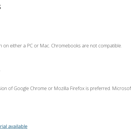
s
n on either a PC or Mac. Chromebooks are not compatible.
.
ion of Google Chrome or Mozilla Firefox is preferred. Microsof
rial available