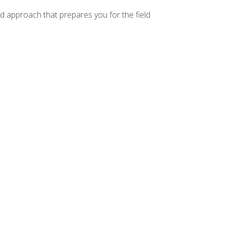
d approach that prepares you for the field