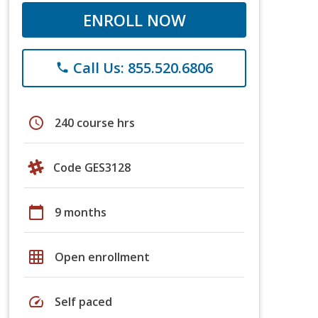
ENROLL NOW
Call Us: 855.520.6806
phone
schedule
240 course hrs
Code GES3128
calendar_today
9 months
grid_on
Open enrollment
speed
Self paced