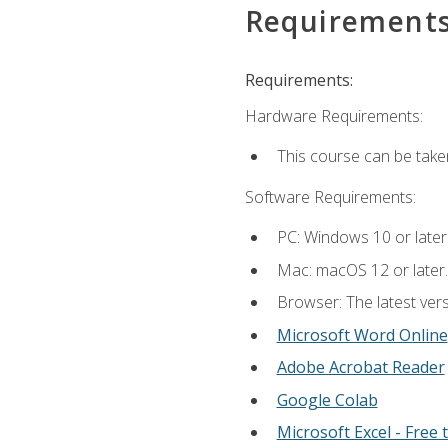
Requirement
Requirements:
Hardware Requirements:
This course can be take
Software Requirements:
PC: Windows 10 or later
Mac: macOS 12 or later.
Browser: The latest vers
Microsoft Word Online
Adobe Acrobat Reader
Google Colab
Microsoft Excel - Free t