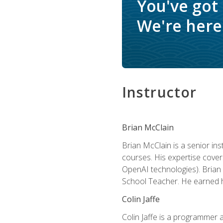
You've got
We're here 
Instructor
Brian McClain
Brian McClain is a senior in
courses. His expertise cove
OpenAI technologies). Brian 
School Teacher. He earned hi
Colin Jaffe
Colin Jaffe is a programmer