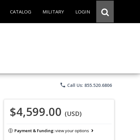
CATALOG
MILITARY
LOGIN
phone
Call Us: 855.520.6806
$4,599.00
(USD)
Payment & Funding:
view your options