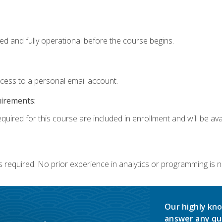
ed and fully operational before the course begins.
ccess to a personal email account.
uirements:
quired for this course are included in enrollment and will be avai
s required. No prior experience in analytics or programming is 
Our highly kno
answer any qu