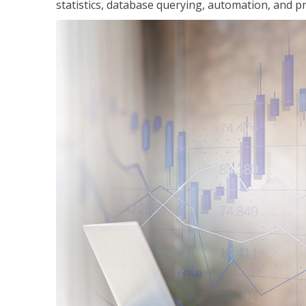
statistics, database querying, automation, and pr