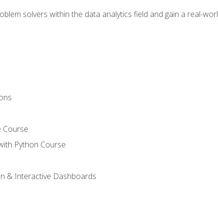
em solvers within the data analytics field and gain a real-worl
ions
e Course
with Python Course
on & Interactive Dashboards