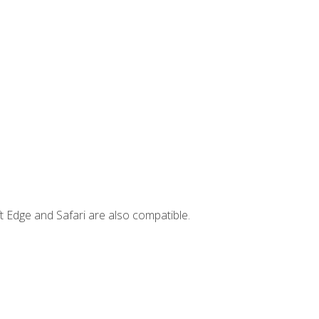
t Edge and Safari are also compatible.