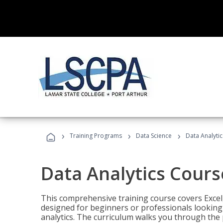
›
›
›
Training Programs
Data Science
Data Analyti
Data Analytics Cours
This comprehensive training course covers Excel,
designed for beginners or professionals looking t
analytics. The curriculum walks you through the 