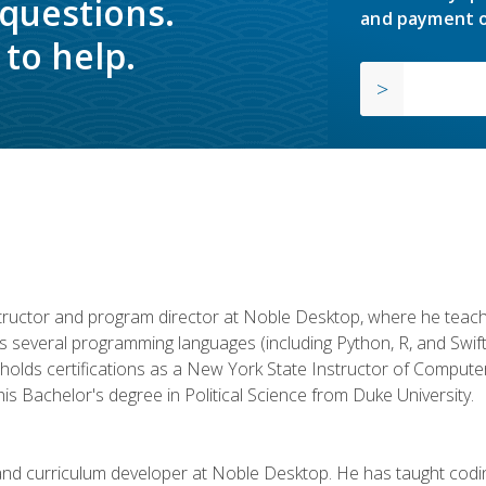
 questions.
and payment o
to help.
structor and program director at Noble Desktop, where he teach
rs several programming languages (including Python, R, and Swi
holds certifications as a New York State Instructor of Compute
s Bachelor's degree in Political Science from Duke University.
 and curriculum developer at Noble Desktop. He has taught co