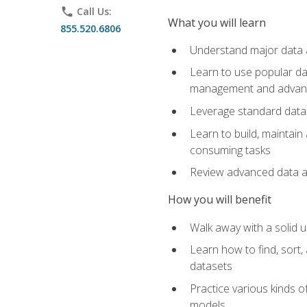
phone
Call Us:
What you will learn
855.520.6806
Understand major data an
Learn to use popular da
management and advance
Leverage standard data 
Learn to build, maintai
consuming tasks
Review advanced data ana
How you will benefit
Walk away with a solid u
Learn how to find, sort,
datasets
Practice various kinds 
models