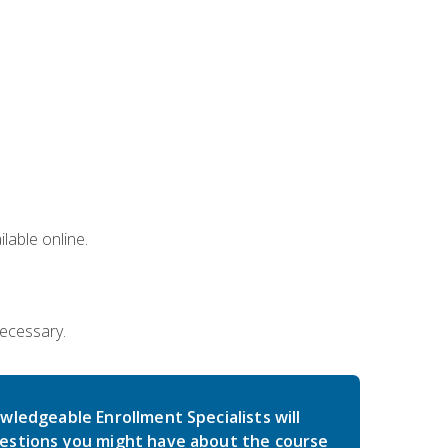
lable online.
necessary.
wledgeable Enrollment Specialists will
estions you might have about the course