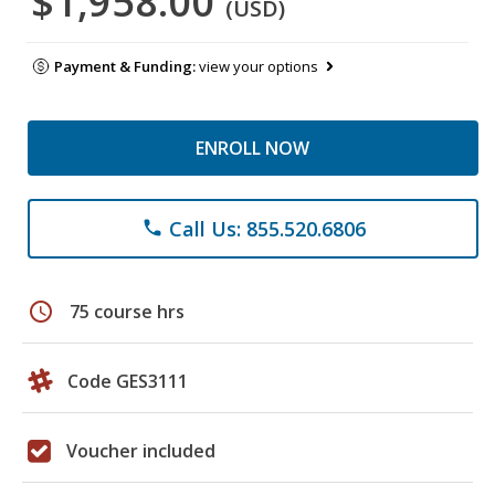
$1,958.00
(USD)
Payment & Funding:
view your options
ENROLL NOW
Call Us: 855.520.6806
phone
schedule
75 course hrs
Code GES3111
Voucher included