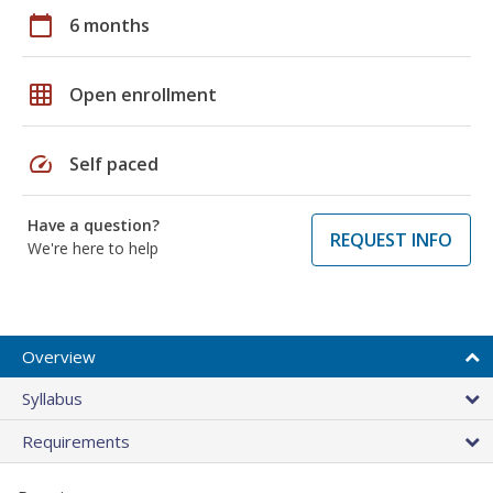
calendar_today
6 months
grid_on
Open enrollment
speed
Self paced
Have a question?
REQUEST INFO
We're here to help
Overview
Syllabus
Requirements