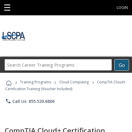
☰
LOGIN
Search
Go
Career
Training
›
›
›
Programs
Training Programs
Cloud Computing
CompTIA Cloud+
Certification Training (Voucher Included)
phone
Call Us: 855.520.6806
CompTIA Cloud+ Certification