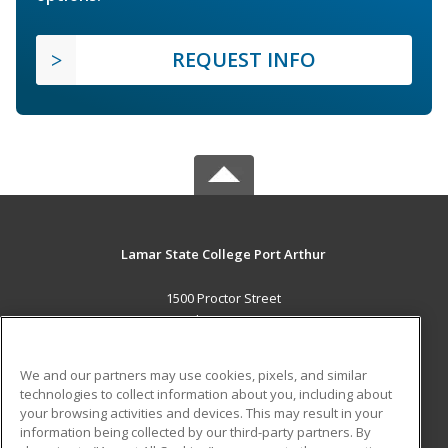
REQUEST INFO
Lamar State College Port Arthur
1500 Proctor Street
Port Arthur, TX 77641 US
MAIN CONTENT
We and our partners may use cookies, pixels, and similar
Career Training
technologies to collect information about you, including about
your browsing activities and devices. This may result in your
information being collected by our third-party partners. By
ADDITIONAL RESOURCES