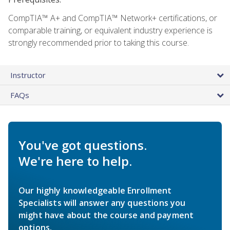
CompTIA™ A+ and CompTIA™ Network+ certifications, or
comparable training, or equivalent industry experience is
strongly recommended prior to taking this course.
Instructor
FAQs
You've got questions.
We're here to help.
Our highly knowledgeable Enrollment
Specialists will answer any questions you
might have about the course and payment
options.