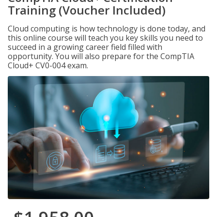
Training (Voucher Included)
Cloud computing is how technology is done today, and
this online course will teach you key skills you need to
succeed in a growing career field filled with
opportunity. You will also prepare for the CompTIA
Cloud+ CV0-004 exam.