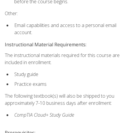
before the course begins.
Other:
Email capabilities and access to a personal email
account.
Instructional Material Requirements:
The instructional materials required for this course are
included in enrollment.
Study guide
Practice exams
The following textbook(s) will also be shipped to you
approximately 7-10 business days after enrollment:
CompTIA Cloud+ Study Guide
Prerequisites: