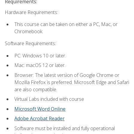
Requirements:
Hardware Requirements:
This course can be taken on either a PC, Mac, or
Chromebook.
Software Requirements:
PC: Windows 10 or later.
Mac: macOS 12 or later.
Browser: The latest version of Google Chrome or
Mozilla Firefox is preferred. Microsoft Edge and Safari
are also compatible.
Virtual Labs included with course
Microsoft Word Online
Adobe Acrobat Reader
Software must be installed and fully operational