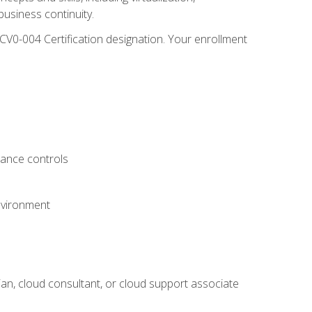
usiness continuity.
CV0-004 Certification designation. Your enrollment
.
iance controls
nvironment
ian, cloud consultant, or cloud support associate