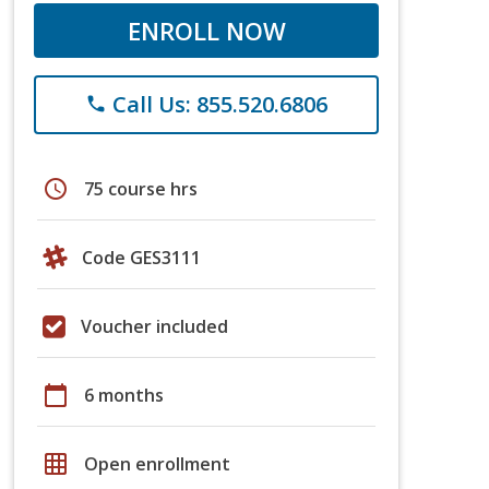
ENROLL NOW
Call Us: 855.520.6806
phone
schedule
75 course hrs
Code GES3111
Voucher included
calendar_today
6 months
grid_on
Open enrollment