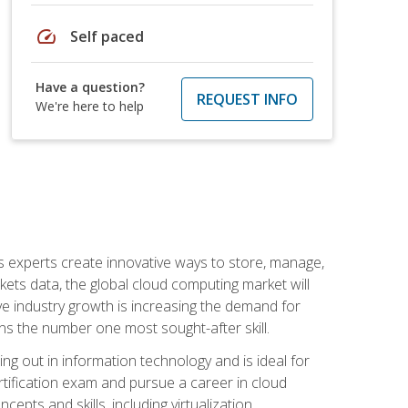
speed
Self paced
Have a question?
REQUEST INFO
We're here to help
s experts create innovative ways to store, manage,
ts data, the global cloud computing market will
ive industry growth is increasing the demand for
ins the number one most sought-after skill.
ing out in information technology and is ideal for
rtification exam and pursue a career in cloud
pts and skills, including virtualization,