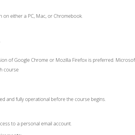
n on either a PC, Mac, or Chromebook.
.
ion of Google Chrome or Mozilla Firefox is preferred. Microsof
th course
ed and fully operational before the course begins.
ccess to a personal email account.