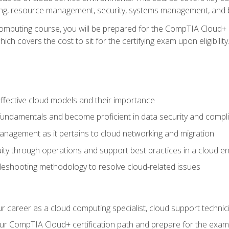
ting, resource management, security, systems management, and b
computing course, you will be prepared for the CompTIA Cloud+ 
ch covers the cost to sit for the certifying exam upon eligibility
fective cloud models and their importance
 fundamentals and become proficient in data security and compl
nagement as it pertains to cloud networking and migration
ity through operations and support best practices in a cloud e
bleshooting methodology to resolve cloud-related issues
r career as a cloud computing specialist, cloud support technic
our CompTIA Cloud+ certification path and prepare for the exam