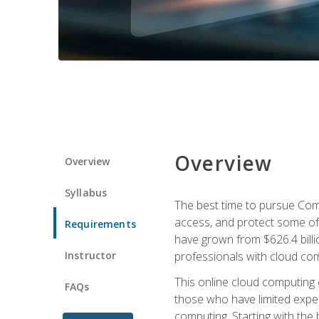
Overview
Overview
Syllabus
The best time to pursue Comp
access, and protect some of
Requirements
have grown from $626.4 billio
Instructor
professionals with cloud comp
This online cloud computing c
FAQs
those who have limited exper
computing. Starting with the 