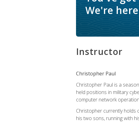
We're here 
Instructor
Christopher Paul
Christopher Paul is a season
held positions in military cyb
computer network operation
Christopher currently holds
his two sons, running with hi