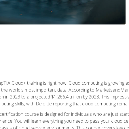
TIA Cloud+ training is right now! Cloud computing is growing a
 the world's most important data. According to MarketsandMarke
n in 2023 to a projected $1,266.4 trillion by 2028. This impress
uting skills, with Deloitte reporting that cloud computing rema
ertification course is designed for individuals who are just start
ience. You will learn everything you need to pass your cloud ce
basics of cloud service environments. This course covers key conce