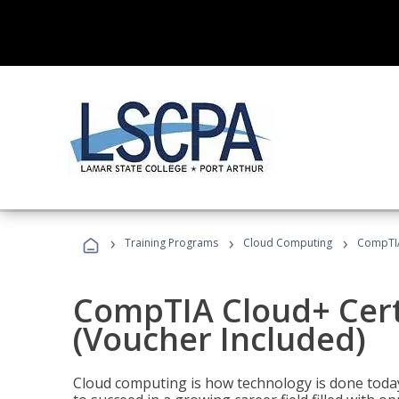
›
›
›
Training Programs
Cloud Computing
CompTIA 
CompTIA Cloud+ Certi
(Voucher Included)
Cloud computing is how technology is done today,