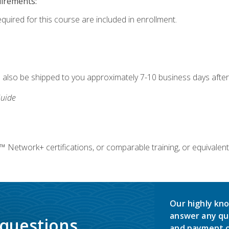
uirements:
equired for this course are included in enrollment.
ll also be shipped to you approximately 7-10 business days after
uide
twork+ certifications, or comparable training, or equivalent
Our highly kno
answer any qu
 questions.
and payment o