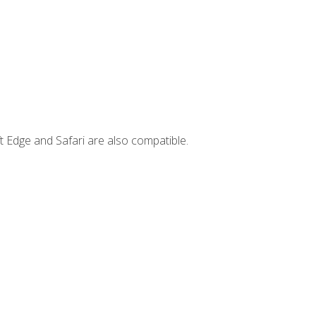
t Edge and Safari are also compatible.