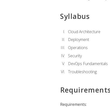
Syllabus
Cloud Architecture
Deployment
Operations
Security
DevOps Fundamentals
Troubleshooting
Requirement
Requirements: