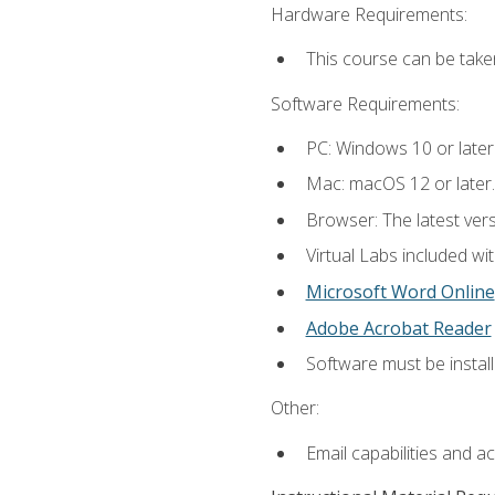
Hardware Requirements:
This course can be take
Software Requirements:
PC: Windows 10 or later
Mac: macOS 12 or later.
Browser: The latest vers
Virtual Labs included wi
Microsoft Word Online
Adobe Acrobat Reader
Software must be install
Other:
Email capabilities and a