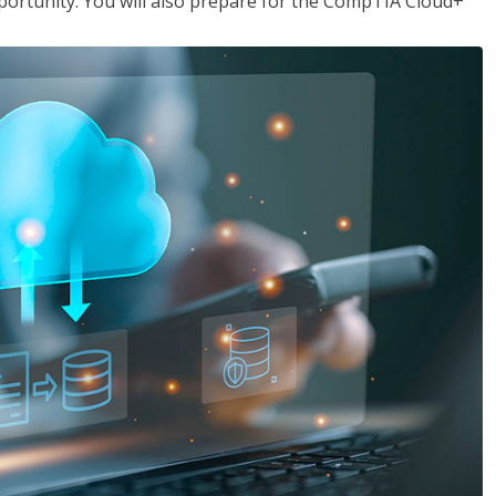
opportunity. You will also prepare for the CompTIA Cloud+