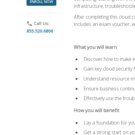
ENROLL NOW
infrastructure, troubleshoo
After completing this cloud 
phone
Call Us:
includes an exam voucher, whi
855.520.6806
What you will learn
Discover how to make ef
Gain key cloud security
Understand resource ma
Ensure business continu
Effectively use the trou
How you will benefit
Lay a foundation for you
Get a strong start on y