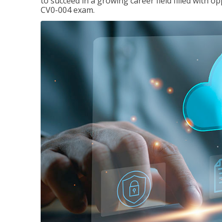
to succeed in a growing career field filled with 
CV0-004 exam.