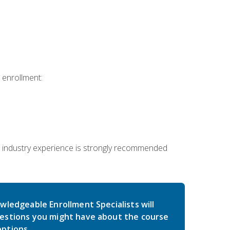
 enrollment:
 industry experience is strongly recommended
wledgeable Enrollment Specialists will
estions you might have about the course
ptions.