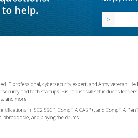
to help.
ed IT professional, cybersecurity expert, and Army veteran. He 
ersecurity and tech startups. His robust skill set includes leadersh
s, and more.
 certifications in ISC2 SSCP, CompTIA CASP+, and CompTIA PenTe
s labradoodle, and playing the drums.