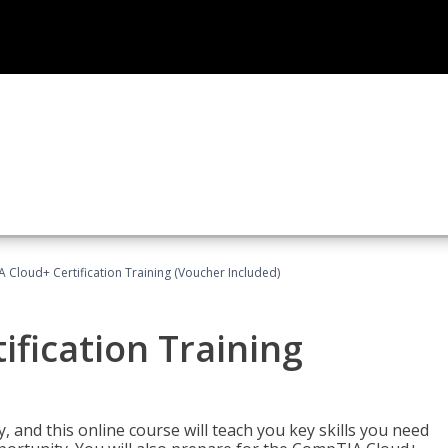
Cloud+ Certification Training (Voucher Included)
fication Training
 and this online course will teach you key skills you need