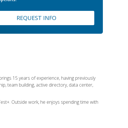
REQUEST INFO
brings 15 years of experience, having previously
ip, team building, active directory, data center,
st+. Outside work, he enjoys spending time with