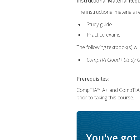
Instructional Material Req
The instructional materials r
Study guide
Practice exams
The following textbook(s) wi
CompTIA Cloud+ Study G
Prerequisites:
CompTIA™ A+ and CompTIA™ Ne
prior to taking this course.
You've got