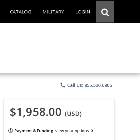
CATALOG
MILITARY
LOGIN
phone
Call Us: 855.520.6806
$1,958.00
(USD)
Payment & Funding:
view your options