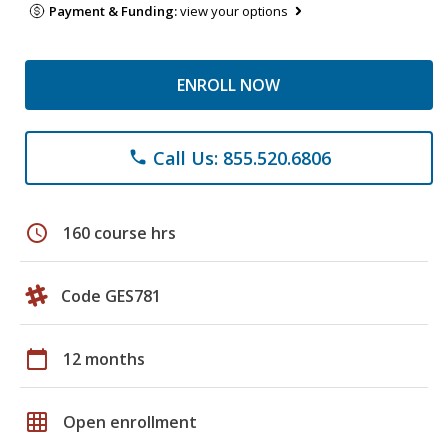
Payment & Funding:
view your options
ENROLL NOW
Call Us: 855.520.6806
phone
schedule
160 course hrs
Code GES781
calendar_today
12 months
grid_on
Open enrollment