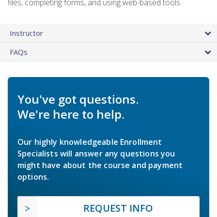
files, completing forms, and using web-based tools.
Instructor
FAQs
You've got questions.
We're here to help.
Our highly knowledgeable Enrollment
Specialists will answer any questions you
might have about the course and payment
options.
REQUEST INFO