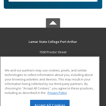
Lamar State College Port Arthur
1500 Proctor Street
Port Arthur, TX 77641 US
MAIN CONTENT
We and our partners may use cookies, pixels, and similar
Career Training
technologies to collect information about you, including about
your browsing activities and devices. This may result in your
information being collected by our third-party partners. By
ADDITIONAL RESOURCES
choosing to "Accept All Cookies", you agree to these practices,
Military
Student Blog
including as described in the
Privacy Policy
Help
Accept All Cookies