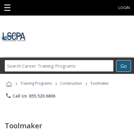
☰
LOGIN
Search
Go
Career
Training
›
›
›
Programs
Training Programs
Construction
Toolmaker
phone
Call Us: 855.520.6806
Toolmaker