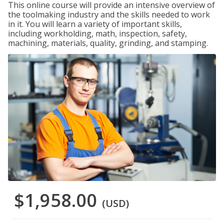
This online course will provide an intensive overview of
the toolmaking industry and the skills needed to work
in it. You will learn a variety of important skills,
including workholding, math, inspection, safety,
machining, materials, quality, grinding, and stamping.
$1,958.00
(USD)