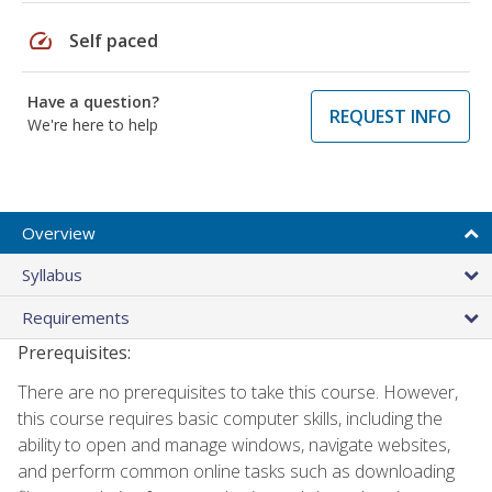
speed
Self paced
Have a question?
REQUEST INFO
We're here to help
Overview
Syllabus
Requirements
Prerequisites:
There are no prerequisites to take this course. However,
this course requires basic computer skills, including the
ability to open and manage windows, navigate websites,
and perform common online tasks such as downloading