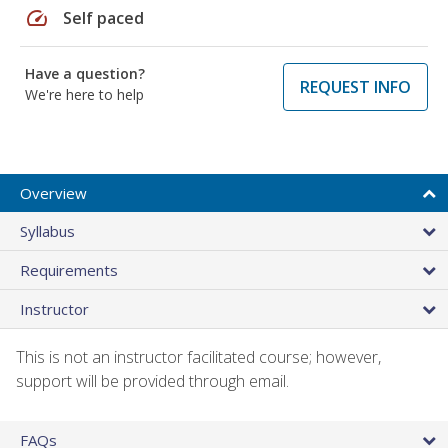
speed
Self paced
Have a question?
REQUEST INFO
We're here to help
Overview
Syllabus
Requirements
Instructor
This is not an instructor facilitated course; however,
support will be provided through email.
FAQs