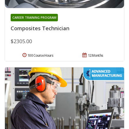
CAREER TRAINING PROGRAM
Composites Technician
$2305.00
100 Course Hours
12 Months