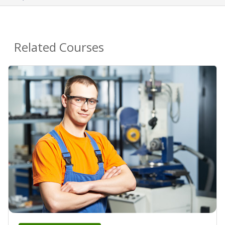
Related Courses