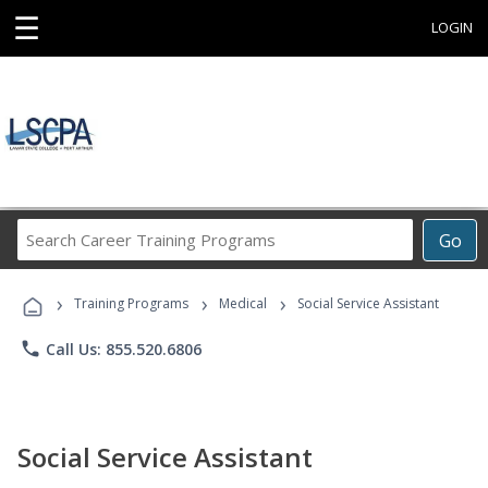
☰
LOGIN
Search
Go
Career
Training
›
›
›
Programs
Training Programs
Medical
Social Service Assistant
phone
Call Us: 855.520.6806
Social Service Assistant