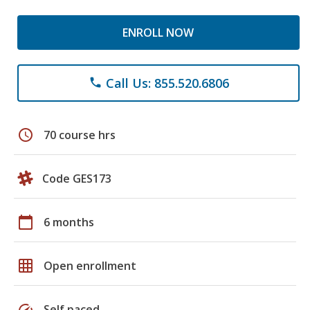
ENROLL NOW
Call Us: 855.520.6806
phone
schedule
70 course hrs
Code GES173
calendar_today
6 months
grid_on
Open enrollment
speed
Self paced