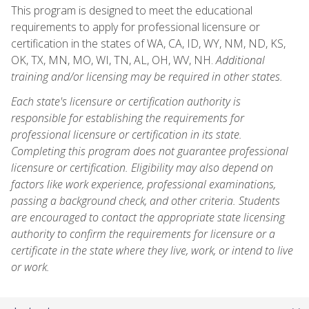
This program is designed to meet the educational
requirements to apply for professional licensure or
certification in the states of WA, CA, ID, WY, NM, ND, KS,
OK, TX, MN, MO, WI, TN, AL, OH, WV, NH.
Additional
training and/or licensing may be required in other states.
Each state's licensure or certification authority is
responsible for establishing the requirements for
professional licensure or certification in its state.
Completing this program does not guarantee professional
licensure or certification. Eligibility may also depend on
factors like work experience, professional examinations,
passing a background check, and other criteria. Students
are encouraged to contact the appropriate state licensing
authority to confirm the requirements for licensure or a
certificate in the state where they live, work, or intend to live
or work.