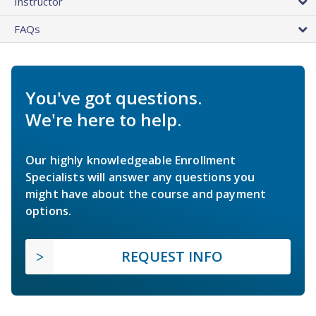
Instructor
FAQs
You've got questions.
We're here to help.
Our highly knowledgeable Enrollment
Specialists will answer any questions you
might have about the course and payment
options.
REQUEST INFO