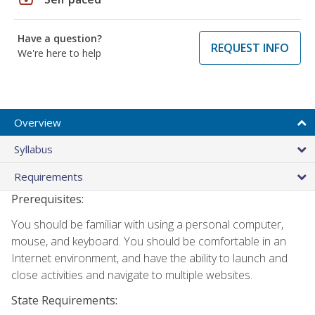
Have a question?
REQUEST INFO
We're here to help
Overview
Syllabus
Requirements
Prerequisites:
You should be familiar with using a personal computer,
mouse, and keyboard. You should be comfortable in an
Internet environment, and have the ability to launch and
close activities and navigate to multiple websites.
State Requirements: