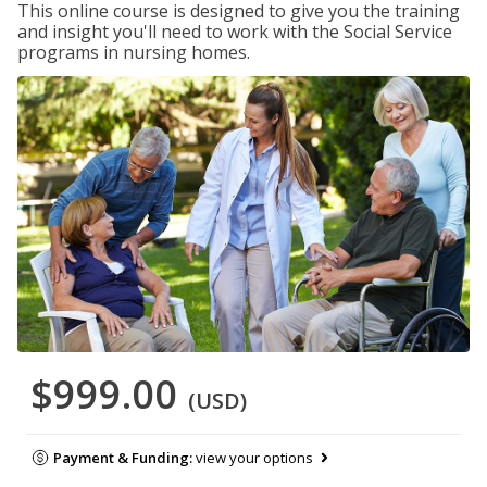
This online course is designed to give you the training
and insight you'll need to work with the Social Service
programs in nursing homes.
$999.00
(USD)
Payment & Funding:
view your options