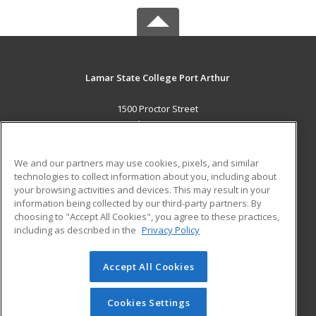
Lamar State College Port Arthur
1500 Proctor Street
Port Arthur, TX 77641 US
MAIN CONTENT
We and our partners may use cookies, pixels, and similar
Career Training
technologies to collect information about you, including about
your browsing activities and devices. This may result in your
information being collected by our third-party partners. By
ADDITIONAL RESOURCES
choosing to "Accept All Cookies", you agree to these practices,
Military
Student Blog
including as described in the
Privacy Policy
Help
Accept All Cookies
© 2026 ed2go, a division of Cengage Learning. All rights
reserved. The material on this site cannot be reproduced or
redistributed unless you have obtained prior written
Cookies Settings