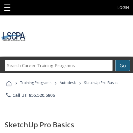
☰
LOGIN
Search
Go
Career
Training
›
›
›
Programs
Training Programs
Autodesk
SketchUp Pro Basics
phone
Call Us: 855.520.6806
SketchUp Pro Basics