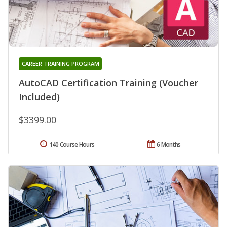
CAREER TRAINING PROGRAM
AutoCAD Certification Training (Voucher
Included)
$3399.00
140 Course Hours
6 Months