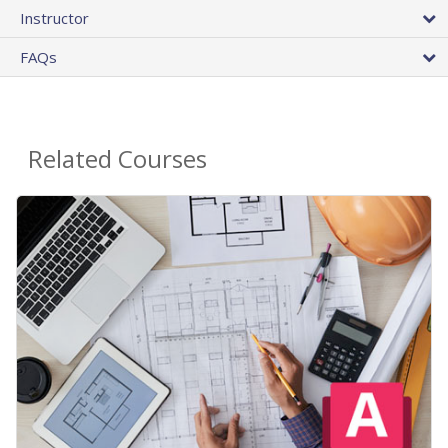
Instructor
FAQs
Related Courses