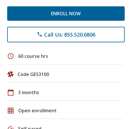
ENROLL NOW
Call Us: 855.520.6806
phone
schedule
60 course hrs
Code GES3100
calendar_today
3 months
grid_on
Open enrollment
speed
Self paced