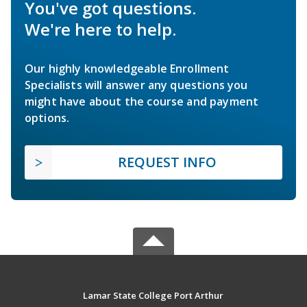
You've got questions.
We're here to help.
Our highly knowledgeable Enrollment
Specialists will answer any questions you
might have about the course and payment
options.
REQUEST INFO
Lamar State College Port Arthur