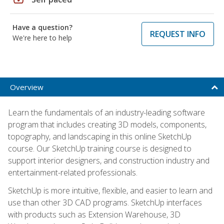
Have a question?
REQUEST INFO
We're here to help
Overview
Learn the fundamentals of an industry-leading software
program that includes creating 3D models, components,
topography, and landscaping in this online SketchUp
course. Our SketchUp training course is designed to
support interior designers, and construction industry and
entertainment-related professionals.
SketchUp is more intuitive, flexible, and easier to learn and
use than other 3D CAD programs. SketchUp interfaces
with products such as Extension Warehouse, 3D