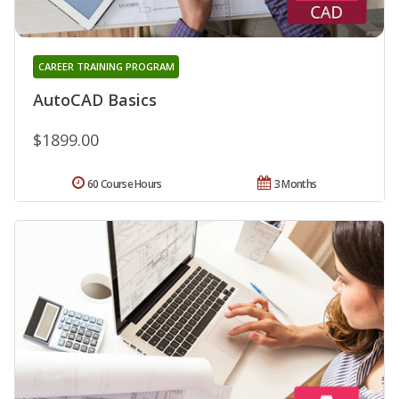
CAREER TRAINING PROGRAM
AutoCAD Basics
$1899.00
60 Course Hours
3 Months