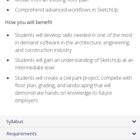
Comprehend advanced workflows in SketchUp
How you will benefit
Students will develop skills needed in one of the most
in-demand software in the architecture, engineering,
and construction industry
Students will gain an understanding of SketchUp at an
Intermediate level
Students will create a civil park project, complete with
floor plan, grading, and landscaping that will
demonstrate hands-on knowledge to future
employers
Syllabus
Requirements