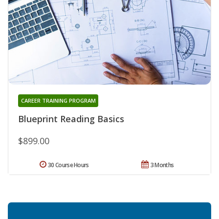
CAREER TRAINING PROGRAM
Blueprint Reading Basics
$899.00
30 Course Hours
3 Months