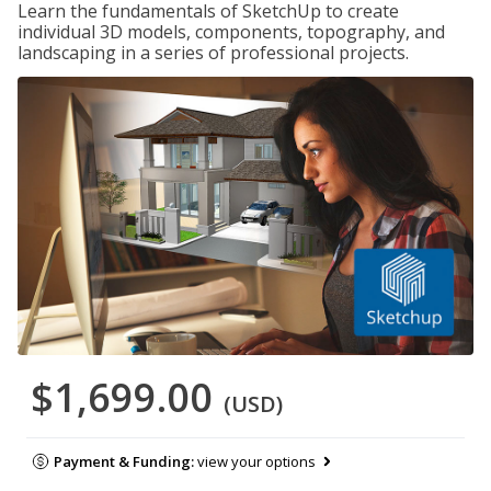
Learn the fundamentals of SketchUp to create
individual 3D models, components, topography, and
landscaping in a series of professional projects.
$1,699.00
(USD)
Payment & Funding:
view your options