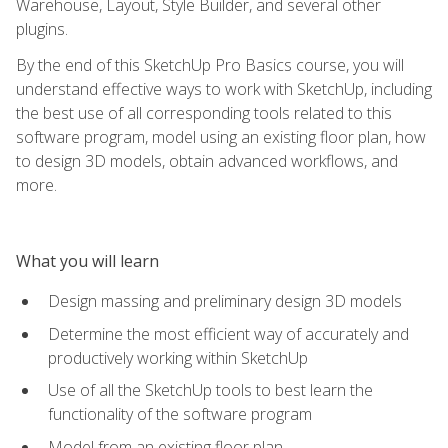
Warehouse, Layout, Style Builder, and several other
plugins.
By the end of this SketchUp Pro Basics course, you will
understand effective ways to work with SketchUp, including
the best use of all corresponding tools related to this
software program, model using an existing floor plan, how
to design 3D models, obtain advanced workflows, and
more.
What you will learn
Design massing and preliminary design 3D models
Determine the most efficient way of accurately and
productively working within SketchUp
Use of all the SketchUp tools to best learn the
functionality of the software program
Model from an existing floor plan