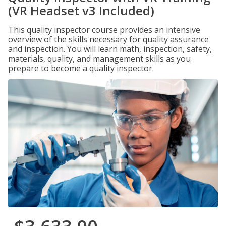
(VR Headset v3 Included)
This quality inspector course provides an intensive
overview of the skills necessary for quality assurance
and inspection. You will learn math, inspection, safety,
materials, quality, and management skills as you
prepare to become a quality inspector.