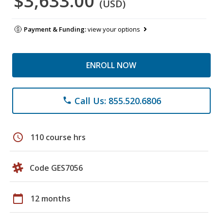
$3,633.00
(USD)
Payment & Funding:
view your options
ENROLL NOW
Call Us: 855.520.6806
phone
schedule
110 course hrs
Code GES7056
calendar_today
12 months