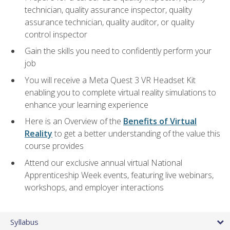
technician, quality assurance inspector, quality
assurance technician, quality auditor, or quality
control inspector
Gain the skills you need to confidently perform your
job
You will receive a Meta Quest 3 VR Headset Kit
enabling you to complete virtual reality simulations to
enhance your learning experience
Here is an Overview of the
Benefits of Virtual
Reality
to get a better understanding of the value this
course provides
Attend our exclusive annual virtual National
Apprenticeship Week events, featuring live webinars,
workshops, and employer interactions
Syllabus