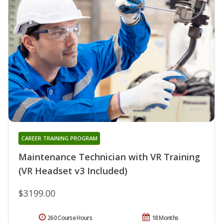
CAREER TRAINING PROGRAM
Maintenance Technician with VR Training
(VR Headset v3 Included)
$3199.00
260 Course Hours
18 Months