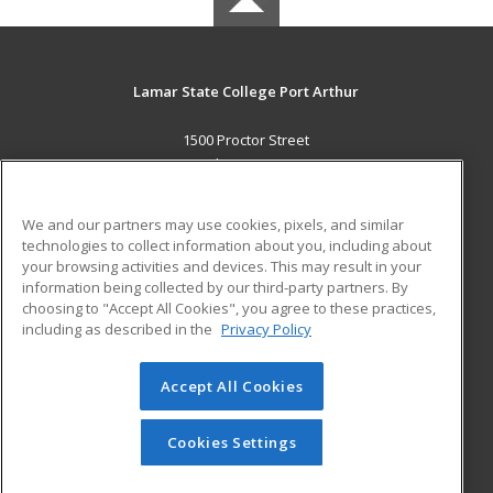
Lamar State College Port Arthur
1500 Proctor Street
Port Arthur, TX 77641 US
MAIN CONTENT
We and our partners may use cookies, pixels, and similar
Career Training
technologies to collect information about you, including about
your browsing activities and devices. This may result in your
information being collected by our third-party partners. By
ADDITIONAL RESOURCES
choosing to "Accept All Cookies", you agree to these practices,
Military
Student Blog
including as described in the
Privacy Policy
Help
Accept All Cookies
© 2026 ed2go, a division of Cengage Learning. All rights
reserved. The material on this site cannot be reproduced or
redistributed unless you have obtained prior written
Cookies Settings
permission from Cengage Learning.
Privacy Policy