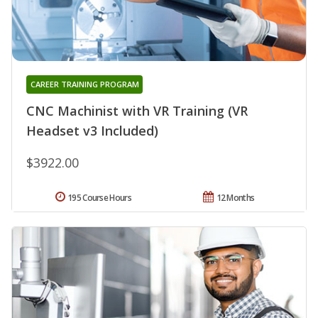
CAREER TRAINING PROGRAM
CNC Machinist with VR Training (VR
Headset v3 Included)
$3922.00
195 Course Hours
12 Months