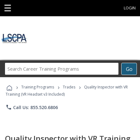
☰
LOGIN
Search
Go
Career
Training
›
›
›
Programs
Training Programs
Trades
Quality Inspector with VR
Training (VR Headset v3 Included)
phone
Call Us: 855.520.6806
Quality Inspector with VR Training