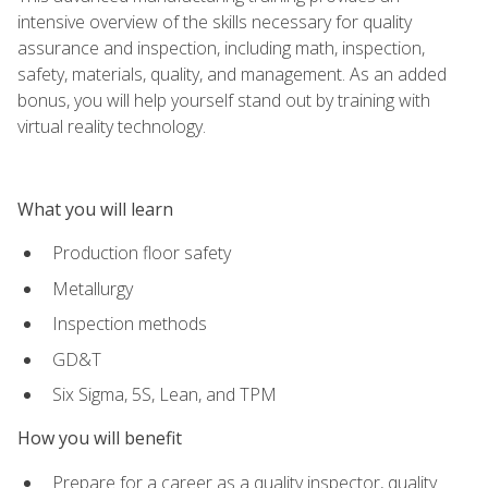
intensive overview of the skills necessary for quality
assurance and inspection, including math, inspection,
safety, materials, quality, and management. As an added
bonus, you will help yourself stand out by training with
virtual reality technology.
What you will learn
Production floor safety
Metallurgy
Inspection methods
GD&T
Six Sigma, 5S, Lean, and TPM
How you will benefit
Prepare for a career as a quality inspector, quality