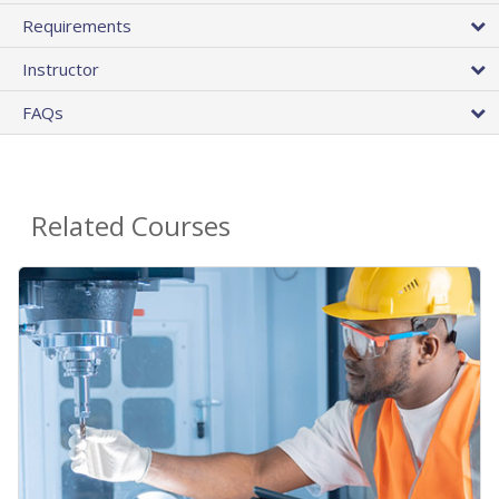
Requirements
Instructor
FAQs
Related Courses