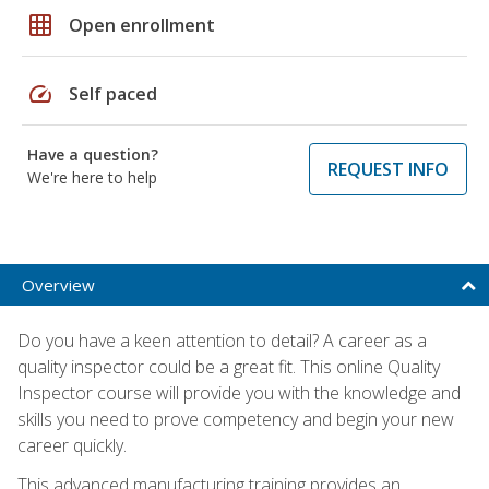
grid_on
Open enrollment
speed
Self paced
Have a question?
REQUEST INFO
We're here to help
Overview
Do you have a keen attention to detail? A career as a
quality inspector could be a great fit. This online Quality
Inspector course will provide you with the knowledge and
skills you need to prove competency and begin your new
career quickly.
This advanced manufacturing training provides an