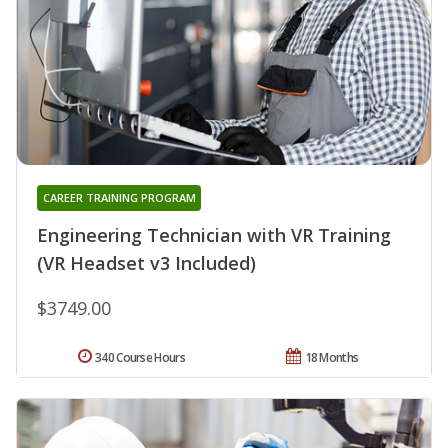
CAREER TRAINING PROGRAM
Engineering Technician with VR Training
(VR Headset v3 Included)
$3749.00
340 Course Hours
18 Months