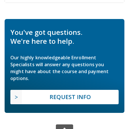
You've got questions.
We're here to help.
Our highly knowledgeable Enrollment
Specialists will answer any questions you
might have about the course and payment
options.
REQUEST INFO