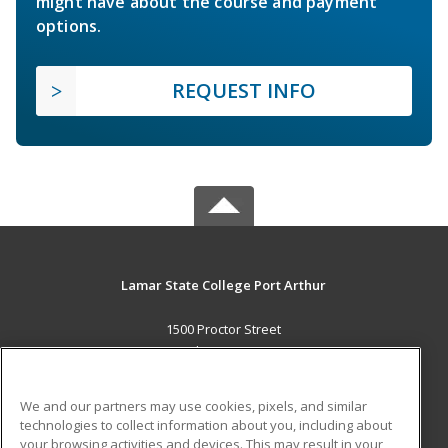
might have about the course and payment
options.
REQUEST INFO
Lamar State College Port Arthur
1500 Proctor Street
Port Arthur, TX 77641 US
MAIN CONTENT
We and our partners may use cookies, pixels, and similar
Career Training
technologies to collect information about you, including about
your browsing activities and devices. This may result in your