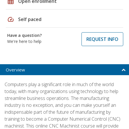
grid_on
Open enrollment
speed
Self paced
Have a question?
REQUEST INFO
We're here to help
Overview
Computers play a significant role in much of the world
today, with many organizations using technology to help
streamline business operations. The manufacturing
industry is no exception, and you can make yourself an
indispensable part of the future of manufacturing by
training to become a Computer Numerical Control (CNC)
machinist. This online CNC Machinist course will provide