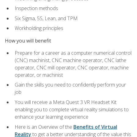
Inspection methods
Six Sigma, 5S, Lean, and TPM
Workholding principles
How you will benefit
Prepare for a career as a computer numerical control
(CNC) machinist, CNC machine operator, CNC lathe
operator, CNC mill operator, CNC operator, machine
operator, or machinist
Gain the skills you need to confidently perform your
job
You will receive a Meta Quest 3 VR Headset Kit
enabling you to complete virtual reality simulations to
enhance your learning experience
Here is an Overview of the
Benefits of Virtual
Reality
to get a better understanding of the value this