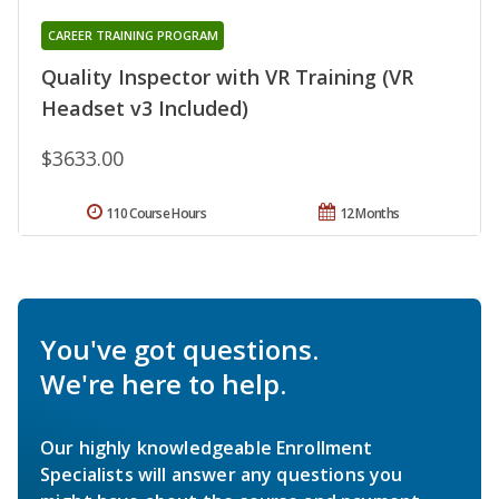
CAREER TRAINING PROGRAM
Quality Inspector with VR Training (VR
Headset v3 Included)
$3633.00
110 Course Hours
12 Months
You've got questions.
We're here to help.
Our highly knowledgeable Enrollment
Specialists will answer any questions you