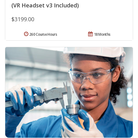
(VR Headset v3 Included)
$3199.00
260 Course Hours
18 Months