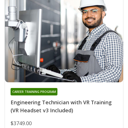
CAREER TRAINING PROGRAM
Engineering Technician with VR Training
(VR Headset v3 Included)
$3749.00