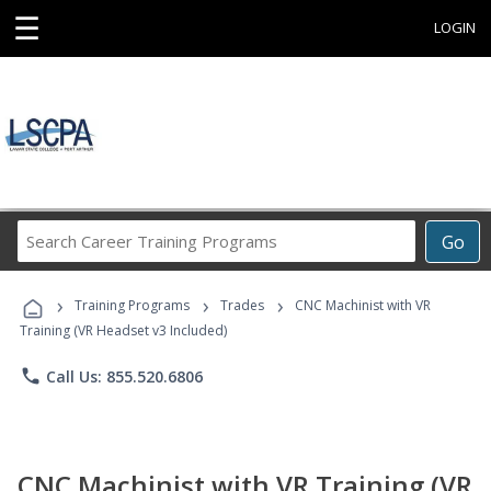
☰
LOGIN
Search
Go
Career
Training
›
›
›
Programs
Training Programs
Trades
CNC Machinist with VR
Training (VR Headset v3 Included)
phone
Call Us: 855.520.6806
CNC Machinist with VR Training (VR