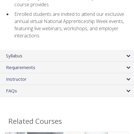
course provides
Enrolled students are invited to attend our exclusive
annual virtual National Apprenticeship Week events,
featuring live webinars, workshops, and employer
interactions
Syllabus
Requirements
Instructor
FAQs
Related Courses