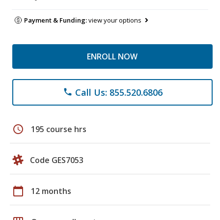
Payment & Funding:
view your options
ENROLL NOW
Call Us: 855.520.6806
phone
schedule
195 course hrs
Code GES7053
calendar_today
12 months