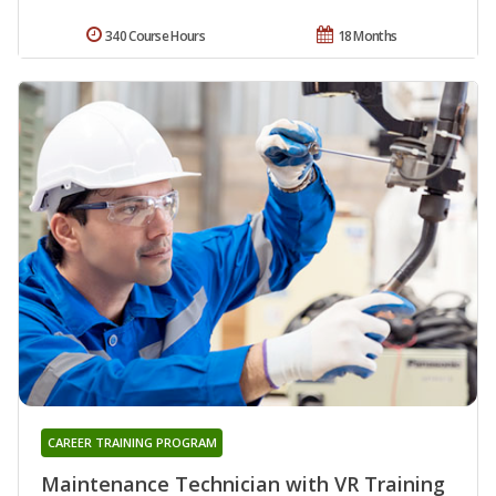
340 Course Hours
18 Months
CAREER TRAINING PROGRAM
Maintenance Technician with VR Training