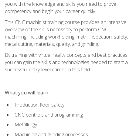
you with the knowledge and skills you need to prove
competency and begin your career quickly.
This CNC machinist training course provides an intensive
overview of the skills necessary to perform CNC
machining, including workholding, math, inspection, safety,
metal cutting, materials, quality, and grinding.
By training with virtual reality concepts and best practices,
you can gain the skills and technologies needed to start a
successful entry-level career in this field.
What you will learn
Production floor safety
CNC controls and programming
Metallurgy
Machining and grinding processes