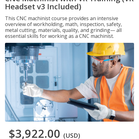
Headset v3 Included)
This CNC machinist course provides an intensive
overview of workholding, math, inspection, safety,
metal cutting, materials, quality, and grinding— all
essential skills for working as a CNC machinist.
$3,922.00
(USD)