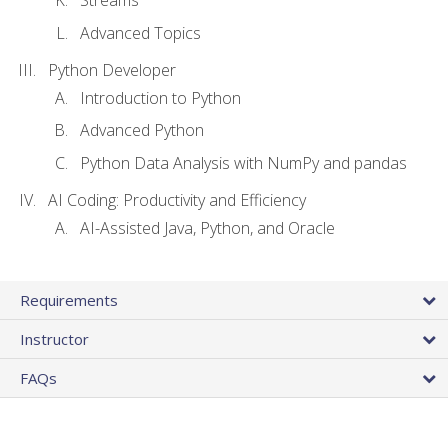
Streams
Advanced Topics
Python Developer
Introduction to Python
Advanced Python
Python Data Analysis with NumPy and pandas
AI Coding: Productivity and Efficiency
AI-Assisted Java, Python, and Oracle
Requirements
Instructor
FAQs