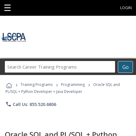
☰
LOGIN
Search
Go
Career
Training
›
›
›
Programs
Training Programs
Programming
Oracle SQL and
PL/SQL + Python Developer + Java Developer
phone
Call Us: 855.520.6806
Oracle SQL and PL/SQL + Python