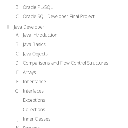
Oracle PL/SQL
Oracle SQL Developer Final Project
Java Developer
Java Introduction
Java Basics
Java Objects
Comparisons and Flow Control Structures
Arrays
Inheritance
Interfaces
Exceptions
Collections
Inner Classes