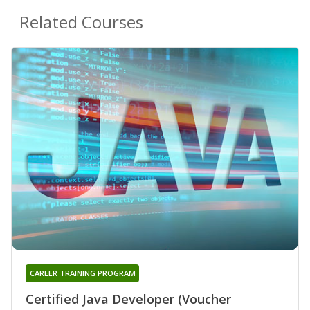
Related Courses
CAREER TRAINING PROGRAM
Certified Java Developer (Voucher