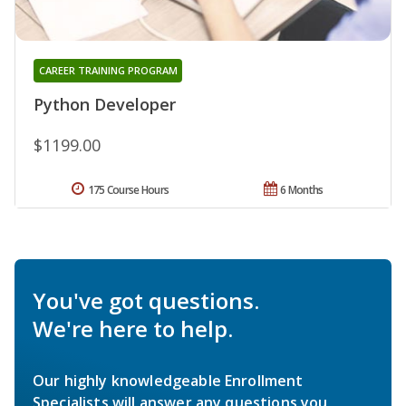
CAREER TRAINING PROGRAM
Python Developer
$1199.00
175 Course Hours
6 Months
You've got questions.
We're here to help.
Our highly knowledgeable Enrollment
Specialists will answer any questions you