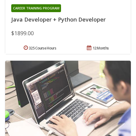
CAREER TRAINING PROGRAM
Java Developer + Python Developer
$1899.00
325 Course Hours
12 Months