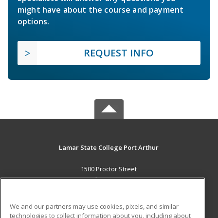
might have about the course and payment
options.
REQUEST INFO
Lamar State College Port Arthur
1500 Proctor Street
Port Arthur, TX 77641 US
MAIN CONTENT
We and our partners may use cookies, pixels, and similar
Career Training
technologies to collect information about you, including about