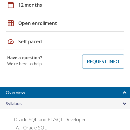
calendar_today
12 months
grid_on
Open enrollment
speed
Self paced
Have a question?
REQUEST INFO
We're here to help
Overview
Syllabus
Oracle SQL and PL/SQL Developer
Oracle SQL