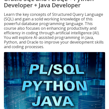
Developer + Java Developer
Learn the key concepts of Structured Query Language
(SQL) and gain a solid working knowledge of this
powerful database programming language. This
course also focuses on enhancing productivity and
efficiency in coding through artificial intelligence (AI).
You will explore AI-assisted programming in Java,
Python, and Oracle to improve your development skills
and coding processes.