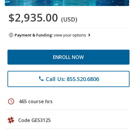
$2,935.00
(USD)
Payment & Funding:
view your options
ENROLL NOW
Call Us: 855.520.6806
phone
schedule
465 course hrs
Code GES3125