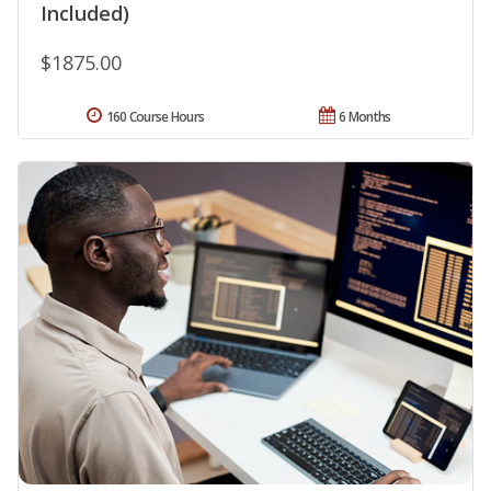
Included)
$1875.00
160 Course Hours
6 Months