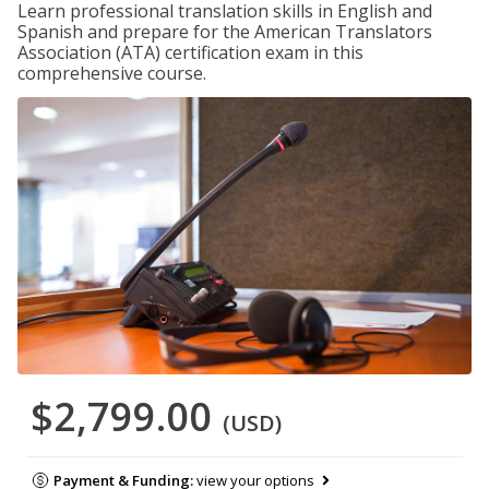
Learn professional translation skills in English and
Spanish and prepare for the American Translators
Association (ATA) certification exam in this
comprehensive course.
$2,799.00
(USD)
Payment & Funding:
view your options