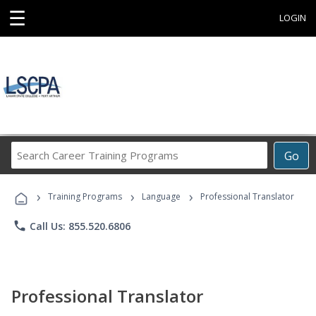
☰
LOGIN
Search
Go
Career
Training
›
›
›
Programs
Training Programs
Language
Professional Translator
phone
Call Us: 855.520.6806
Professional Translator