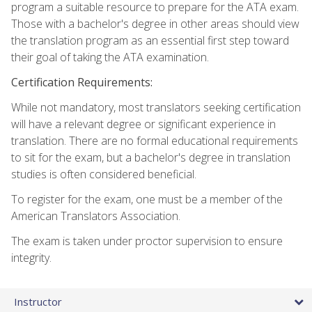
program a suitable resource to prepare for the ATA exam.
Those with a bachelor's degree in other areas should view
the translation program as an essential first step toward
their goal of taking the ATA examination.
Certification Requirements:
While not mandatory, most translators seeking certification
will have a relevant degree or significant experience in
translation. There are no formal educational requirements
to sit for the exam, but a bachelor's degree in translation
studies is often considered beneficial.
To register for the exam, one must be a member of the
American Translators Association.
The exam is taken under proctor supervision to ensure
integrity.
Instructor