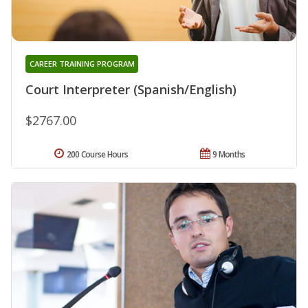
CAREER TRAINING PROGRAM
Court Interpreter (Spanish/English)
$2767.00
200 Course Hours
9 Months