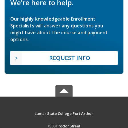
We're here to help.
Our highly knowledgeable Enrollment
Specialists will answer any questions you
might have about the course and payment
options.
REQUEST INFO
Lamar State College Port Arthur
1500 Proctor Street