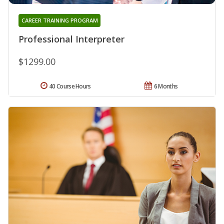
CAREER TRAINING PROGRAM
Professional Interpreter
$1299.00
40 Course Hours
6 Months