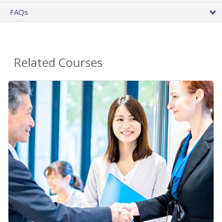
FAQs
Related Courses