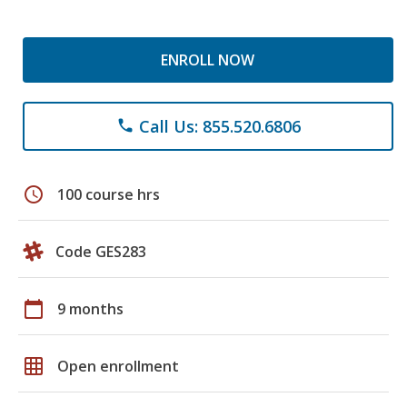
ENROLL NOW
Call Us: 855.520.6806
phone
schedule
100 course hrs
Code GES283
calendar_today
9 months
grid_on
Open enrollment