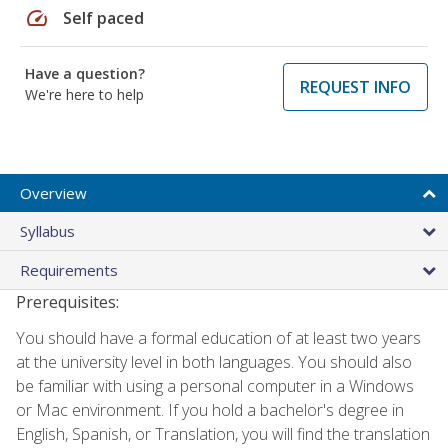
speed
Self paced
Have a question?
REQUEST INFO
We're here to help
Overview
Syllabus
Requirements
Prerequisites:
You should have a formal education of at least two years
at the university level in both languages. You should also
be familiar with using a personal computer in a Windows
or Mac environment. If you hold a bachelor's degree in
English, Spanish, or Translation, you will find the translation