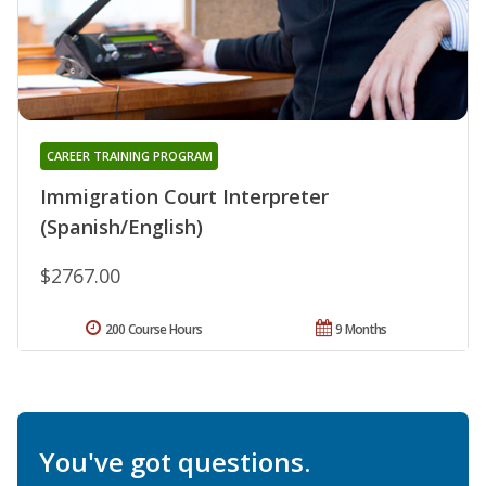
CAREER TRAINING PROGRAM
Immigration Court Interpreter
(Spanish/English)
$2767.00
200 Course Hours
9 Months
You've got questions.