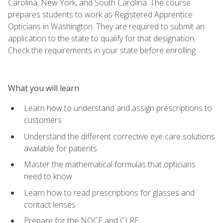
Carolina, New York, and South Carolina. The course
prepares students to work as Registered Apprentice
Opticians in Washington. They are required to submit an
application to the state to qualify for that designation.
Check the requirements in your state before enrolling.
What you will learn
Learn how to understand and assign prescriptions to
customers
Understand the different corrective eye care solutions
available for patients
Master the mathematical formulas that opticians
need to know
Learn how to read prescriptions for glasses and
contact lenses
Prepare for the NOCE and CLRE