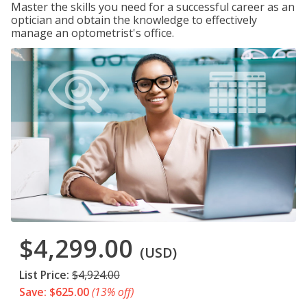
Master the skills you need for a successful career as an
optician and obtain the knowledge to effectively
manage an optometrist's office.
$4,299.00
(USD)
List Price:
$4,924.00
Save: $625.00
(13% off)