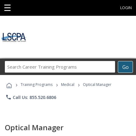
☰
LOGIN
Search
Go
Career
Training
›
›
›
Programs
Training Programs
Medical
Optical Manager
phone
Call Us: 855.520.6806
Optical Manager