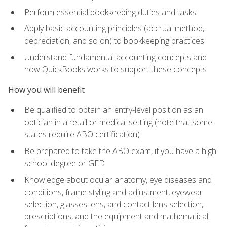
Perform essential bookkeeping duties and tasks
Apply basic accounting principles (accrual method,
depreciation, and so on) to bookkeeping practices
Understand fundamental accounting concepts and
how QuickBooks works to support these concepts
How you will benefit
Be qualified to obtain an entry-level position as an
optician in a retail or medical setting (note that some
states require ABO certification)
Be prepared to take the ABO exam, if you have a high
school degree or GED
Knowledge about ocular anatomy, eye diseases and
conditions, frame styling and adjustment, eyewear
selection, glasses lens, and contact lens selection,
prescriptions, and the equipment and mathematical