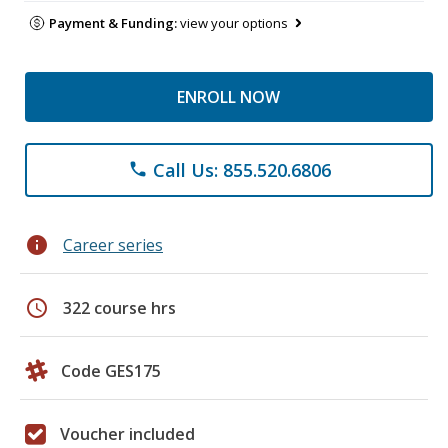
Payment & Funding:
view your options
ENROLL NOW
Call Us: 855.520.6806
phone
info
Career series
schedule
322 course hrs
Code GES175
Voucher included