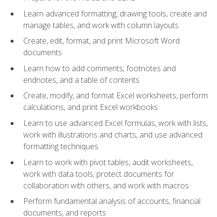
Learn advanced formatting, drawing tools, create and
manage tables, and work with column layouts
Create, edit, format, and print Microsoft Word
documents
Learn how to add comments, footnotes and
endnotes, and a table of contents
Create, modify, and format Excel worksheets, perform
calculations, and print Excel workbooks
Learn to use advanced Excel formulas, work with lists,
work with illustrations and charts, and use advanced
formatting techniques
Learn to work with pivot tables, audit worksheets,
work with data tools, protect documents for
collaboration with others, and work with macros
Perform fundamental analysis of accounts, financial
documents, and reports