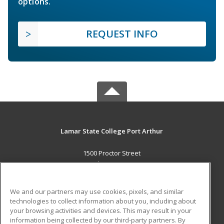
options.
REQUEST INFO
Lamar State College Port Arthur
1500 Proctor Street
Port Arthur, TX 77641 US
MAIN CONTENT
We and our partners may use cookies, pixels, and similar
Career Training
technologies to collect information about you, including about
your browsing activities and devices. This may result in your
information being collected by our third-party partners. By
ADDITIONAL RESOURCES