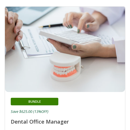
BUNDLE
Save $625.00 (13%OFF)
Dental Office Manager