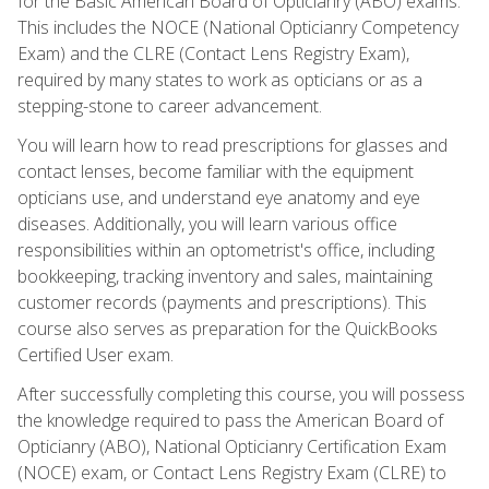
for the Basic American Board of Opticianry (ABO) exams.
This includes the NOCE (National Opticianry Competency
Exam) and the CLRE (Contact Lens Registry Exam),
required by many states to work as opticians or as a
stepping-stone to career advancement.
You will learn how to read prescriptions for glasses and
contact lenses, become familiar with the equipment
opticians use, and understand eye anatomy and eye
diseases. Additionally, you will learn various office
responsibilities within an optometrist's office, including
bookkeeping, tracking inventory and sales, maintaining
customer records (payments and prescriptions). This
course also serves as preparation for the QuickBooks
Certified User exam.
After successfully completing this course, you will possess
the knowledge required to pass the American Board of
Opticianry (ABO), National Opticianry Certification Exam
(NOCE) exam, or Contact Lens Registry Exam (CLRE) to