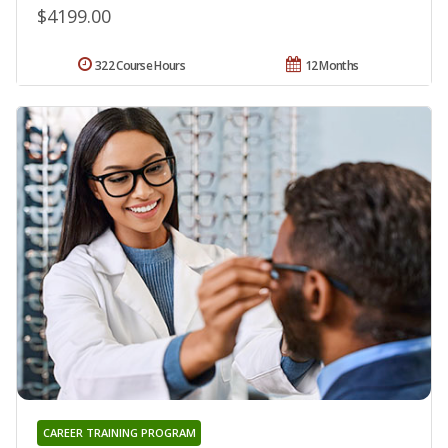
$4199.00
322 Course Hours
12 Months
CAREER TRAINING PROGRAM