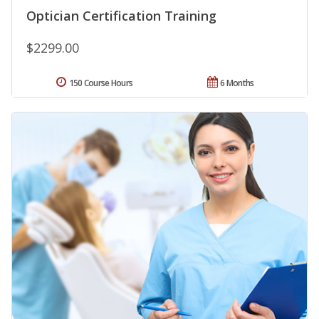
Optician Certification Training
$2299.00
150 Course Hours
6 Months