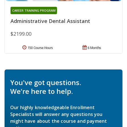
CAREER TRAINING PROGRAM
Administrative Dental Assistant
$2199.00
150 Course Hours
6 Months
You've got questions.
We're here to help.
Our highly knowledgeable Enrollment
Specialists will answer any questions you
might have about the course and payment