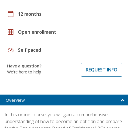
calendar_today
12 months
grid_on
Open enrollment
speed
Self paced
Have a question?
REQUEST INFO
We're here to help
Overview
In this online course, you will gain a comprehensive
understanding of how to become an optician and prepare