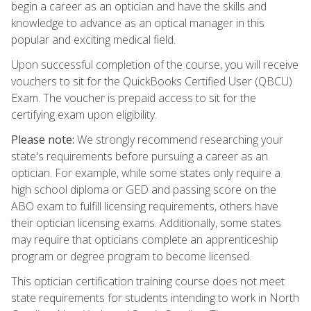
begin a career as an optician and have the skills and
knowledge to advance as an optical manager in this
popular and exciting medical field.
Upon successful completion of the course, you will receive
vouchers to sit for the QuickBooks Certified User (QBCU)
Exam. The voucher is prepaid access to sit for the
certifying exam upon eligibility.
Please note:
We strongly recommend researching your
state's requirements before pursuing a career as an
optician. For example, while some states only require a
high school diploma or GED and passing score on the
ABO exam to fulfill licensing requirements, others have
their optician licensing exams. Additionally, some states
may require that opticians complete an apprenticeship
program or degree program to become licensed.
This optician certification training course does not meet
state requirements for students intending to work in North