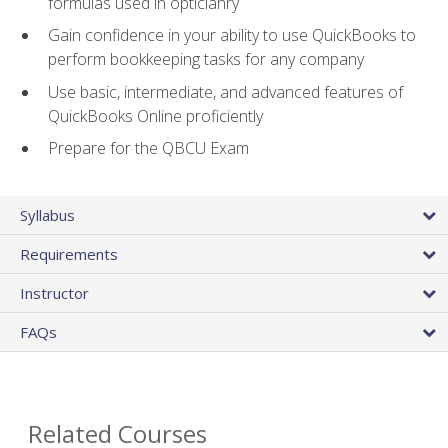
formulas used in opticianry
Gain confidence in your ability to use QuickBooks to
perform bookkeeping tasks for any company
Use basic, intermediate, and advanced features of
QuickBooks Online proficiently
Prepare for the QBCU Exam
Syllabus
Requirements
Instructor
FAQs
Related Courses