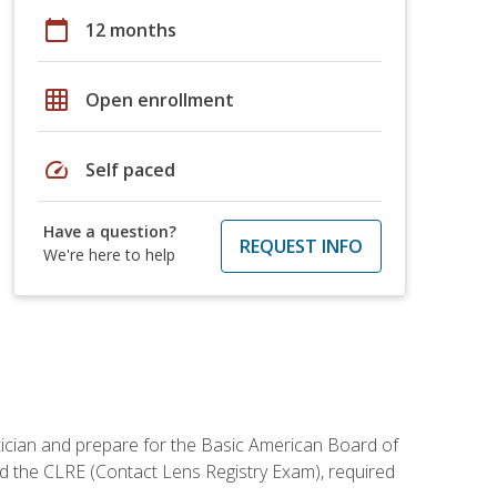
calendar_today
12 months
grid_on
Open enrollment
speed
Self paced
Have a question?
REQUEST INFO
We're here to help
tician and prepare for the Basic American Board of
d the CLRE (Contact Lens Registry Exam), required