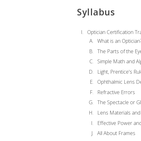
Syllabus
Optician Certification Tr
What is an Optician
The Parts of the Ey
Simple Math and Al
Light, Prentice's R
Ophthalmic Lens D
Refractive Errors
The Spectacle or Gl
Lens Materials and
Effective Power an
All About Frames