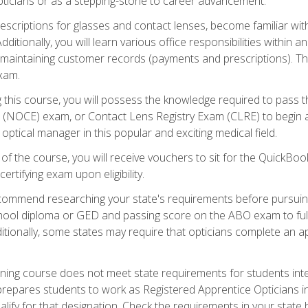
pticians or as a stepping-stone to career advancement.
rescriptions for glasses and contact lenses, become familiar wi
itionally, you will learn various office responsibilities within a
, maintaining customer records (payments and prescriptions). Th
xam.
g this course, you will possess the knowledge required to pass 
m (NOCE) exam, or Contact Lens Registry Exam (CLRE) to begin a 
ptical manager in this popular and exciting medical field.
f the course, you will receive vouchers to sit for the QuickBo
ertifying exam upon eligibility.
ommend researching your state's requirements before pursuing
chool diploma or GED and passing score on the ABO exam to fulfi
ditionally, some states may require that opticians complete an
training course does not meet state requirements for students in
prepares students to work as Registered Apprentice Opticians i
ualify for that designation. Check the requirements in your state 