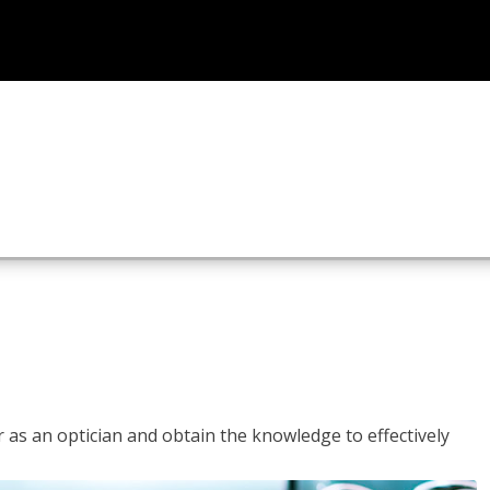
r as an optician and obtain the knowledge to effectively