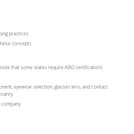
ping practices
these concepts
g (note that some states require ABO certification)
ment, eyewear selection, glasses lens, and contact
cianry
ny company