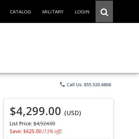
CATALOG
MILITARY
LOGIN
phone
Call Us: 855.520.6806
$4,299.00
(USD)
List Price:
$4,924.00
Save: $625.00
(13% off)