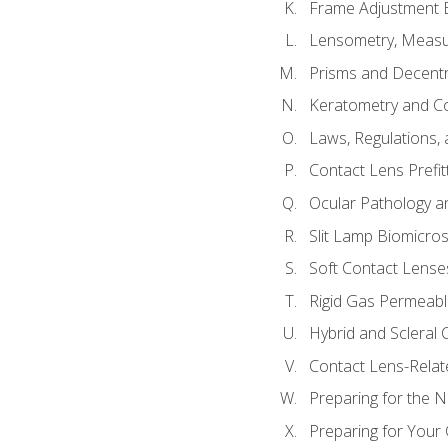
Frame Adjustment B
Lensometry, Measur
Prisms and Decentr
Keratometry and C
Laws, Regulations, 
Contact Lens Prefit
Ocular Pathology an
Slit Lamp Biomicro
Soft Contact Lense
Rigid Gas Permeabl
Hybrid and Scleral
Contact Lens-Relat
Preparing for the
Preparing for Your