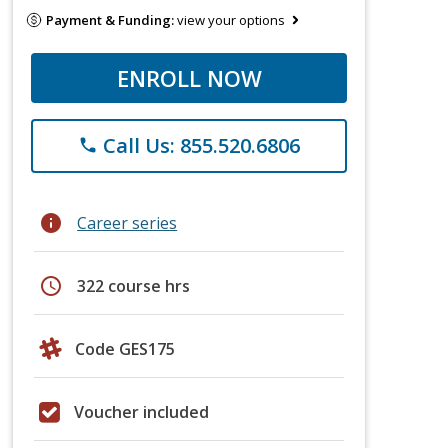
Payment & Funding:
view your options
ENROLL NOW
Call Us: 855.520.6806
phone
info
Career series
schedule
322 course hrs
Code GES175
Voucher included