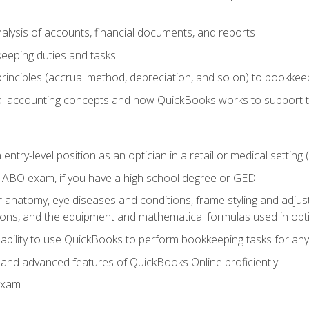
lysis of accounts, financial documents, and reports
eeping duties and tasks
rinciples (accrual method, depreciation, and so on) to bookkee
 accounting concepts and how QuickBooks works to support 
 entry-level position as an optician in a retail or medical settin
 ABO exam, if you have a high school degree or GED
anatomy, eye diseases and conditions, frame styling and adjust
tions, and the equipment and mathematical formulas used in opti
 ability to use QuickBooks to perform bookkeeping tasks for a
, and advanced features of QuickBooks Online proficiently
Exam