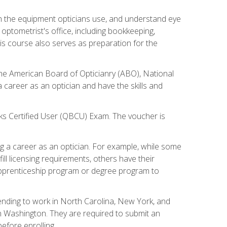
th the equipment opticians use, and understand eye
n optometrist's office, including bookkeeping,
is course also serves as preparation for the
the American Board of Opticianry (ABO), National
career as an optician and have the skills and
oks Certified User (QBCU) Exam. The voucher is
 a career as an optician. For example, while some
ll licensing requirements, others have their
 apprenticeship program or degree program to
tending to work in North Carolina, New York, and
n Washington. They are required to submit an
before enrolling.