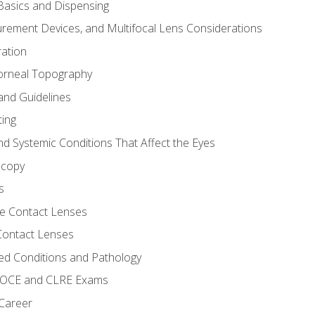
asics and Dispensing
ement Devices, and Multifocal Lens Considerations
ation
orneal Topography
and Guidelines
ting
d Systemic Conditions That Affect the Eyes
scopy
s
e Contact Lenses
 Contact Lenses
ed Conditions and Pathology
 NOCE and CLRE Exams
 Career