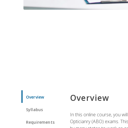
Overview
Overview
Syllabus
In this online course, you w
Opticianry (ABO) exams. Thi
Requirements