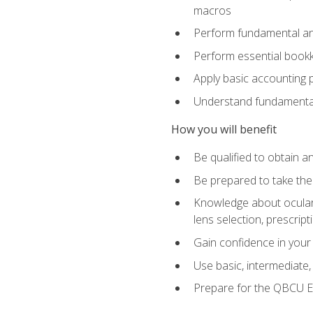
macros
Perform fundamental ana
Perform essential bookk
Apply basic accounting p
Understand fundamental
How you will benefit
Be qualified to obtain an
Be prepared to take the
Knowledge about ocular 
lens selection, prescrip
Gain confidence in your
Use basic, intermediate
Prepare for the QBCU 