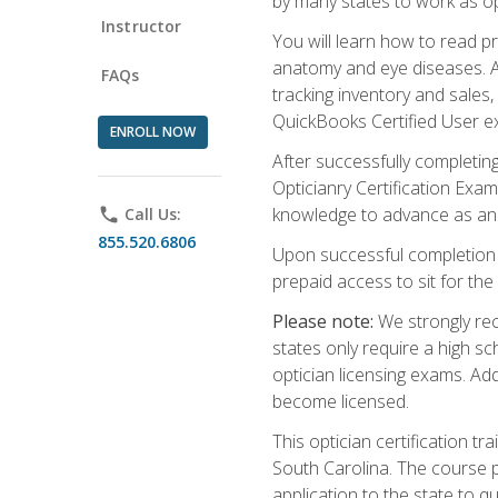
by many states to work as o
Instructor
You will learn how to read p
anatomy and eye diseases. Add
FAQs
tracking inventory and sales
QuickBooks Certified User e
ENROLL NOW
After successfully completin
Opticianry Certification Exa
knowledge to advance as an o
phone
Call Us:
855.520.6806
Upon successful completion o
prepaid access to sit for the c
Please note:
We strongly rec
states only require a high s
optician licensing exams. Ad
become licensed.
This optician certification 
South Carolina. The course 
application to the state to q