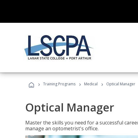
›
›
›
Training Programs
Medical
Optical Manager
Optical Manager
Master the skills you need for a successful caree
manage an optometrist's office.