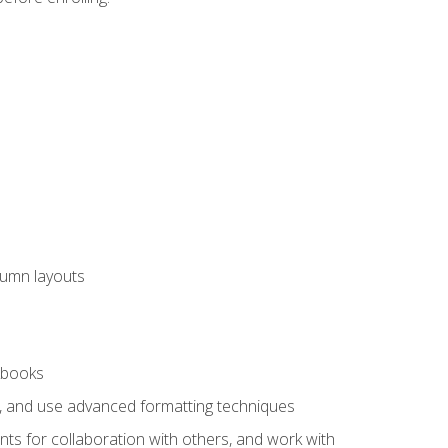
lumn layouts
rkbooks
ts, and use advanced formatting techniques
nts for collaboration with others, and work with