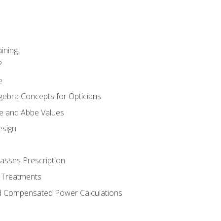
aining
?
e
gebra Concepts for Opticians
ule and Abbe Values
esign
asses Prescription
 Treatments
d Compensated Power Calculations