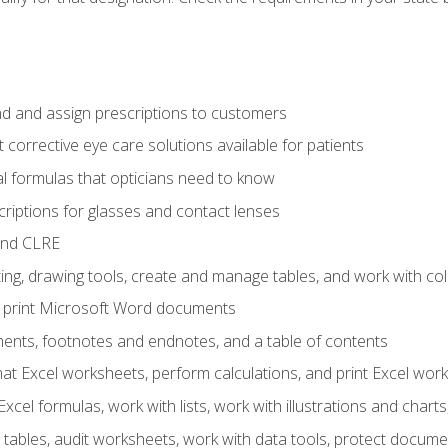
d and assign prescriptions to customers
 corrective eye care solutions available for patients
 formulas that opticians need to know
riptions for glasses and contact lenses
and CLRE
ng, drawing tools, create and manage tables, and work with co
nd print Microsoft Word documents
nts, footnotes and endnotes, and a table of contents
mat Excel worksheets, perform calculations, and print Excel wo
cel formulas, work with lists, work with illustrations and char
 tables, audit worksheets, work with data tools, protect docume