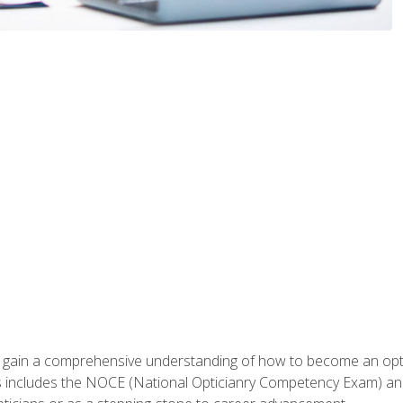
ill gain a comprehensive understanding of how to become an op
s includes the NOCE (National Opticianry Competency Exam) an