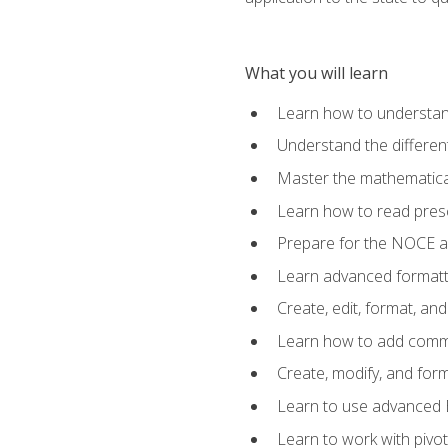
What you will learn
Learn how to understan
Understand the different
Master the mathematical
Learn how to read presc
Prepare for the NOCE 
Learn advanced formatti
Create, edit, format, a
Learn how to add comme
Create, modify, and for
Learn to use advanced Ex
Learn to work with pivot