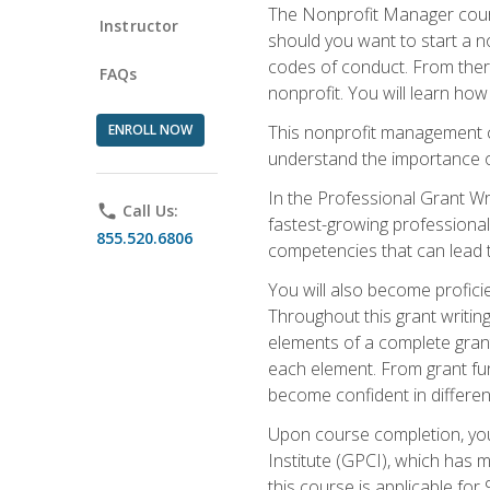
The Nonprofit Manager cours
Instructor
should you want to start a no
codes of conduct. From there
FAQs
nonprofit. You will learn how
ENROLL NOW
This nonprofit management co
understand the importance of
In the Professional Grant Wri
phone
Call Us:
fastest-growing professional 
855.520.6806
competencies that can lead to
You will also become profic
Throughout this grant writing
elements of a complete grant
each element. From grant fund
become confident in different
Upon course completion, you 
Institute (GPCI), which has
this course is applicable for