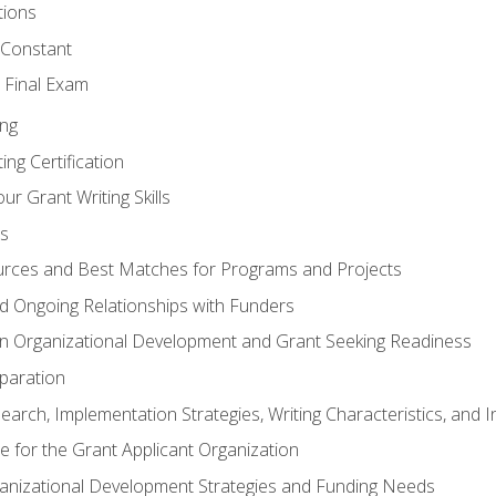
tions
 Constant
 Final Exam
ing
ng Certification
ur Grant Writing Skills
s
rces and Best Matches for Programs and Projects
and Ongoing Relationships with Funders
n Organizational Development and Grant Seeking Readiness
paration
earch, Implementation Strategies, Writing Characteristics, and 
te for the Grant Applicant Organization
ganizational Development Strategies and Funding Needs