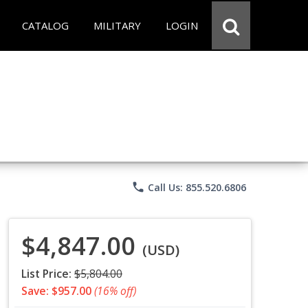
CATALOG
MILITARY
LOGIN
phone
Call Us: 855.520.6806
$4,847.00
(USD)
List Price:
$5,804.00
Save: $957.00
(16% off)