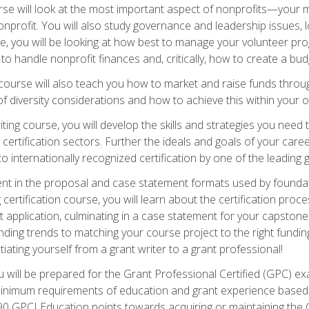
e will look at the most important aspect of nonprofits—your m
nprofit. You will also study governance and leadership issues, l
, you will be looking at how best to manage your volunteer pr
 to handle nonprofit finances and, critically, how to create a bud
urse will also teach you how to market and raise funds through
 diversity considerations and how to achieve this within your o
ting course, you will develop the skills and strategies you need
certification sectors. Further the ideals and goals of your care
 internationally recognized certification by one of the leading 
ient in the proposal and case statement formats used by found
 certification course, you will learn about the certification proc
 application, culminating in a case statement for your capston
ing trends to matching your course project to the right funding 
iating yourself from a grant writer to a grant professional!
will be prepared for the Grant Professional Certified (GPC) exa
 minimum requirements of education and grant experience based 
 90 GPCI Education points towards acquiring or maintaining the 