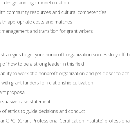
ct design and logic model creation
with community resources and cultural competencies
with appropriate costs and matches
 management and transition for grant writers
 strategies to get your nonprofit organization successfully off t
of how to be a strong leader in this field
ability to work at a nonprofit organization and get closer to ac
with grant funders for relationship cultivation
rant proposal
ersuasive case statement
 of ethics to guide decisions and conduct
ear GPCI (Grant Professional Certification Institute) professio