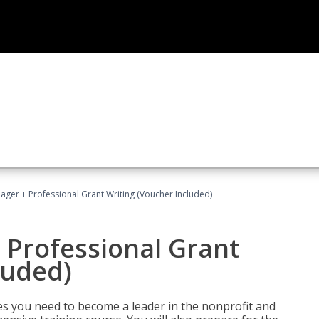
ger + Professional Grant Writing (Voucher Included)
 Professional Grant
luded)
gies you need to become a leader in the nonprofit and