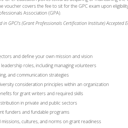
e voucher covers the fee to sit for the GPC exam upon eligibilit
fessionals Association (GPA).
 in GPCI's (Grant Professionals Certification Institute) Accepted
ctors and define your own mission and vision
 leadership roles, including managing volunteers
ting, and communication strategies
versity consideration principles within an organization
nefits for grant writers and required skills
stribution in private and public sectors
nt funders and fundable programs
l missions, cultures, and norms on grant readiness