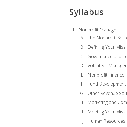
Syllabus
Nonprofit Manager
The Nonprofit Sect
Defining Your Missi
Governance and Le
Volunteer Manage
Nonprofit Finance
Fund Development
Other Revenue Sou
Marketing and Com
Meeting Your Miss
Human Resources