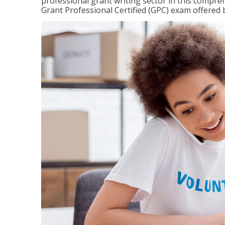
professional grant writing sector in this compreh
Grant Professional Certified (GPC) exam offered b