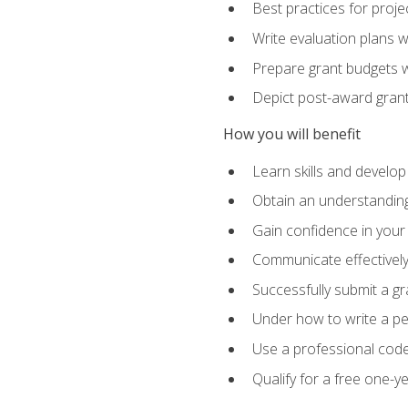
Best practices for proje
Write evaluation plans 
Prepare grant budgets 
Depict post-award grant
How you will benefit
Learn skills and develop
Obtain an understanding 
Gain confidence in your 
Communicate effectively 
Successfully submit a g
Under how to write a p
Use a professional code
Qualify for a free one-y