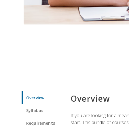
Overview
Overview
Syllabus
If you are looking for a mea
start. This bundle of course
Requirements