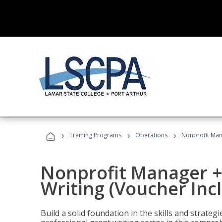
›
›
›
Training Programs
Operations
Nonprofit Mana
Nonprofit Manager +
Writing (Voucher Inc
Build a solid foundation in the skills and strate