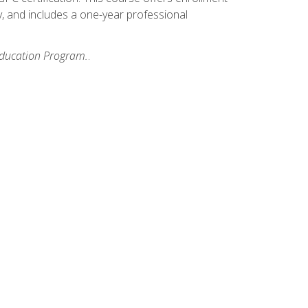
y, and includes a one-year professional
 Education Program.
.