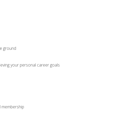
he ground
hieving your personal career goals
nal membership