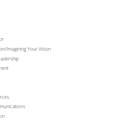
or
on/Imagining Your Vision
adership
ment
rces
munications
ion