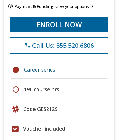
Payment & Funding:
view your options
ENROLL NOW
Call Us: 855.520.6806
phone
info
Career series
schedule
190 course hrs
Code GES2129
Voucher included