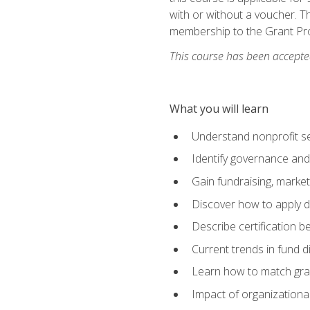
with or without a voucher. Th
membership to the Grant Pro
This course has been accepted
What you will learn
Understand nonprofit se
Identify governance and
Gain fundraising, marke
Discover how to apply di
Describe certification be
Current trends in fund di
Learn how to match gra
Impact of organizationa