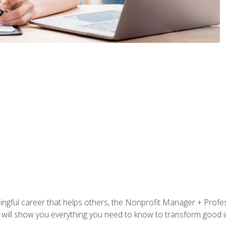
ningful career that helps others, the Nonprofit Manager + Profes
s will show you everything you need to know to transform good in