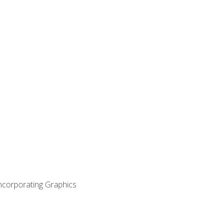
Incorporating Graphics