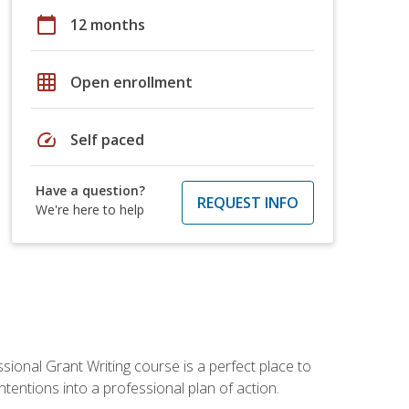
calendar_today
12 months
grid_on
Open enrollment
speed
Self paced
Have a question?
REQUEST INFO
We're here to help
sional Grant Writing course is a perfect place to
tentions into a professional plan of action.