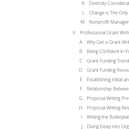
Diversity Considera
Change is The Only
Nonprofit Manager
Professional Grant Writ
Why Get a Grant Writi
Being Confident in Yo
Grant Funding Trend
Grant Funding Resou
Establishing Initial 
Relationship Betwee
Proposal Writing Pre
Proposal Writing Res
Writing the Boilerpla
Diving Deep into Or