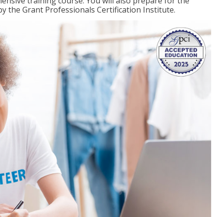
ensive training course. You will also prepare for the
y the Grant Professionals Certification Institute.