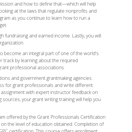
ission and how to define that—which will help
ooking at the laws that regulate nonprofits and
ogram as you continue to learn how to run a
get.
 fundraising and earned income. Lastly, you will
rganization.
 to become an integral part of one of the world's
er track by learning about the required
grant professional associations.
ations and government grantmaking agencies.
ess for grant professionals and write different
e assignment with expert instructor feedback on
sources, your grant writing training will help you
m offered by the Grant Professionals Certification
on the level of education obtained. Completion of
GPC certification. This course offers enrollment