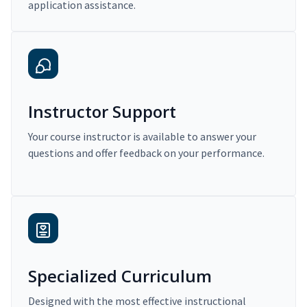
application assistance.
Instructor Support
Your course instructor is available to answer your
questions and offer feedback on your performance.
Specialized Curriculum
Designed with the most effective instructional