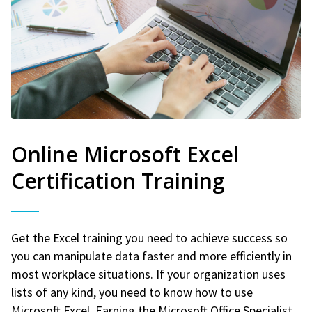
Online Microsoft Excel
Certification Training
Get the Excel training you need to achieve success so
you can manipulate data faster and more efficiently in
most workplace situations. If your organization uses
lists of any kind, you need to know how to use
Microsoft Excel. Earning the Microsoft Office Specialist