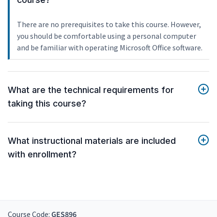
There are no prerequisites to take this course. However,
you should be comfortable using a personal computer
and be familiar with operating Microsoft Office software.
What are the technical requirements for
taking this course?
What instructional materials are included
with enrollment?
Course Code:
GES896