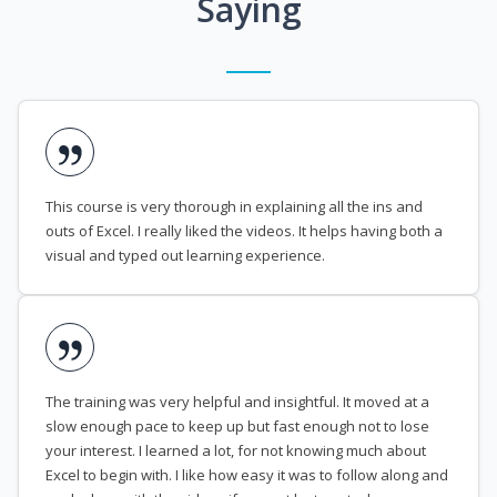
Saying
This course is very thorough in explaining all the ins and
outs of Excel. I really liked the videos. It helps having both a
visual and typed out learning experience.
The training was very helpful and insightful. It moved at a
slow enough pace to keep up but fast enough not to lose
your interest. I learned a lot, for not knowing much about
Excel to begin with. I like how easy it was to follow along and