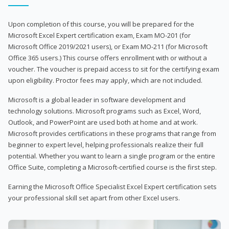
Upon completion of this course, you will be prepared for the
Microsoft Excel Expert certification exam, Exam MO-201 (for
Microsoft Office 2019/2021 users), or Exam MO-211 (for Microsoft
Office 365 users.) This course offers enrollment with or without a
voucher. The voucher is prepaid access to sit for the certifying exam
upon eligibility. Proctor fees may apply, which are not included.
Microsoft is a global leader in software development and
technology solutions. Microsoft programs such as Excel, Word,
Outlook, and PowerPoint are used both at home and at work.
Microsoft provides certifications in these programs that range from
beginner to expert level, helping professionals realize their full
potential. Whether you want to learn a single program or the entire
Office Suite, completing a Microsoft-certified course is the first step.
Earning the Microsoft Office Specialist Excel Expert certification sets
your professional skill set apart from other Excel users.