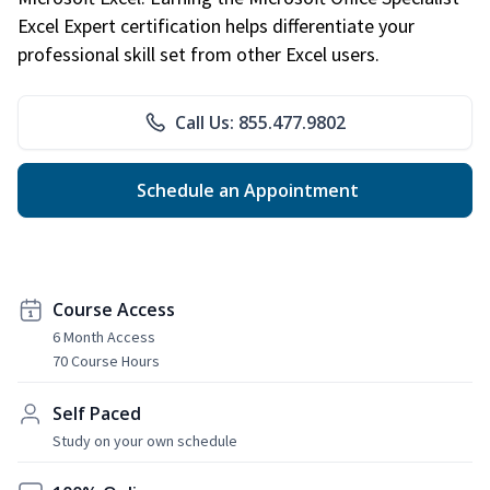
Excel Expert certification helps differentiate your
professional skill set from other Excel users.
Call Us: 855.477.9802
Schedule an Appointment
Course Access
6 Month Access
70 Course Hours
Self Paced
Study on your own schedule