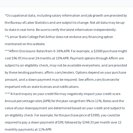
*Occupational data, including salary information and job growth are provided by
the Bureau of Labor Statistics and are subject to change. Not all data may be up-
to-date in real-time. Be sure to verify the latest information independently.
**Lamar State College Port Arthur does not endorse any financing option
mentioned on this website.
***Affirm Disclosure: Rates from 0–36% APR. For example, a $2000 purchase might
cost $96.97/mo over 24 months at 15% APR. Payment options through Affirm are
subject to an eligibility check, may not be available everywhere, and are provided
by these lending partners: affirm.com/lenders. Options depend on your purchase
amount, and a down payment may be required. See affirm.com/licenses for
important info on state licenses and notifications.
****A hard inquiry on your credit file may negatively impact your credit score.
Annual percentage rates (APR) for the plan range from 9% to 11%; Rates and the
value of your downpayment are determined based on your credit and subject to
an eligibility check. For example, for the purchase price of $3995, you could be
required to pay a down payment of $99, followed by $344.33 per month over 12
monthly payments at 11% APR.