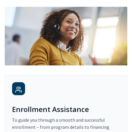
Enrollment Assistance
To guide you through a smooth and successful
enrollment – from program details to financing