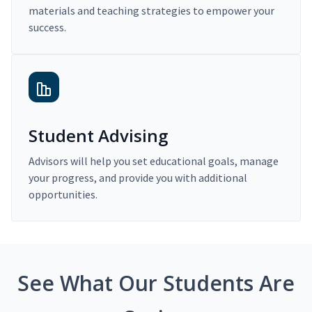
materials and teaching strategies to empower your
success.
Student Advising
Advisors will help you set educational goals, manage
your progress, and provide you with additional
opportunities.
See What Our Students Are