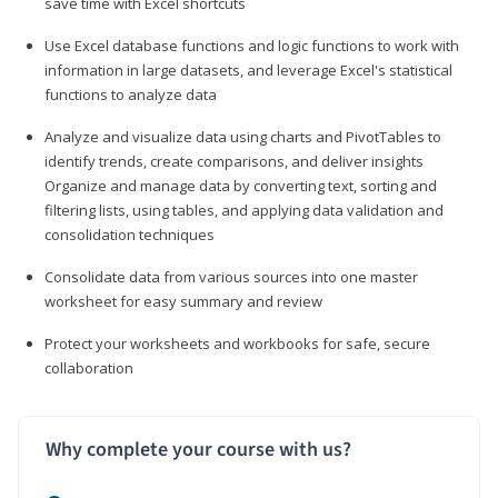
save time with Excel shortcuts
Use Excel database functions and logic functions to work with
information in large datasets, and leverage Excel's statistical
functions to analyze data
Analyze and visualize data using charts and PivotTables to
identify trends, create comparisons, and deliver insights
Organize and manage data by converting text, sorting and
filtering lists, using tables, and applying data validation and
consolidation techniques
Consolidate data from various sources into one master
worksheet for easy summary and review
Protect your worksheets and workbooks for safe, secure
collaboration
Why complete your course with us?