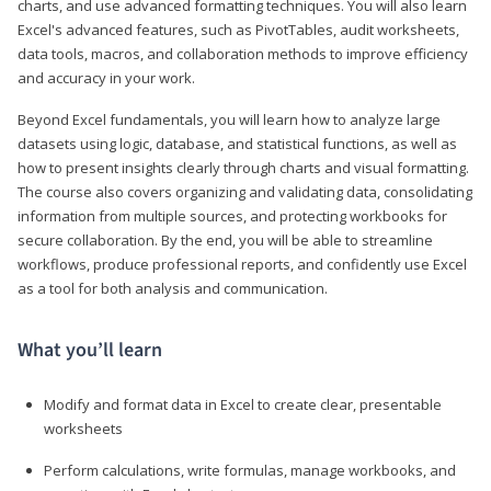
charts, and use advanced formatting techniques. You will also learn
Excel's advanced features, such as PivotTables, audit worksheets,
data tools, macros, and collaboration methods to improve efficiency
and accuracy in your work.
Beyond Excel fundamentals, you will learn how to analyze large
datasets using logic, database, and statistical functions, as well as
how to present insights clearly through charts and visual formatting.
The course also covers organizing and validating data, consolidating
information from multiple sources, and protecting workbooks for
secure collaboration. By the end, you will be able to streamline
workflows, produce professional reports, and confidently use Excel
as a tool for both analysis and communication.
What you’ll learn
Modify and format data in Excel to create clear, presentable
worksheets
Perform calculations, write formulas, manage workbooks, and