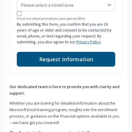
Email me about promotions and special offers.
By submitting this form, you confirm that you are 16
years of age or older and consent to be contacted by
email, phone, or text regarding your request. By
submitting, you also agree to our
Privacy Policy
.
Request Information
Our dedicated team is here to provide you with clarity and
support.
Whether you are looking for detailed information about the
Microsoft Excel training program, insights into the enrollment
process, or guidance on the financial options available to you
—we have got you covered!