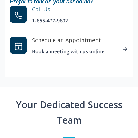
Prefer to talk on your schedule?
Call Us
1-855-477-9802
Schedule an Appointment
Book a meeting with us online
Your Dedicated Success
Team