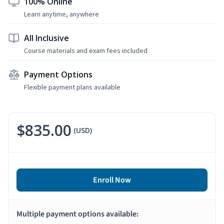
100% Online
Learn anytime, anywhere
All Inclusive
Course materials and exam fees included
Payment Options
Flexible payment plans available
$835.00
(USD)
Enroll Now
Multiple payment options available: