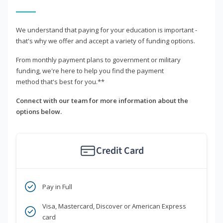
We understand that paying for your education is important -
that's why we offer and accept a variety of funding options.
From monthly payment plans to government or military
funding, we're here to help you find the payment
method that's best for you.**
Connect with our team for more information about the
options below.
Credit Card
Pay in Full
Visa, Mastercard, Discover or American Express
card