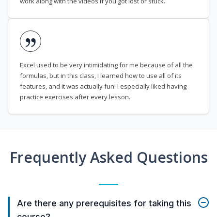
work along with the videos if you got lost or stuck.
Excel used to be very intimidating for me because of all the
formulas, but in this class, I learned how to use all of its
features, and it was actually fun! I especially liked having
practice exercises after every lesson.
Frequently Asked Questions
Are there any prerequisites for taking this
course?