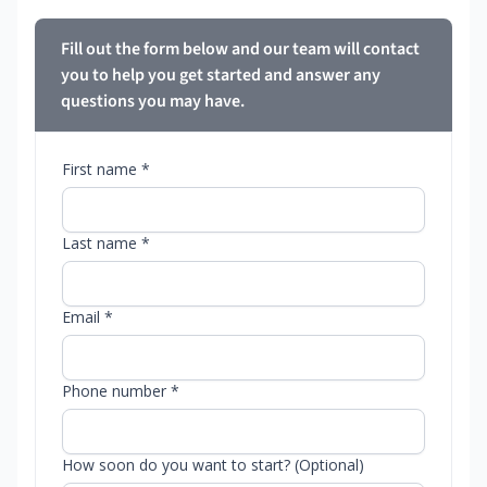
Fill out the form below and our team will contact
you to help you get started and answer any
questions you may have.
First name *
Last name *
Email *
Phone number *
How soon do you want to start? (Optional)