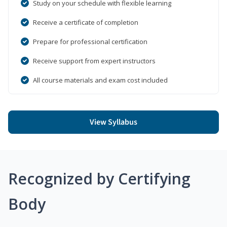
Study on your schedule with flexible learning
Receive a certificate of completion
Prepare for professional certification
Receive support from expert instructors
All course materials and exam cost included
View Syllabus
Recognized by Certifying
Body