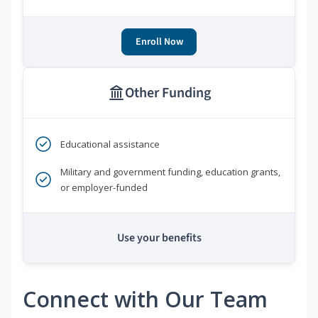
Enroll Now
Other Funding
Educational assistance
Military and government funding, education grants,
or employer-funded
Use your benefits
Connect with Our Team