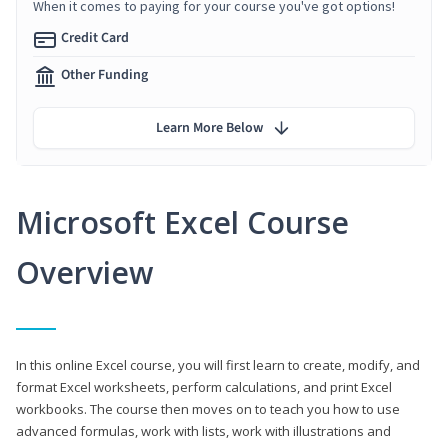
When it comes to paying for your course you've got options!
Credit Card
Other Funding
Learn More Below
Microsoft Excel Course
Overview
In this online Excel course, you will first learn to create, modify, and
format Excel worksheets, perform calculations, and print Excel
workbooks. The course then moves on to teach you how to use
advanced formulas, work with lists, work with illustrations and