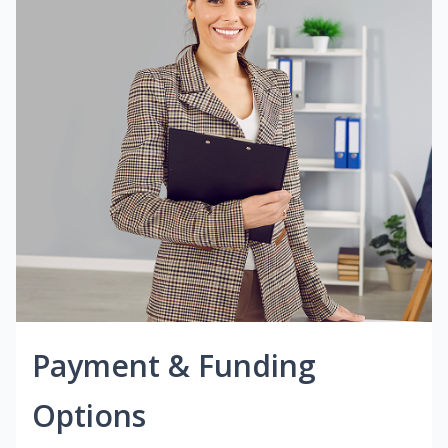
Payment & Funding
Options