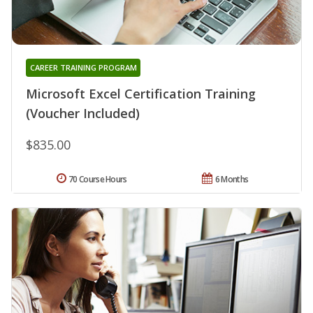
CAREER TRAINING PROGRAM
Microsoft Excel Certification Training
(Voucher Included)
$835.00
70 Course Hours
6 Months