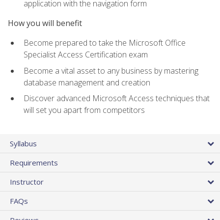
application with the navigation form
How you will benefit
Become prepared to take the Microsoft Office
Specialist Access Certification exam
Become a vital asset to any business by mastering
database management and creation
Discover advanced Microsoft Access techniques that
will set you apart from competitors
Syllabus
Requirements
Instructor
FAQs
Reviews