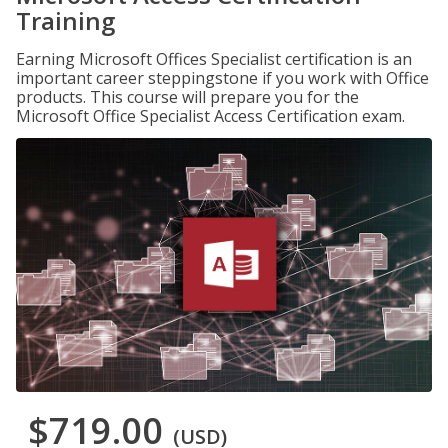
Training
Earning Microsoft Offices Specialist certification is an
important career steppingstone if you work with Office
products. This course will prepare you for the
Microsoft Office Specialist Access Certification exam.
$719.00
(USD)