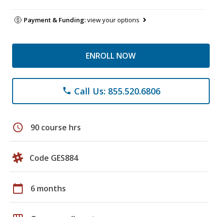
Payment & Funding:
view your options
ENROLL NOW
Call Us: 855.520.6806
phone
schedule
90 course hrs
Code GES884
calendar_today
6 months