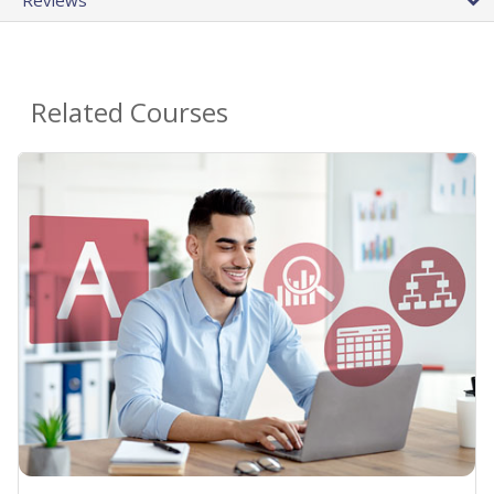
Related Courses