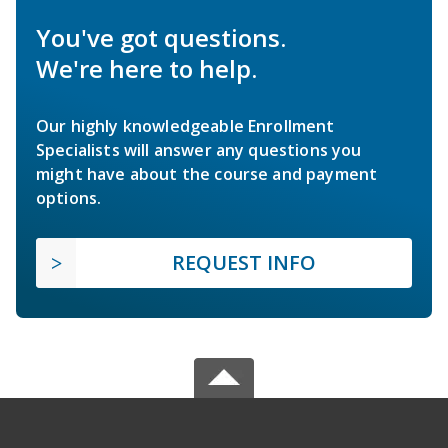
You've got questions.
We're here to help.
Our highly knowledgeable Enrollment
Specialists will answer any questions you
might have about the course and payment
options.
REQUEST INFO