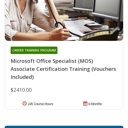
CAREER TRAINING PROGRAM
Microsoft Office Specialist (MOS)
Associate Certification Training (Vouchers
Included)
$2410.00
245 Course Hours
6 Months