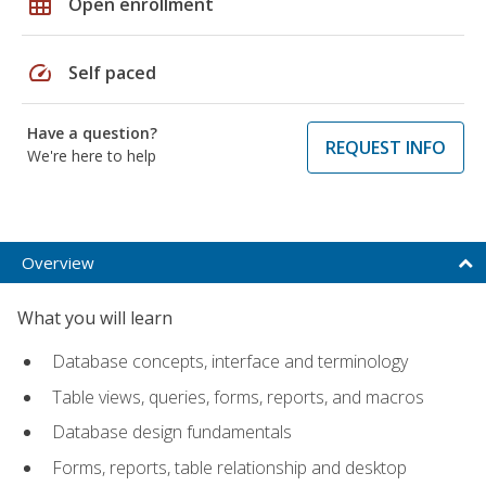
grid_on
Open enrollment
speed
Self paced
Have a question?
REQUEST INFO
We're here to help
Overview
What you will learn
Database concepts, interface and terminology
Table views, queries, forms, reports, and macros
Database design fundamentals
Forms, reports, table relationship and desktop