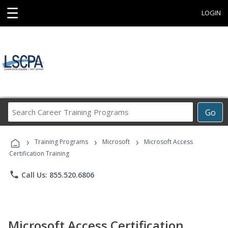
☰
LOGIN
Search
Go
Career
Training
›
›
›
Programs
Training Programs
Microsoft
Microsoft Access
Certification Training
phone
Call Us: 855.520.6806
Microsoft Access Certification