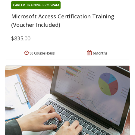
CAREER TRAINING PROGRAM
Microsoft Access Certification Training
(Voucher Included)
$835.00
90 Course Hours
6 Months