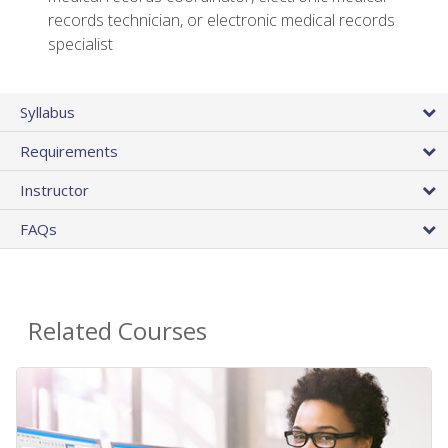
records technician, or electronic medical records
specialist
Syllabus
Requirements
Instructor
FAQs
Related Courses