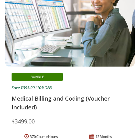
BUNDLE
Save $395.00 (10%OFF)
Medical Billing and Coding (Voucher
Included)
$3499.00
370 Course Hours
12 Months