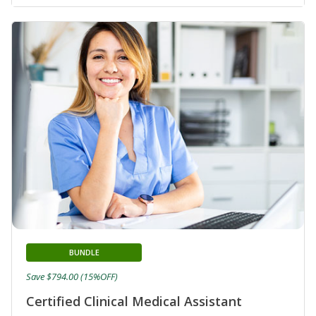
BUNDLE
Save $794.00 (15%OFF)
Certified Clinical Medical Assistant