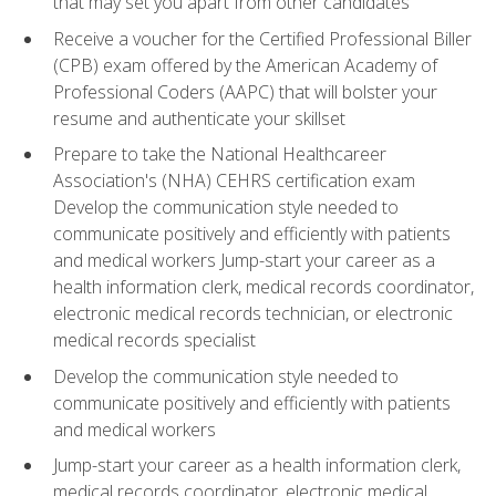
that may set you apart from other candidates
Receive a voucher for the Certified Professional Biller
(CPB) exam offered by the American Academy of
Professional Coders (AAPC) that will bolster your
resume and authenticate your skillset
Prepare to take the National Healthcareer
Association's (NHA) CEHRS certification exam
Develop the communication style needed to
communicate positively and efficiently with patients
and medical workers Jump-start your career as a
health information clerk, medical records coordinator,
electronic medical records technician, or electronic
medical records specialist
Develop the communication style needed to
communicate positively and efficiently with patients
and medical workers
Jump-start your career as a health information clerk,
medical records coordinator, electronic medical