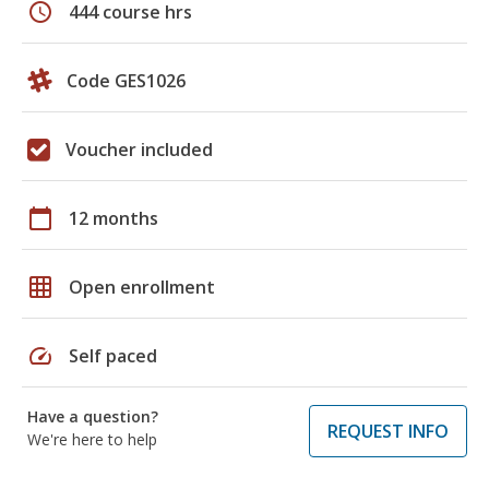
schedule
444 course hrs
Code GES1026
Voucher included
calendar_today
12 months
grid_on
Open enrollment
speed
Self paced
Have a question?
REQUEST INFO
We're here to help