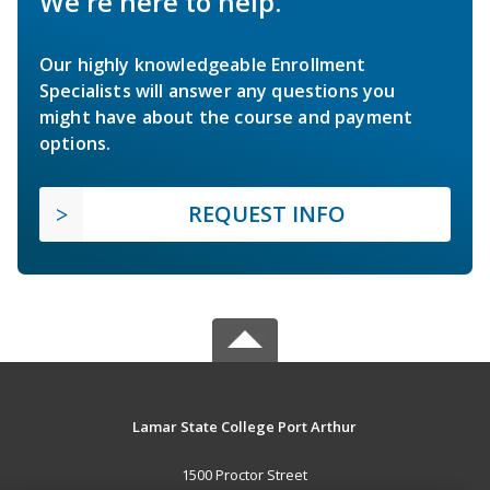
We're here to help.
Our highly knowledgeable Enrollment
Specialists will answer any questions you
might have about the course and payment
options.
REQUEST INFO
Lamar State College Port Arthur
1500 Proctor Street