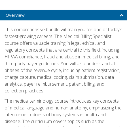
Overview
This comprehensive bundle will train you for one of today's
fastest-growing careers. The Medical Billing Specialist
course offers valuable training in legal, ethical, and
regulatory concepts that are central to this field, including
HIPAA compliance, fraud and abuse in medical billing, and
third-party payer guidelines. You will also understand all
phases of the revenue cycle, including patient registration,
charge capture, medical coding, claim submission, data
analytics, payer reimbursement, patient billing, and
collection practices.
The medical terminology course introduces key concepts
of medical language and human anatomy, emphasizing the
interconnectedness of body systems in health and
disease. The curriculum covers topics such as the