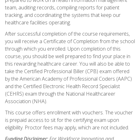
team, auditing records, compiling reports for patient
tracking, and coordinating the systems that keep our
healthcare facilities operating.
After successful completion of the course requirements,
you will receive a Certificate of Completion from the school
through which you enrolled. Upon completion of this
course, you should be well prepared to find your place in
this rewarding healthcare career. You will also be able to
take the Certified Professional Biller (CPB) exam offered
by the American Academy of Professional Coders (AAPC)
and the Certified Electronic Health Record Specialist
(CEHRS) exam through the National Healthcareer
Association (NHA).
This course offers enrollment with vouchers. The voucher
is prepaid access to sit for the certifying exam upon
eligibility. Proctor fees may apply, which are not included.
Funding Disclaimer:
For Workforce Innovation and