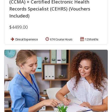
(CCMA) + Certified Electronic Health
Records Specialist (CEHRS) (Vouchers
Included)
$4499.00
Clinical Experience
674 Course Hours
12 Months