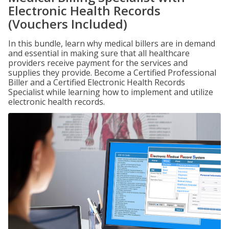
Electronic Health Records
(Vouchers Included)
In this bundle, learn why medical billers are in demand
and essential in making sure that all healthcare
providers receive payment for the services and
supplies they provide. Become a Certified Professional
Biller and a Certified Electronic Health Records
Specialist while learning how to implement and utilize
electronic health records.