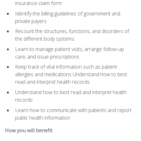
insurance claim form
Identify the billing guidelines of government and
private payers
Recount the structures, functions, and disorders of
the different body systems
Learn to manage patient visits, arrange follow-up
care, and issue prescriptions
Keep track of vital information such as patient
allergies and medications Understand how to best
read and interpret health records
Understand how to best read and interpret health
records
Learn how to communicate with patients and report
public health information
How you will benefit