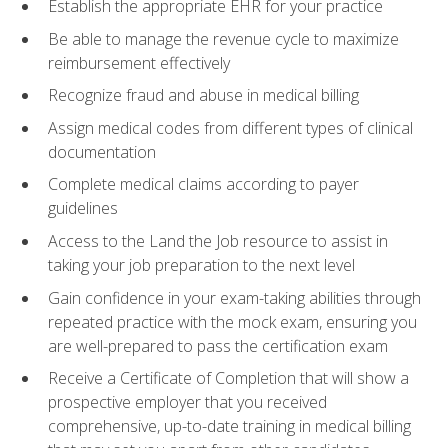
Establish the appropriate EHR for your practice
Be able to manage the revenue cycle to maximize
reimbursement effectively
Recognize fraud and abuse in medical billing
Assign medical codes from different types of clinical
documentation
Complete medical claims according to payer
guidelines
Access to the Land the Job resource to assist in
taking your job preparation to the next level
Gain confidence in your exam-taking abilities through
repeated practice with the mock exam, ensuring you
are well-prepared to pass the certification exam
Receive a Certificate of Completion that will show a
prospective employer that you received
comprehensive, up-to-date training in medical billing