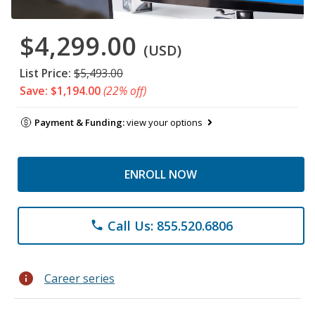
$4,299.00
(USD)
List Price:
$5,493.00
Save: $1,194.00
(22% off)
Payment & Funding:
view your options
ENROLL NOW
Call Us: 855.520.6806
phone
info
Career series