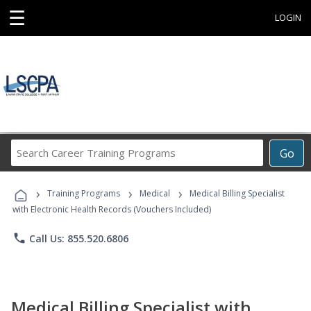
☰
LOGIN
Search
Go
Career
Training
›
›
›
Programs
Training Programs
Medical
Medical Billing Specialist
with Electronic Health Records (Vouchers Included)
phone
Call Us: 855.520.6806
Medical Billing Specialist with