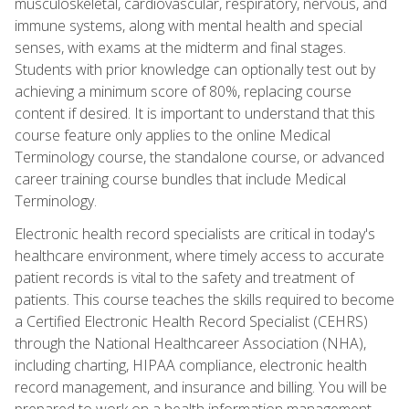
musculoskeletal, cardiovascular, respiratory, nervous, and
immune systems, along with mental health and special
senses, with exams at the midterm and final stages.
Students with prior knowledge can optionally test out by
achieving a minimum score of 80%, replacing course
content if desired. It is important to understand that this
course feature only applies to the online Medical
Terminology course, the standalone course, or advanced
career training course bundles that include Medical
Terminology.
Electronic health record specialists are critical in today's
healthcare environment, where timely access to accurate
patient records is vital to the safety and treatment of
patients. This course teaches the skills required to become
a Certified Electronic Health Record Specialist (CEHRS)
through the National Healthcareer Association (NHA),
including charting, HIPAA compliance, electronic health
record management, and insurance and billing. You will be
prepared to work on a health information management