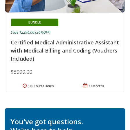
BUNDLE
Save $2294.00 (36%OFF)
Certified Medical Administrative Assistant
with Medical Billing and Coding (Vouchers
Included)
$3999.00
530 Course Hours
12 Months
You've got questions.