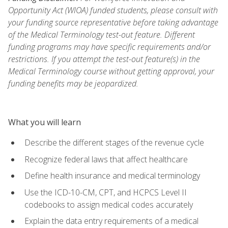
Opportunity Act (WIOA) funded students, please consult with
your funding source representative before taking advantage
of the Medical Terminology test-out feature. Different
funding programs may have specific requirements and/or
restrictions. If you attempt the test-out feature(s) in the
Medical Terminology course without getting approval, your
funding benefits may be jeopardized.
What you will learn
Describe the different stages of the revenue cycle
Recognize federal laws that affect healthcare
Define health insurance and medical terminology
Use the ICD-10-CM, CPT, and HCPCS Level II
codebooks to assign medical codes accurately
Explain the data entry requirements of a medical