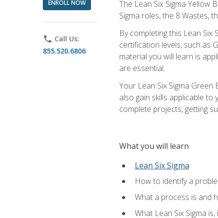
ENROLL NOW
The Lean Six Sigma Yellow Bel
Sigma roles, the 8 Wastes, 
By completing this Lean Six S
phone
Call Us:
certification levels, such a
855.520.6806
material you will learn is a
are essential.
Your Lean Six Sigma Green Be
also gain skills applicable 
complete projects, getting s
What you will learn
Lean Six Sigma
How to identify a problem
What a process is and h
What Lean Six Sigma is, i