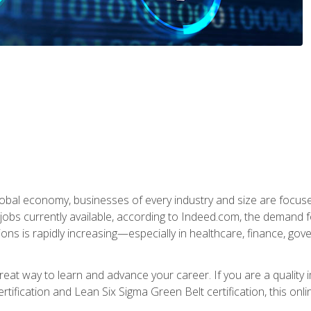
global economy, businesses of every industry and size are focuse
obs currently available, according to Indeed.com, the demand f
ations is rapidly increasing—especially in healthcare, finance, go
 great way to learn and advance your career. If you are a qualit
rtification and Lean Six Sigma Green Belt certification, this onli