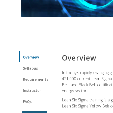
Overview
Overview
Syllabus
In today's rapidly changing 
421,000 current Lean Sigma j
Requirements
Belt, and Black Belt certific
Instructor
energy sectors.
Lean Six Sigma training is a
FAQs
Lean Six Sigma Yellow Belt ce