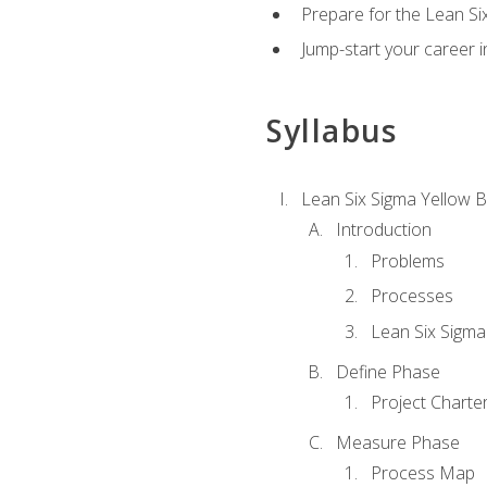
Prepare for the Lean Si
Jump-start your career in
Syllabus
Lean Six Sigma Yellow B
Introduction
Problems
Processes
Lean Six Sigma
Define Phase
Project Charte
Measure Phase
Process Map