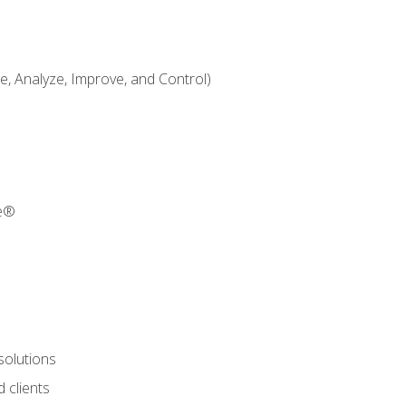
 Analyze, Improve, and Control)
re®
solutions
 clients