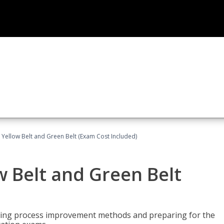
 Yellow Belt and Green Belt (Exam Cost Included)
w Belt and Green Belt
rning process improvement methods and preparing for the