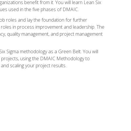
nizations benefit from it. You will learn Lean Six
ues used in the five phases of DMAIC.
job roles and lay the foundation for further
ed roles in process improvement and leadership. The
ciency, quality management, and project management
Six Sigma methodology as a Green Belt. You will
ent projects, using the DMAIC Methodology to
nd scaling your project results.