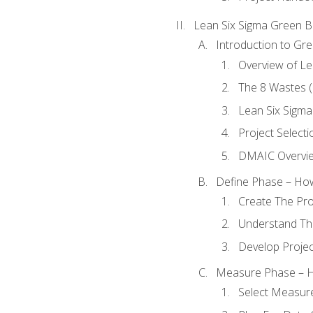
Lean Six Sigma Green B
Introduction to Gre
Overview of Le
The 8 Wastes
Lean Six Sigma
Project Selecti
DMAIC Overvi
Define Phase – How
Create The Pro
Understand The
Develop Proje
Measure Phase – H
Select Measur