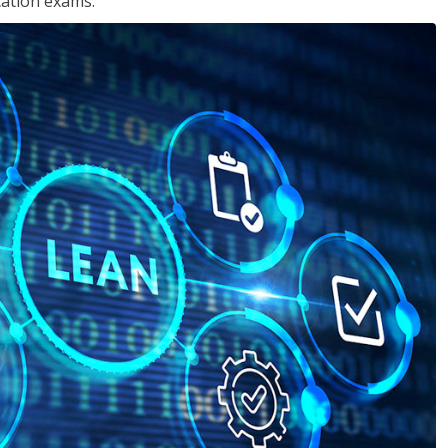
cation exams.