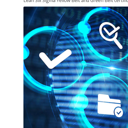
Lean Six Sigma Yellow Belt and Green Belt certifi