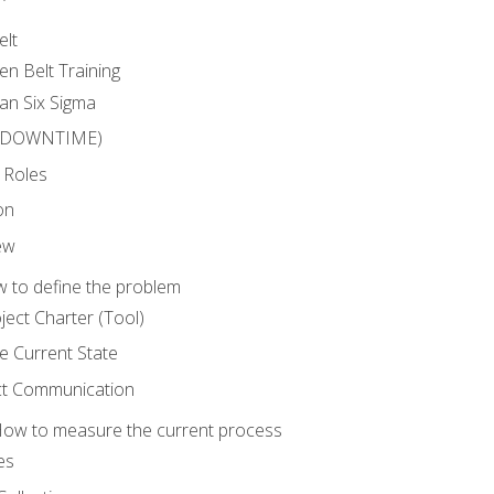
elt
en Belt Training
an Six Sigma
 (DOWNTIME)
 Roles
on
ew
 to define the problem
ject Charter (Tool)
 Current State
ct Communication
ow to measure the current process
es