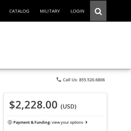
CATALOG
MILITARY
LOGIN
phone
Call Us: 855.520.6806
$2,228.00
(USD)
Payment & Funding:
view your options