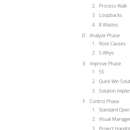
Process Walk
Loopbacks
8 Wastes
Analyze Phase
Root Causes
5 Whys
Improve Phase
5S
Quick Win Solu
Solution Imple
Control Phase
Standard Oper
Visual Manage
Project Handof