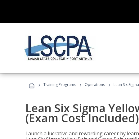
›
›
›
Training Programs
Operations
Lean Six Sigma
Lean Six Sigma Yello
(Exam Cost Included)
Launch a lucrative and rewarding career by lea