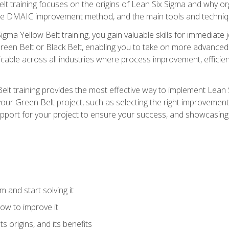
t training focuses on the origins of Lean Six Sigma and why orga
the DMAIC improvement method, and the main tools and techniq
igma Yellow Belt training, you gain valuable skills for immediate 
s Green Belt or Black Belt, enabling you to take on more advanc
pplicable across all industries where process improvement, effi
lt training provides the most effective way to implement Lean 
to your Green Belt project, such as selecting the right improvem
upport for your project to ensure your success, and showcasing a
 and start solving it
ow to improve it
ts origins, and its benefits