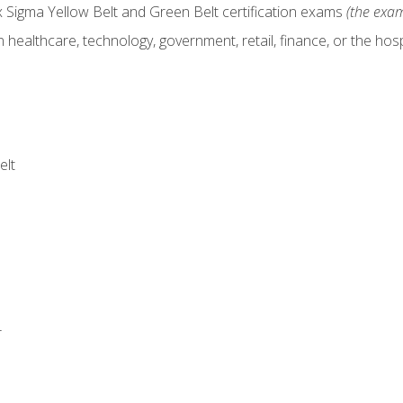
x Sigma Yellow Belt and Green Belt certification exams
(the exam
 healthcare, technology, government, retail, finance, or the hospi
elt
r