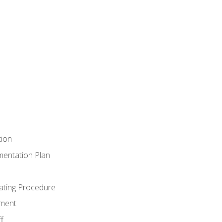
tion
mentation Plan
ating Procedure
ment
f