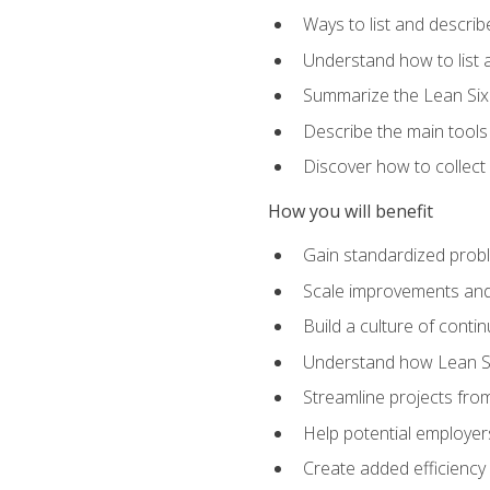
Ways to list and describ
Understand how to list 
Summarize the Lean Six
Describe the main tools
Discover how to collect 
How you will benefit
Gain standardized prob
Scale improvements an
Build a culture of cont
Understand how Lean Si
Streamline projects from
Help potential employers
Create added efficiency 