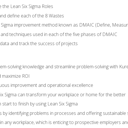
e the Lean Six Sigma Roles
and define each of the 8 Wastes
 Sigma improvement method known as DMAIC (Define, Measure,
 and techniques used in each of the five phases of DMAIC
data and track the success of projects
lem-solving knowledge and streamline problem-solving with Ku
d maximize ROI
inuous improvement and operational excellence
x Sigma can transform your workplace or home for the better
 start to finish by using Lean Six Sigma
 by identifying problems in processes and offering sustainable 
in any workplace, which is enticing to prospective employers and