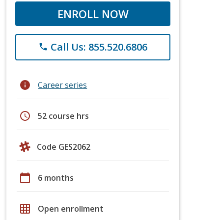
ENROLL NOW
Call Us: 855.520.6806
phone
info
Career series
schedule
52 course hrs
Code GES2062
calendar_today
6 months
grid_on
Open enrollment