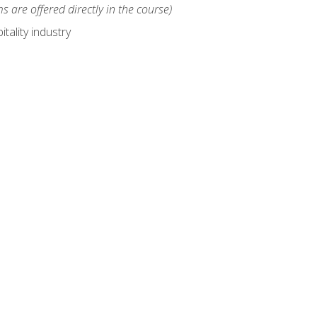
s are offered directly in the course)
tality industry