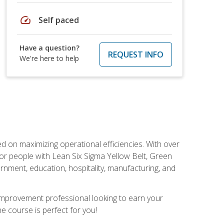
speed
Self paced
Have a question?
REQUEST INFO
We're here to help
d on maximizing operational efficiencies. With over
or people with Lean Six Sigma Yellow Belt, Green
vernment, education, hospitality, manufacturing, and
y improvement professional looking to earn your
ne course is perfect for you!