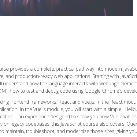
rse provides a complete, practical pathway into modern JavaScri
sive, and production-ready web applications. Starting with JavaS
ll understand how the language interacts with webpage elemen
), how to test and debug code using Google Chrome's develo
ading frontend frameworks: React and Vue.js. In the React module
plication. In the Vue.js module, you will start with a simple "He
plication—an experience designed to show you how Vue enables 
y on legacy codebases, this JavaScript course also covers jQuery,
to maintain, troubleshoot, and modernize those sites, giving you p