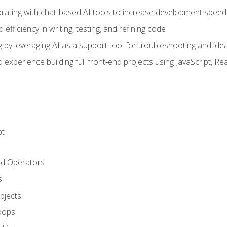
orating with chat-based AI tools to increase development speed 
fficiency in writing, testing, and refining code
by leveraging AI as a support tool for troubleshooting and ide
d experience building full front‑end projects using JavaScript, Re
pt
nd Operators
s
Objects
oops