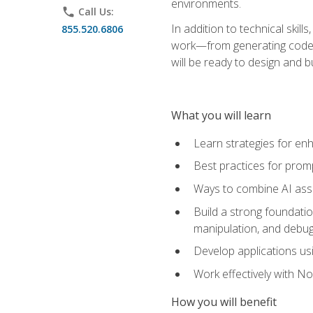
environments.
phone
Call Us:
In addition to technical skil
855.520.6806
work—from generating code id
will be ready to design and 
What you will learn
Learn strategies for en
Best practices for promp
Ways to combine AI assis
Build a strong foundati
manipulation, and debug
Develop applications usi
Work effectively with N
How you will benefit