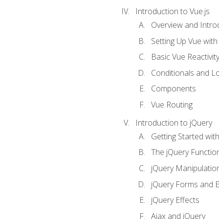
Introduction to Vue.js
Overview and Introd
Setting Up Vue with 
Basic Vue Reactivit
Conditionals and L
Components
Vue Routing
Introduction to jQuery
Getting Started wit
The jQuery Functio
jQuery Manipulatio
jQuery Forms and E
jQuery Effects
Ajax and jQuery