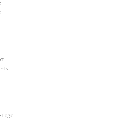
d
d
ct
ents
 Logic