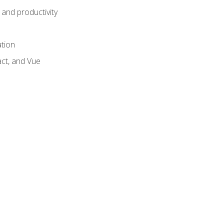
and productivity
ation
act, and Vue