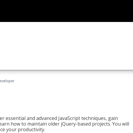
Developer
ter essential and advanced JavaScript techniques, gain
earn how to maintain older jQuery-based projects. You will
ce your productivity.