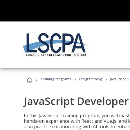
›
›
›
Training Programs
Programming
JavaScript 
JavaScript Developer
In this JavaScript training program, you will mas
hands-on experience with React and Vue.js, and l
also practice collaborating with AI tools to enhan