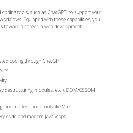
sted coding tools, such as ChatGPT, to support your
orkflows. Equipped with these capabilities, you
eps toward a career in web development.
sisted coding through ChatGPT
puts
vity
rray destructuring, modules, etc.), DOM/CSSOM
g, and modern build tools like Vite
uery code and modern JavaScript