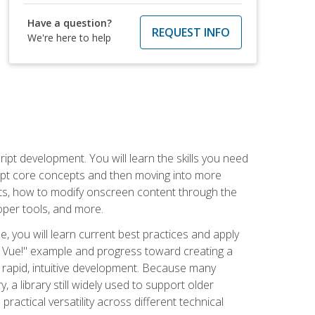
Have a question?
REQUEST INFO
We're here to help
pt development. You will learn the skills you need
cript core concepts and then moving into more
ts, how to modify onscreen content through the
per tools, and more.
, you will learn current best practices and apply
llo, Vue!" example and progress toward creating a
rapid, intuitive development. Because many
 a library still widely used to support older
ractical versatility across different technical