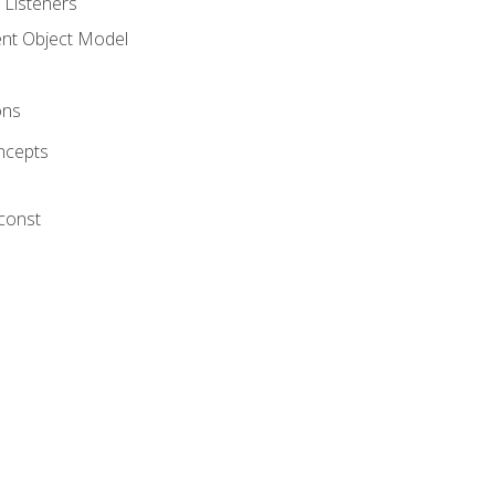
 Listeners
t Object Model
ons
ncepts
 const