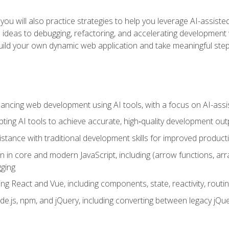
ls, you will also practice strategies to help you leverage AI-assi
eas to debugging, refactoring, and accelerating development w
build your own dynamic web application and take meaningful st
hancing web development using AI tools, with a focus on AI-as
ting AI tools to achieve accurate, high‑quality development out
tance with traditional development skills for improved producti
on in core and modern JavaScript, including (arrow functions, a
ging
ng React and Vue, including components, state, reactivity, routin
ode.js, npm, and jQuery, including converting between legacy jQ