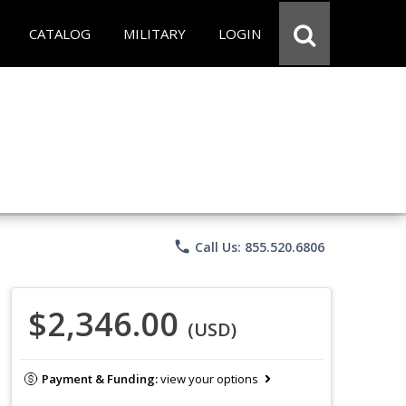
CATALOG
MILITARY
LOGIN
phone
Call Us: 855.520.6806
$2,346.00
(USD)
Payment & Funding:
view your options