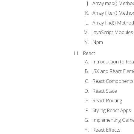
Array map() Metho
Array filter() Metho
Array find() Method
JavaScript Modules
Npm
React
Introduction to Rea
JSX and React Elem
React Components
React State
React Routing
Styling React Apps
Implementing Game
React Effects