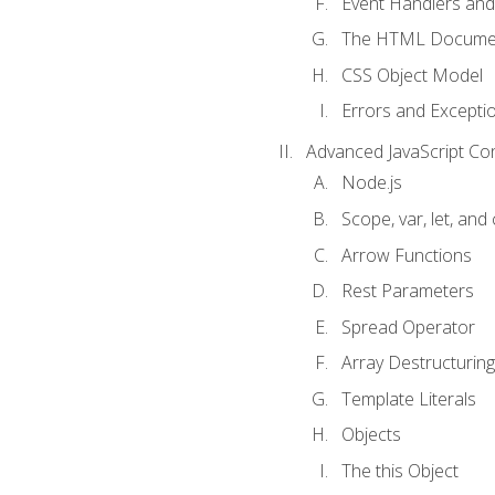
Event Handlers and
The HTML Documen
CSS Object Model
Errors and Excepti
Advanced JavaScript Co
Node.js
Scope, var, let, and
Arrow Functions
Rest Parameters
Spread Operator
Array Destructuring
Template Literals
Objects
The this Object