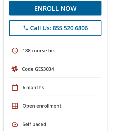
ENROLL NOW
Call Us: 855.520.6806
phone
schedule
188 course hrs
Code GES3034
calendar_today
6 months
grid_on
Open enrollment
speed
Self paced