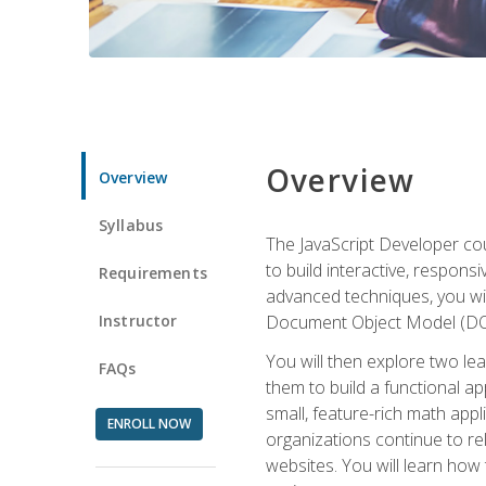
Overview
Overview
Syllabus
The JavaScript Developer cou
to build interactive, respon
Requirements
advanced techniques, you wi
Instructor
Document Object Model (DOM
You will then explore two le
FAQs
them to build a functional ap
small, feature-rich math ap
ENROLL NOW
organizations continue to rel
websites. You will learn how 