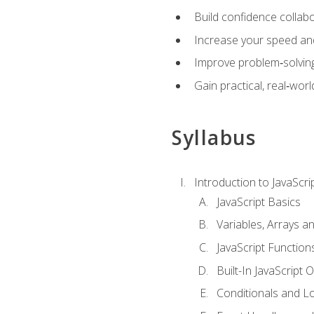
Build confidence collab
Increase your speed and e
Improve problem‑solving 
Gain practical, real‑worl
Syllabus
Introduction to JavaScri
JavaScript Basics
Variables, Arrays a
JavaScript Function
Built-In JavaScript 
Conditionals and L