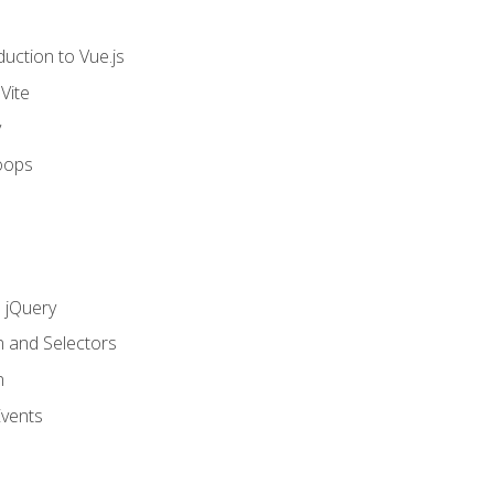
uction to Vue.js
Vite
y
oops
h jQuery
n and Selectors
n
vents