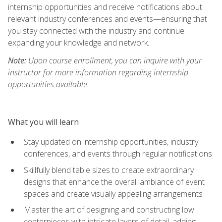
internship opportunities and receive notifications about
relevant industry conferences and events—ensuring that
you stay connected with the industry and continue
expanding your knowledge and network.
Note:
Upon course enrollment, you can inquire with your
instructor for more information regarding internship
opportunities available.
What you will learn
Stay updated on internship opportunities, industry
conferences, and events through regular notifications
Skillfully blend table sizes to create extraordinary
designs that enhance the overall ambiance of event
spaces and create visually appealing arrangements
Master the art of designing and constructing low
centerpieces with intricate layers of detail, adding