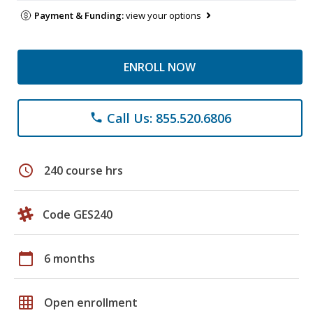
Payment & Funding:
view your options
ENROLL NOW
Call Us: 855.520.6806
phone
schedule
240 course hrs
Code GES240
calendar_today
6 months
grid_on
Open enrollment