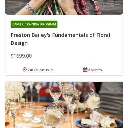
CAREER TRAINING PROGRAM
Preston Bailey's Fundamentals of Floral
Design
$1699.00
240 Course Hours
6 Months