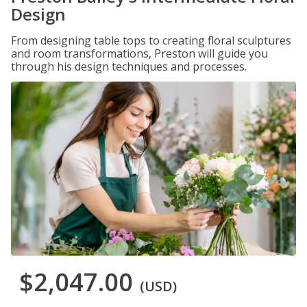
Design
From designing table tops to creating floral sculptures
and room transformations, Preston will guide you
through his design techniques and processes.
$2,047.00
(USD)