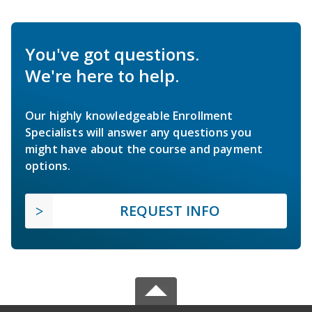
You've got questions.
We're here to help.
Our highly knowledgeable Enrollment
Specialists will answer any questions you
might have about the course and payment
options.
REQUEST INFO