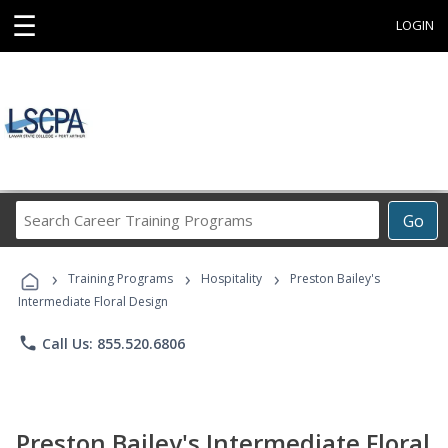
☰
LOGIN
Search
Go
Career
Training
›
›
›
Programs
Training Programs
Hospitality
Preston Bailey's
Intermediate Floral Design
phone
Call Us: 855.520.6806
Preston Bailey's Intermediate Floral