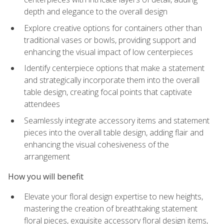
depth and elegance to the overall design
Explore creative options for containers other than
traditional vases or bowls, providing support and
enhancing the visual impact of low centerpieces
Identify centerpiece options that make a statement
and strategically incorporate them into the overall
table design, creating focal points that captivate
attendees
Seamlessly integrate accessory items and statement
pieces into the overall table design, adding flair and
enhancing the visual cohesiveness of the
arrangement
How you will benefit
Elevate your floral design expertise to new heights,
mastering the creation of breathtaking statement
floral pieces, exquisite accessory floral design items,