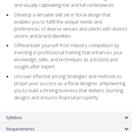
and visually captivating low and tall centerpieces
Develop a versatile skill set in floral design that
enables you to fulfill the unique needs and
preferences of diverse venues and clients with distinct
visions and brand identities
Differentiate yourself from industry competition by
investing in professional training that enhances your
knowledge, skills, and techniques as a trusted and
sought-after expert
Uncover effective pricing strategies and methods to
propel your success as a floral designer, empowering
you to build a thriving business that delivers stunning
designs and ensures financial prosperity
Syllabus
Requirements