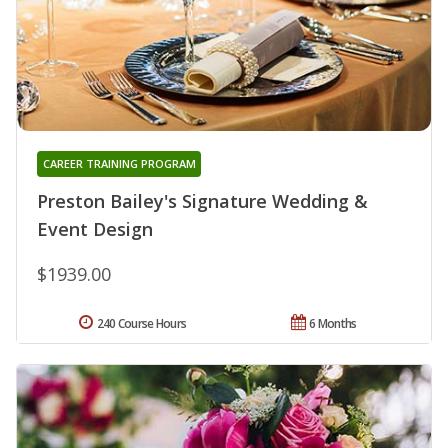
CAREER TRAINING PROGRAM
Preston Bailey's Signature Wedding &
Event Design
$1939.00
240 Course Hours
6 Months