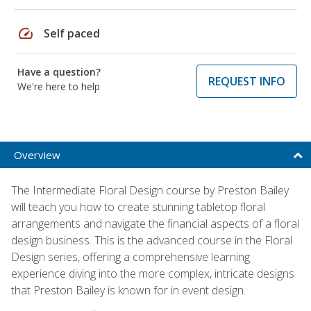
speed
Self paced
Have a question?
REQUEST INFO
We're here to help
Overview
The Intermediate Floral Design course by Preston Bailey
will teach you how to create stunning tabletop floral
arrangements and navigate the financial aspects of a floral
design business. This is the advanced course in the Floral
Design series, offering a comprehensive learning
experience diving into the more complex, intricate designs
that Preston Bailey is known for in event design.