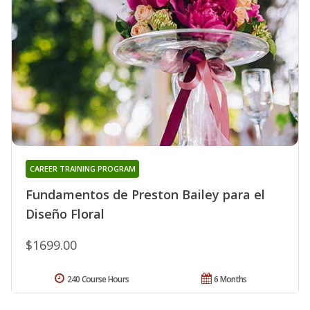
CAREER TRAINING PROGRAM
Fundamentos de Preston Bailey para el
Diseño Floral
$1699.00
240 Course Hours
6 Months