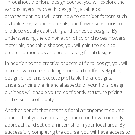
Throughout the floral design course, you will explore the
various layers involved in designing a tabletop
arrangement. You will learn how to consider factors such
as table size, shape, materials, and flower selections to
produce visually captivating and cohesive designs. By
understanding the combination of color choices, flowers,
materials, and table shapes, you will gain the skills to
create harmonious and breathtaking floral designs.
In addition to the creative aspects of floral design, you will
learn how to utilize a design formula to effectively plan,
design, price, and execute profitable floral designs.
Understanding the financial aspects of your floral design
business will enable you to confidently structure pricing
and ensure profitability.
Another benefit that sets this floral arrangement course
apart is that you can obtain guidance on how to identify,
approach, and set up an internship in your local area. By
successfully completing the course, you will have access to