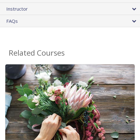
Instructor
FAQs
Related Courses