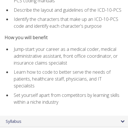
PCS coding manuals
Describe the layout and guidelines of the ICD-10-PCS
Identify the characters that make up an ICD-10-PCS
code and identify each character's purpose
How you will benefit
Jump-start your career as a medical coder, medical
administrative assistant, front office coordinator, or
insurance claims specialist
Learn how to code to better serve the needs of
patients, healthcare staff, physicians, and IT
specialists
Set yourself apart from competitors by learning skills
within a niche industry
Syllabus