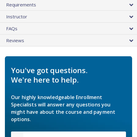
Requirements
Instructor
FAQs
Reviews
You've got questions.
We're here to help.
Our highly knowledgeable Enrollment
Specialists will answer any questions you
might have about the course and payment
options.