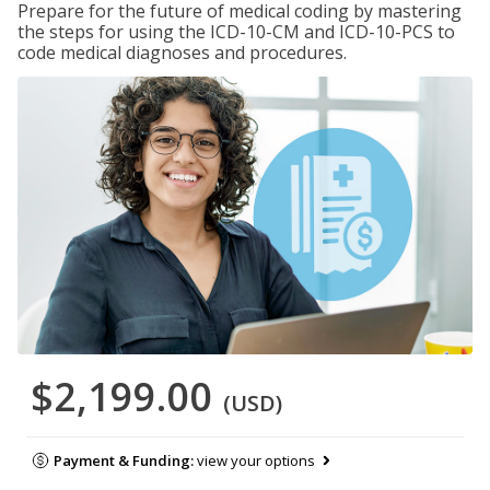
Prepare for the future of medical coding by mastering
the steps for using the ICD-10-CM and ICD-10-PCS to
code medical diagnoses and procedures.
$2,199.00
(USD)
Payment & Funding:
view your options