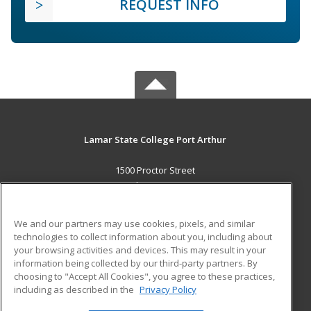
REQUEST INFO
Lamar State College Port Arthur
1500 Proctor Street
Port Arthur, TX 77641 US
MAIN CONTENT
We and our partners may use cookies, pixels, and similar
Career Training
technologies to collect information about you, including about
your browsing activities and devices. This may result in your
information being collected by our third-party partners. By
ADDITIONAL RESOURCES
choosing to "Accept All Cookies", you agree to these practices,
Military
Student Blog
including as described in the
Privacy Policy
Help