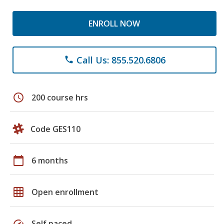
ENROLL NOW
Call Us: 855.520.6806
phone
schedule
200 course hrs
Code GES110
calendar_today
6 months
grid_on
Open enrollment
speed
Self paced