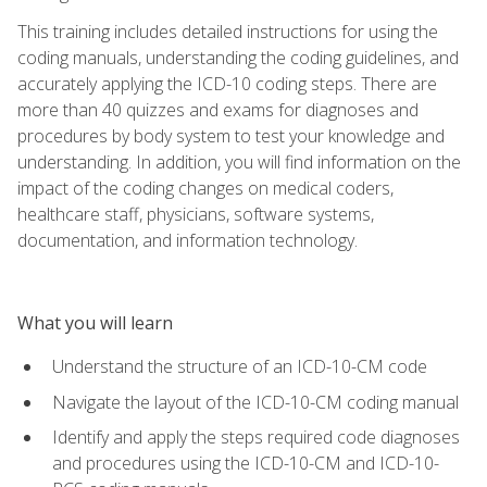
This training includes detailed instructions for using the
coding manuals, understanding the coding guidelines, and
accurately applying the ICD-10 coding steps. There are
more than 40 quizzes and exams for diagnoses and
procedures by body system to test your knowledge and
understanding. In addition, you will find information on the
impact of the coding changes on medical coders,
healthcare staff, physicians, software systems,
documentation, and information technology.
What you will learn
Understand the structure of an ICD-10-CM code
Navigate the layout of the ICD-10-CM coding manual
Identify and apply the steps required code diagnoses
and procedures using the ICD-10-CM and ICD-10-