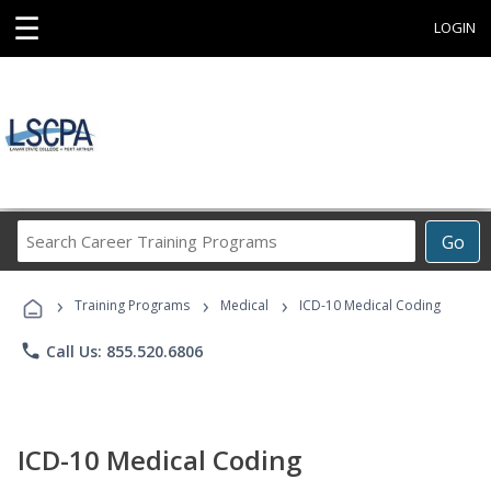
☰
LOGIN
Search
Go
Career
Training
›
›
›
Programs
Training Programs
Medical
ICD-10 Medical Coding
phone
Call Us: 855.520.6806
ICD-10 Medical Coding