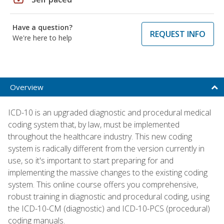
Have a question?
REQUEST INFO
We're here to help
Overview
ICD-10 is an upgraded diagnostic and procedural medical
coding system that, by law, must be implemented
throughout the healthcare industry. This new coding
system is radically different from the version currently in
use, so it's important to start preparing for and
implementing the massive changes to the existing coding
system. This online course offers you comprehensive,
robust training in diagnostic and procedural coding, using
the ICD-10-CM (diagnostic) and ICD-10-PCS (procedural)
coding manuals.