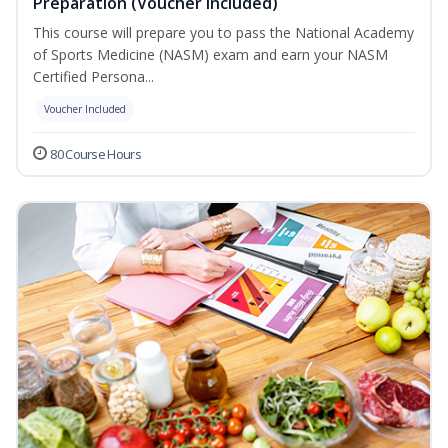
Preparation (Voucher Included)
This course will prepare you to pass the National Academy
of Sports Medicine (NASM) exam and earn your NASM
Certified Persona...
Voucher Included
80 Course Hours