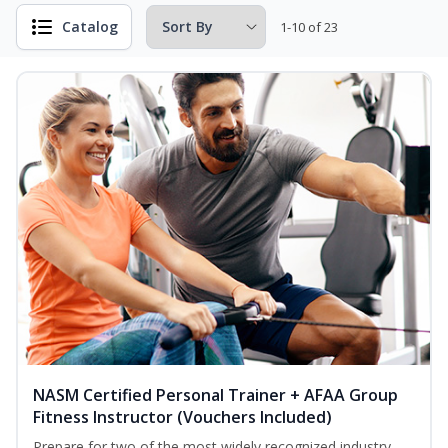
Catalog
1-10 of 23
NASM Certified Personal Trainer + AFAA Group
Fitness Instructor (Vouchers Included)
Prepare for two of the most widely recognized industry