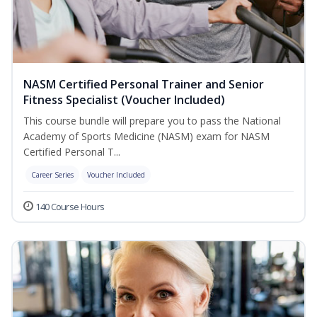
NASM Certified Personal Trainer and Senior
Fitness Specialist (Voucher Included)
This course bundle will prepare you to pass the National
Academy of Sports Medicine (NASM) exam for NASM
Certified Personal T...
Career Series
Voucher Included
140 Course Hours