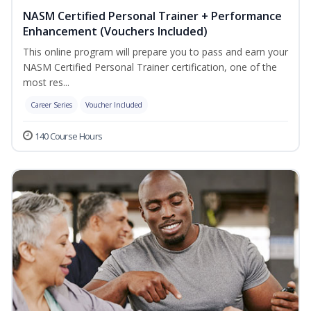
NASM Certified Personal Trainer + Performance
Enhancement (Vouchers Included)
This online program will prepare you to pass and earn your
NASM Certified Personal Trainer certification, one of the
most res...
Career Series
Voucher Included
140 Course Hours