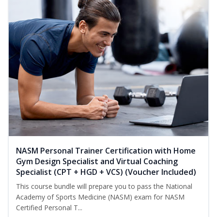
NASM Personal Trainer Certification with Home
Gym Design Specialist and Virtual Coaching
Specialist (CPT + HGD + VCS) (Voucher Included)
This course bundle will prepare you to pass the National
Academy of Sports Medicine (NASM) exam for NASM
Certified Personal T...