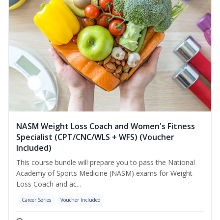
NASM Weight Loss Coach and Women's Fitness
Specialist (CPT/CNC/WLS + WFS) (Voucher
Included)
This course bundle will prepare you to pass the National
Academy of Sports Medicine (NASM) exams for Weight
Loss Coach and ac...
Career Series
Voucher Included