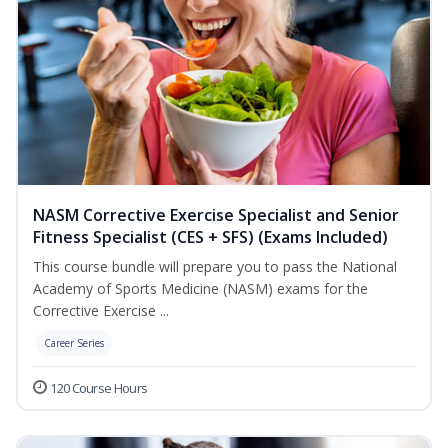
NASM Corrective Exercise Specialist and Senior
Fitness Specialist (CES + SFS) (Exams Included)
This course bundle will prepare you to pass the National
Academy of Sports Medicine (NASM) exams for the
Corrective Exercise ...
Career Series
120 Course Hours