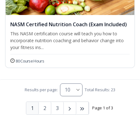
NASM Certified Nutrition Coach (Exam Included)
This NASM certification course will teach you how to
incorporate nutrition coaching and behavior change into
your fitness ins...
80 Course Hours
Results per page:
Total Results: 23
1
2
3
Page 1 of 3