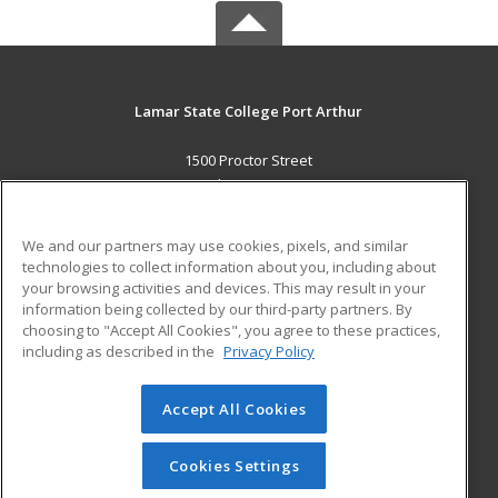
Lamar State College Port Arthur
1500 Proctor Street
Port Arthur, TX 77641 US
MAIN CONTENT
We and our partners may use cookies, pixels, and similar
Career Training
technologies to collect information about you, including about
your browsing activities and devices. This may result in your
information being collected by our third-party partners. By
ADDITIONAL RESOURCES
choosing to "Accept All Cookies", you agree to these practices,
Military
Student Blog
including as described in the
Privacy Policy
Help
Accept All Cookies
© 2026 ed2go, a division of Cengage Learning. All rights
reserved. The material on this site cannot be reproduced or
redistributed unless you have obtained prior written
Cookies Settings
permission from Cengage Learning.
Privacy Policy