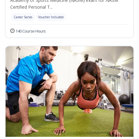
Academy of Sports Medicine (NASM) exam for NASM
Certified Personal T...
Career Series
Voucher Included
140 Course Hours