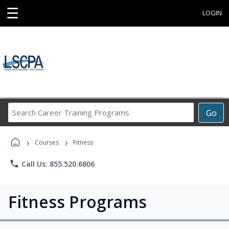
☰
LOGIN
Search
Go
Career
Training
›
›
Programs
Courses
Fitness
phone
Call Us: 855.520.6806
Fitness Programs