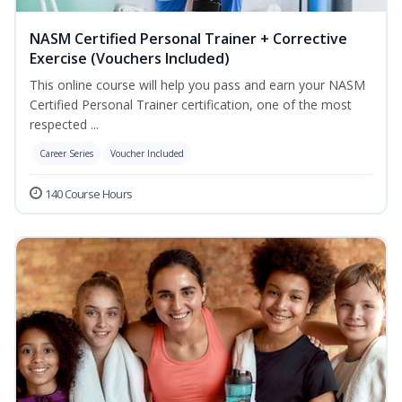
NASM Certified Personal Trainer + Corrective
Exercise (Vouchers Included)
This online course will help you pass and earn your NASM
Certified Personal Trainer certification, one of the most
respected ...
Career Series
Voucher Included
140 Course Hours