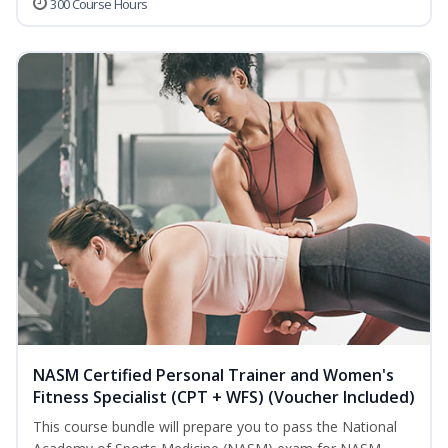
300 Course Hours
NASM Certified Personal Trainer and Women's
Fitness Specialist (CPT + WFS) (Voucher Included)
This course bundle will prepare you to pass the National