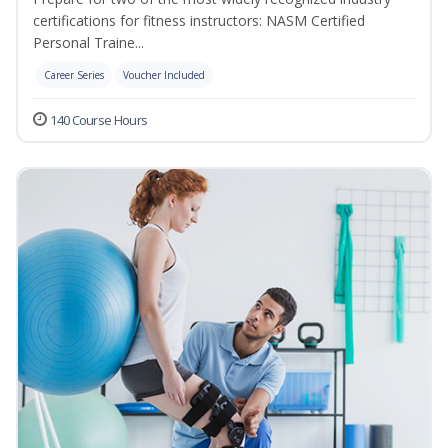
certifications for fitness instructors: NASM Certified
Personal Traine...
Career Series
Voucher Included
140 Course Hours