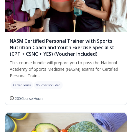
NASM Certified Personal Trainer with Sports
Nutrition Coach and Youth Exercise Specialist
(CPT + CSNC + YES) (Voucher Included)
This course bundle will prepare you to pass the National
Academy of Sports Medicine (NASM) exams for Certified
Personal Train...
Career Series
Voucher Included
200 Course Hours