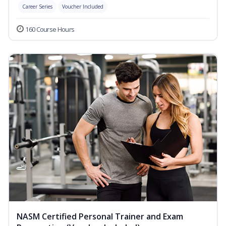
Career Series
Voucher Included
160 Course Hours
NASM Certified Personal Trainer and Exam