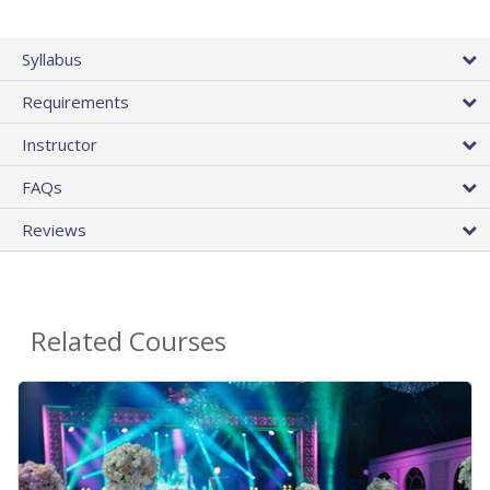
Syllabus
Requirements
Instructor
FAQs
Reviews
Related Courses