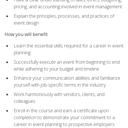
pricing, and accounting involved in event management
Explain the principles, processes, and practices of
event design
How you will benefit
Learn the essential skills required for a career in event
planning
Successfully execute an event from beginning to end
while adhering to your budget and timeline
Enhance your communication abilities and familiarize
yourself with job-specific terms in the industry
Work harmoniously with vendors, clients, and
colleagues
Enroll in the course and earn a certificate upon
completion to demonstrate your commitment to a
career in event planning to prospective employers