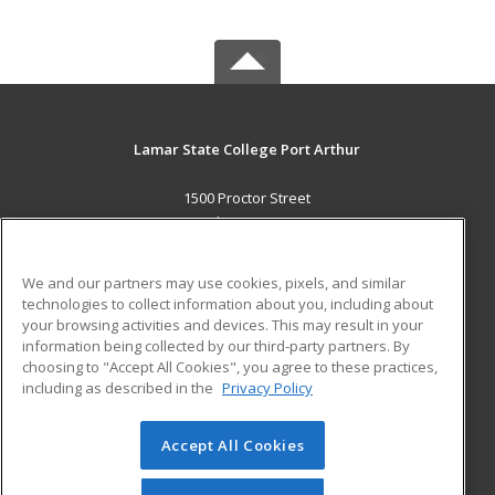
Lamar State College Port Arthur
1500 Proctor Street
Port Arthur, TX 77641 US
MAIN CONTENT
We and our partners may use cookies, pixels, and similar
Career Training
technologies to collect information about you, including about
your browsing activities and devices. This may result in your
information being collected by our third-party partners. By
ADDITIONAL RESOURCES
choosing to "Accept All Cookies", you agree to these practices,
Military
Student Blog
including as described in the
Privacy Policy
Help
Accept All Cookies
© 2026 ed2go, a division of Cengage Learning. All rights
reserved. The material on this site cannot be reproduced or