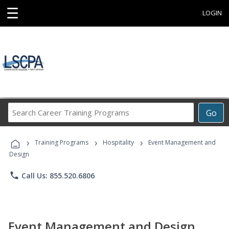
☰
LOGIN
Search
Go
Career
Training
›
›
›
Programs
Training Programs
Hospitality
Event Management and
Design
phone
Call Us: 855.520.6806
Event Management and Design