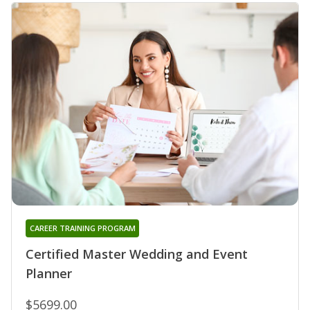
CAREER TRAINING PROGRAM
Certified Master Wedding and Event
Planner
$5699.00