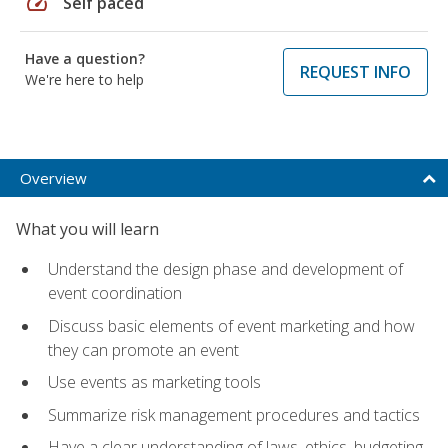
speed
Self paced
Have a question?
REQUEST INFO
We're here to help
Overview
What you will learn
Understand the design phase and development of
event coordination
Discuss basic elements of event marketing and how
they can promote an event
Use events as marketing tools
Summarize risk management procedures and tactics
Have a clear understanding of laws, ethics, budgeting,