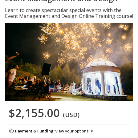
Learn to create spectacular special events with the
Event Management and Design Online Training course!
$2,155.00
(USD)
Payment & Funding:
view your options