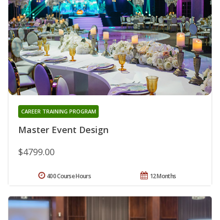
CAREER TRAINING PROGRAM
Master Event Design
$4799.00
400 Course Hours
12 Months