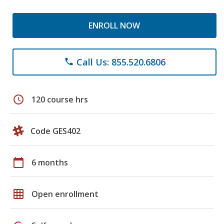
ENROLL NOW
Call Us: 855.520.6806
phone
schedule
120 course hrs
Code GES402
calendar_today
6 months
grid_on
Open enrollment