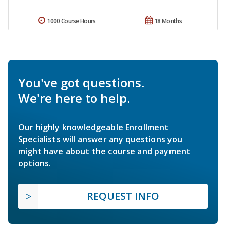
1000 Course Hours
18 Months
You've got questions.
We're here to help.
Our highly knowledgeable Enrollment
Specialists will answer any questions you
might have about the course and payment
options.
REQUEST INFO