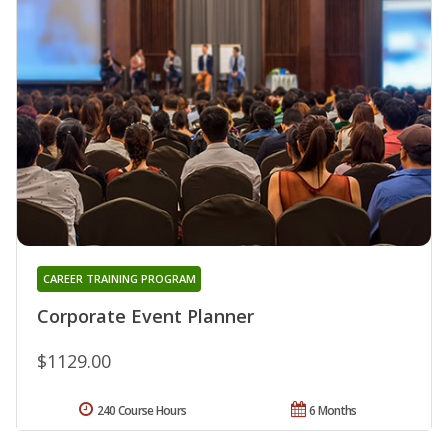
CAREER TRAINING PROGRAM
Corporate Event Planner
$1129.00
240 Course Hours
6 Months