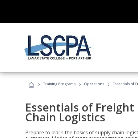
›
›
›
Training Programs
Operations
Essentials of 
Essentials of Freigh
Chain Logistics
Prepare to learn the basics of supply chain logist