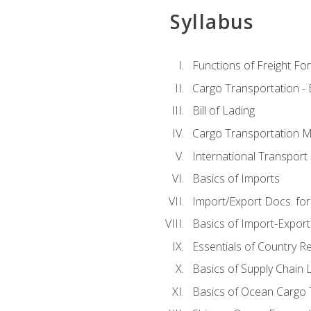
Syllabus
Functions of Freight Fo
Cargo Transportation -
Bill of Lading
Cargo Transportation Ma
International Transport 
Basics of Imports
Import/Export Docs. for
Basics of Import-Export
Essentials of Country 
Basics of Supply Chain L
Basics of Ocean Cargo 