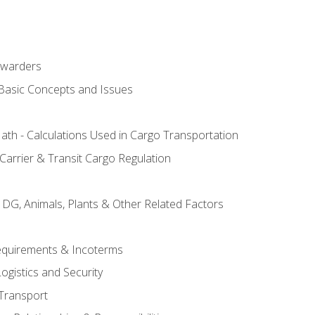
rwarders
 Basic Concepts and Issues
th - Calculations Used in Cargo Transportation
Carrier & Transit Cargo Regulation
 DG, Animals, Plants & Other Related Factors
Requirements & Incoterms
ogistics and Security
Transport