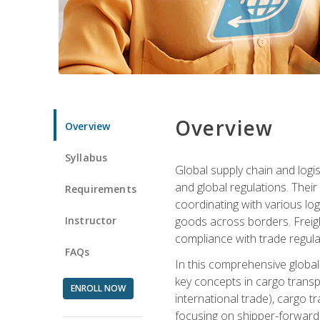
Overview
Overview
Syllabus
Global supply chain and logis
and global regulations. Their
Requirements
coordinating with various lo
Instructor
goods across borders. Freigh
compliance with trade regula
FAQs
In this comprehensive global 
key concepts in cargo transp
ENROLL NOW
international trade), cargo t
focusing on shipper-forwarde