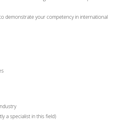
e to demonstrate your competency in international
es
industry
 a specialist in this field)