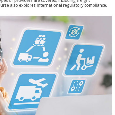
pes of providers are covered, including freight
ourse also explores international regulatory compliance,