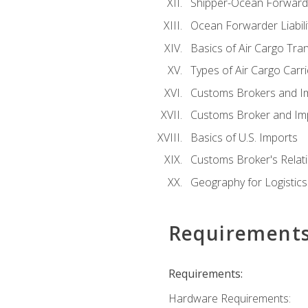
Shipper-Ocean Forwarder
Ocean Forwarder Liabili
Basics of Air Cargo Tra
Types of Air Cargo Carr
Customs Brokers and I
Customs Broker and Imp
Basics of U.S. Imports
Customs Broker's Relat
Geography for Logistics
Requirement
Requirements:
Hardware Requirements: