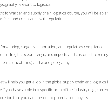
eography relevant to logistics.
ght forwarder and supply chain logistics course, you will be abl
actices and compliance with regulations.
 forwarding, cargo transportation, and regulatory compliance
ut air freight, ocean freight, and imports and customs brokerag
e terms (Incoterms) and world geography
 will help you get a job in the global supply chain and logistics 
 you have a role in a specific area of the industry (e.g., currently
mpletion that you can present to potential employers