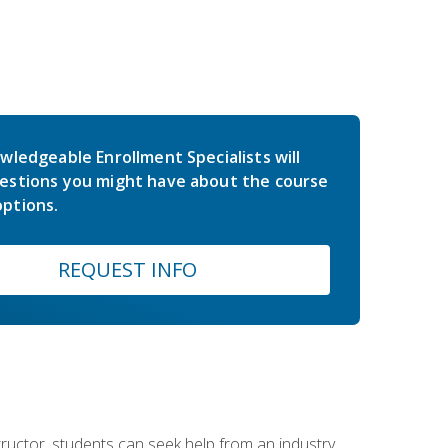
wledgeable Enrollment Specialists will
estions you might have about the course
ptions.
REQUEST INFO
nstructor, students can seek help from an industry