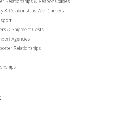
 Relationships & Responsibilities
ty & Relationships With Carriers
nsport
iers & Shipment Costs
mport Agencies
orter Relationships
ionships
s