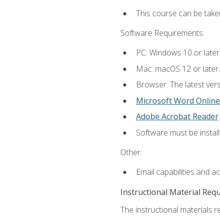
This course can be take
Software Requirements:
PC: Windows 10 or later
Mac: macOS 12 or later.
Browser: The latest vers
Microsoft Word Online
Adobe Acrobat Reader
Software must be install
Other:
Email capabilities and a
Instructional Material Req
The instructional materials re