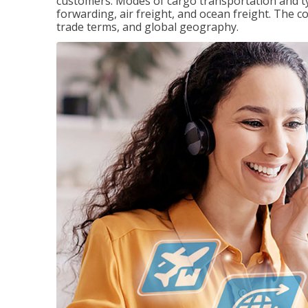
customers. Modes of cargo transportation and ty
forwarding, air freight, and ocean freight. The c
trade terms, and global geography.