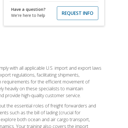
Have a question?
REQUEST INFO
We're here to help
mply with all applicable U.S. import and export laws
port regulations, facilitating shipments,
n requirements for the efficient movement of
y heavily on these specialists to maintain
nd provide high-quality customer service.
out the essential roles of freight forwarders and
 such as the bill of lading (crucial for
ll explore both ocean and air cargo transport,
namics. Your training also covers the import