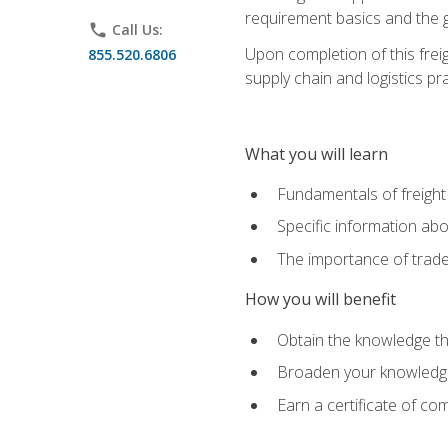
requirement basics and the g
phone
Call Us:
Upon completion of this frei
855.520.6806
supply chain and logistics pr
What you will learn
Fundamentals of freight
Specific information abo
The importance of trad
How you will benefit
Obtain the knowledge that
Broaden your knowledge if
Earn a certificate of co