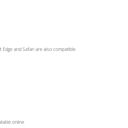
t Edge and Safari are also compatible.
lable online.