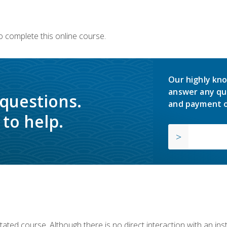
o complete this online course.
Our highly kno
answer any qu
 questions.
and payment o
to help.
ilitated course. Although there is no direct interaction with an i