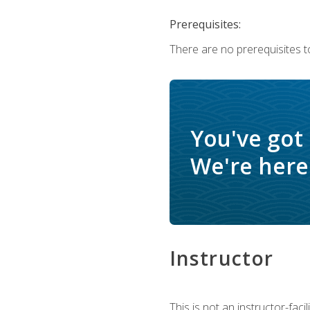
Prerequisites:
There are no prerequisites t
You've got
We're here 
Instructor
This is not an instructor-fac