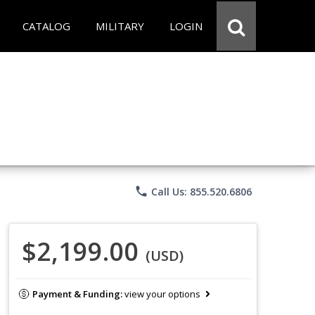
CATALOG
MILITARY
LOGIN
phone
Call Us: 855.520.6806
$2,199.00
(USD)
Payment & Funding:
view your options