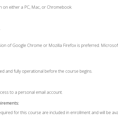
n on either a PC, Mac, or Chromebook.
.
ion of Google Chrome or Mozilla Firefox is preferred. Microsof
ed and fully operational before the course begins.
ccess to a personal email account.
uirements:
quired for this course are included in enrollment and will be avai