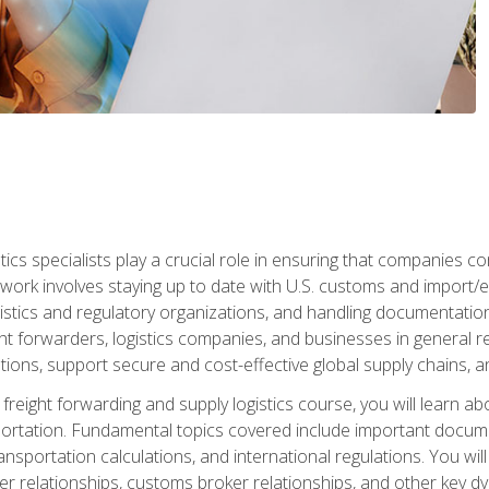
tics specialists play a crucial role in ensuring that companies co
 work involves staying up to date with U.S. customs and import/ex
gistics and regulatory organizations, and handling documentatio
t forwarders, logistics companies, and businesses in general rel
tions, support secure and cost-effective global supply chains, a
freight forwarding and supply logistics course, you will learn ab
ortation. Fundamental topics covered include important documents
ransportation calculations, and international regulations. You wi
r relationships, customs broker relationships, and other key dy