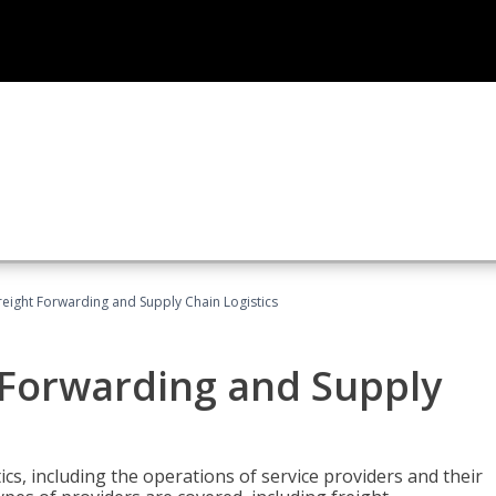
Freight Forwarding and Supply Chain Logistics
t Forwarding and Supply
ics, including the operations of service providers and their