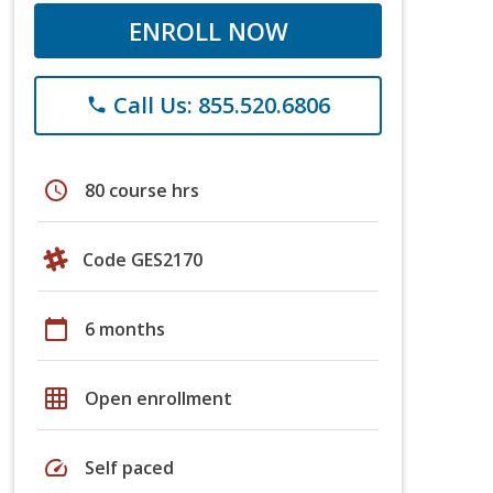
ENROLL NOW
Call Us: 855.520.6806
phone
schedule
80 course hrs
Code GES2170
calendar_today
6 months
grid_on
Open enrollment
speed
Self paced