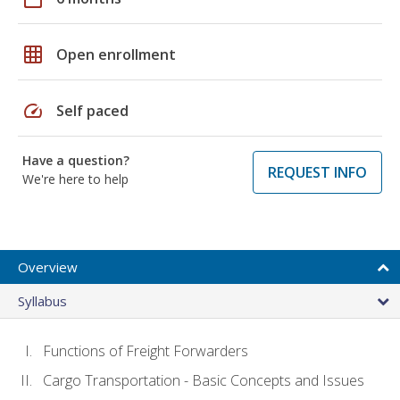
grid_on
Open enrollment
speed
Self paced
Have a question?
REQUEST INFO
We're here to help
Overview
Syllabus
Functions of Freight Forwarders
Cargo Transportation - Basic Concepts and Issues