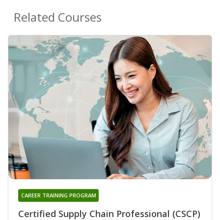
Related Courses
CAREER TRAINING PROGRAM
Certified Supply Chain Professional (CSCP)