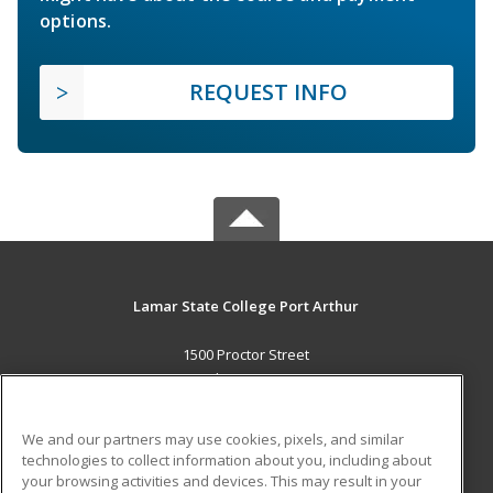
options.
REQUEST INFO
Lamar State College Port Arthur
1500 Proctor Street
Port Arthur, TX 77641 US
MAIN CONTENT
We and our partners may use cookies, pixels, and similar
Career Training
technologies to collect information about you, including about
your browsing activities and devices. This may result in your