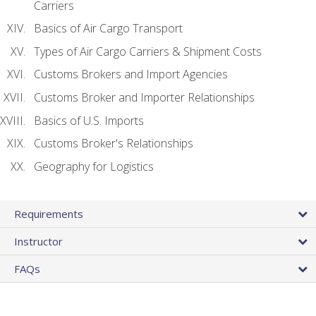
Carriers
Basics of Air Cargo Transport
Types of Air Cargo Carriers & Shipment Costs
Customs Brokers and Import Agencies
Customs Broker and Importer Relationships
Basics of U.S. Imports
Customs Broker's Relationships
Geography for Logistics
Requirements
Instructor
FAQs