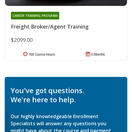
CAREER TRAINING PROGRAM
Freight Broker/Agent Training
$2099.00
100 Course Hours
6 Months
You've got questions.
We're here to help.
Our highly knowledgeable Enrollment
Specialists will answer any questions you
might have about the course and payment