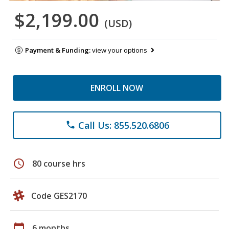
$2,199.00
(USD)
Payment & Funding:
view your options
ENROLL NOW
Call Us: 855.520.6806
phone
schedule
80 course hrs
Code GES2170
calendar_today
6 months