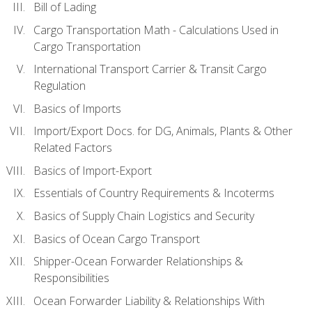
Bill of Lading
Cargo Transportation Math - Calculations Used in
Cargo Transportation
International Transport Carrier & Transit Cargo
Regulation
Basics of Imports
Import/Export Docs. for DG, Animals, Plants & Other
Related Factors
Basics of Import-Export
Essentials of Country Requirements & Incoterms
Basics of Supply Chain Logistics and Security
Basics of Ocean Cargo Transport
Shipper-Ocean Forwarder Relationships &
Responsibilities
Ocean Forwarder Liability & Relationships With