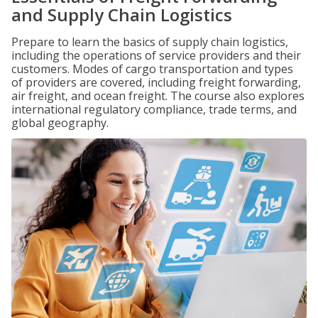
and Supply Chain Logistics
Prepare to learn the basics of supply chain logistics,
including the operations of service providers and their
customers. Modes of cargo transportation and types
of providers are covered, including freight forwarding,
air freight, and ocean freight. The course also explores
international regulatory compliance, trade terms, and
global geography.