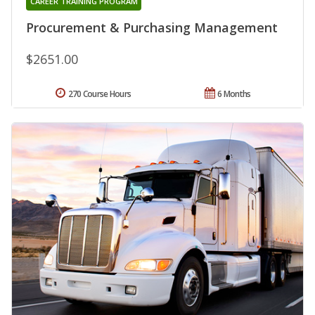
CAREER TRAINING PROGRAM
Procurement & Purchasing Management
$2651.00
270 Course Hours
6 Months