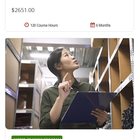
$2651.00
120 Course Hours
6 Months