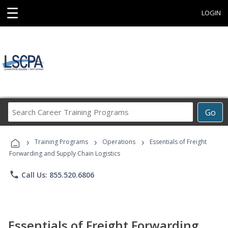
☰
LOGIN
Search
Go
Career
Training
›
›
›
Programs
Training Programs
Operations
Essentials of Freight
Forwarding and Supply Chain Logistics
phone
Call Us: 855.520.6806
Essentials of Freight Forwarding