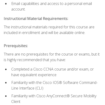
Email capabilities and access to a personal email
account.
Instructional Material Requirements:
The instructional materials required for this course are
included in enrollment and will be available online.
Prerequisites:
There are no prerequisites for the course or exams, but it
is highly recommended that you have:
Completed a Cisco CCNA course and/or exam, or
have equivalent experience
Familiarity with the Cisco IOS® Software Command-
Line Interface (CLI)
Familiarity with Cisco AnyConnect® Secure Mobility
Client