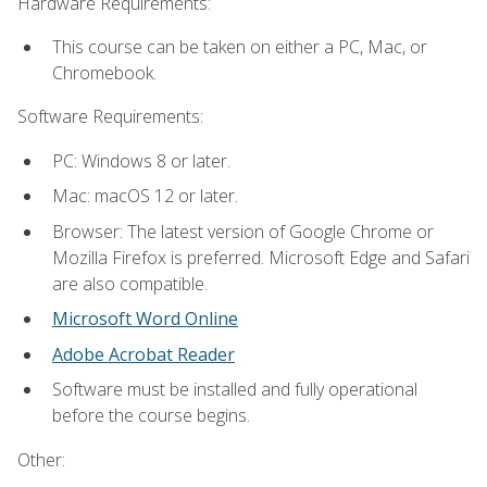
Hardware Requirements:
This course can be taken on either a PC, Mac, or
Chromebook.
Software Requirements:
PC: Windows 8 or later.
Mac: macOS 12 or later.
Browser: The latest version of Google Chrome or
Mozilla Firefox is preferred. Microsoft Edge and Safari
are also compatible.
Microsoft Word Online
Adobe Acrobat Reader
Software must be installed and fully operational
before the course begins.
Other: