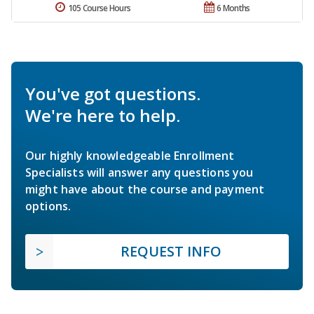
105 Course Hours
6 Months
You've got questions.
We're here to help.
Our highly knowledgeable Enrollment
Specialists will answer any questions you
might have about the course and payment
options.
REQUEST INFO