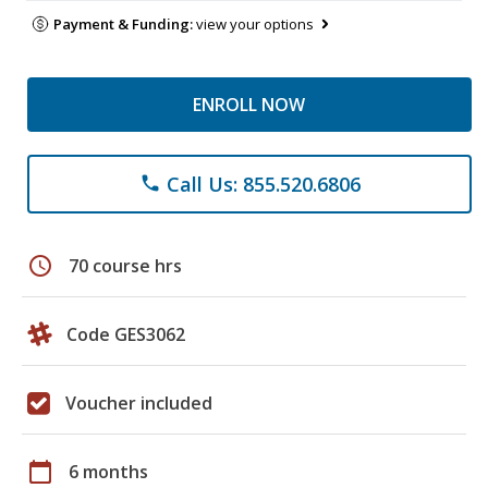
Payment & Funding:
view your options
ENROLL NOW
Call Us: 855.520.6806
phone
schedule
70 course hrs
Code GES3062
Voucher included
calendar_today
6 months