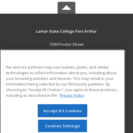
Lamar State College Port Arthur
1500 Proctor Street
Port Arthur, TX 77641 US
MAIN CONTENT
We and our partners may use cookies, pixels, and similar
Career Training
technologies to collect information about you, including about
your browsing activities and devices. This may result in your
information being collected by our third-party partners. By
ADDITIONAL RESOURCES
choosing to "Accept All Cookies", you agree to these practices,
Military
Student Blog
including as described in the
Privacy Policy
Help
Accept All Cookies
© 2026 ed2go, a division of Cengage Learning. All rights
reserved. The material on this site cannot be reproduced or
redistributed unless you have obtained prior written
Cookies Settings
permission from Cengage Learning.
Privacy Policy