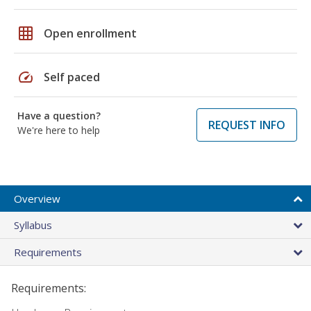
grid_on
Open enrollment
speed
Self paced
Have a question?
REQUEST INFO
We're here to help
Overview
Syllabus
Requirements
Requirements: