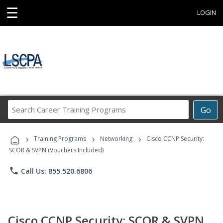
☰
LOGIN
Search
Go
Career
Training
›
›
›
Programs
Training Programs
Networking
Cisco CCNP Security:
SCOR & SVPN (Vouchers Included)
phone
Call Us: 855.520.6806
Cisco CCNP Security: SCOR & SVPN