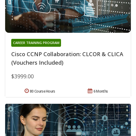
CAREER TRAINING PROGRAM
Cisco CCNP Collaboration: CLCOR & CLICA
(Vouchers Included)
$3999.00
80 Course Hours
6 Months