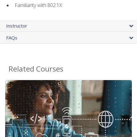
Familiarity with 802.1X
Instructor
FAQs
Related Courses