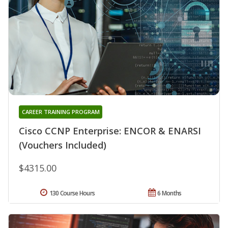
CAREER TRAINING PROGRAM
Cisco CCNP Enterprise: ENCOR & ENARSI
(Vouchers Included)
$4315.00
130 Course Hours
6 Months