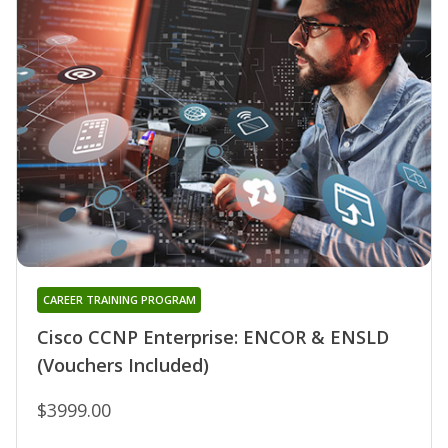
CAREER TRAINING PROGRAM
Cisco CCNP Enterprise: ENCOR & ENSLD
(Vouchers Included)
$3999.00