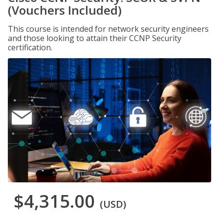
(Vouchers Included)
This course is intended for network security engineers
and those looking to attain their CCNP Security
certification.
$4,315.00
(USD)