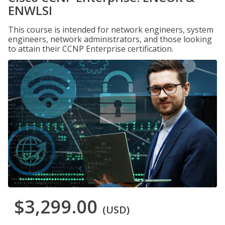
ENWLSI
This course is intended for network engineers, system
engineers, network administrators, and those looking
to attain their CCNP Enterprise certification.
$3,299.00
(USD)