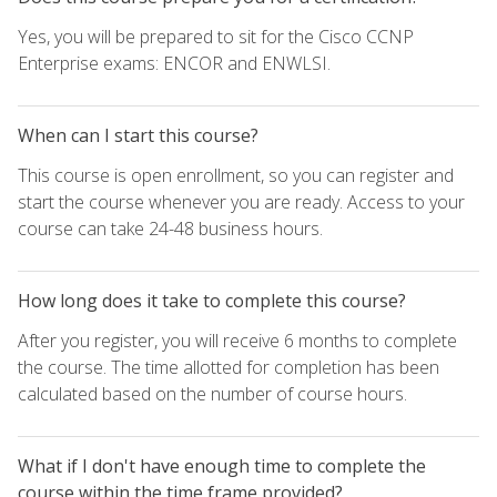
Yes, you will be prepared to sit for the Cisco CCNP
Enterprise exams: ENCOR and ENWLSI.
When can I start this course?
This course is open enrollment, so you can register and
start the course whenever you are ready. Access to your
course can take 24-48 business hours.
How long does it take to complete this course?
After you register, you will receive 6 months to complete
the course. The time allotted for completion has been
calculated based on the number of course hours.
What if I don't have enough time to complete the
course within the time frame provided?