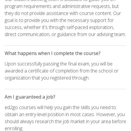
program requirements and administrative requests, but
they do not provide assistance with course content. Our
goal is to provide you with the necessary support for
success, whether it's through self-paced exploration,
direct communication, or guidance from our advising team.
What happens when I complete the course?
Upon successfully passing the final exam, you will be
awarded a certificate of completion from the school or
organization that you registered through.
Am I guaranteed a job?
ed2go courses will help you gain the skills you need to
obtain an entry-level position in most cases. However, you
should always research the job market in your area before
enrolling.