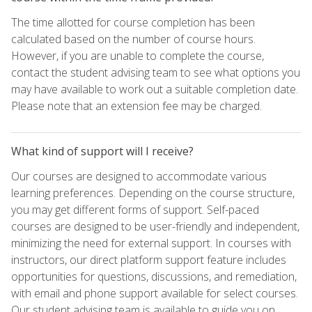
The time allotted for course completion has been
calculated based on the number of course hours.
However, if you are unable to complete the course,
contact the student advising team to see what options you
may have available to work out a suitable completion date.
Please note that an extension fee may be charged.
What kind of support will I receive?
Our courses are designed to accommodate various
learning preferences. Depending on the course structure,
you may get different forms of support. Self-paced
courses are designed to be user-friendly and independent,
minimizing the need for external support. In courses with
instructors, our direct platform support feature includes
opportunities for questions, discussions, and remediation,
with email and phone support available for select courses.
Our student advising team is available to guide you on