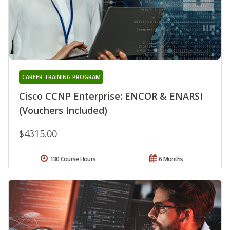
CAREER TRAINING PROGRAM
Cisco CCNP Enterprise: ENCOR & ENARSI
(Vouchers Included)
$4315.00
130 Course Hours
6 Months