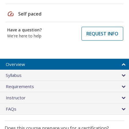
speed
Self paced
Have a question?
REQUEST INFO
We're here to help
Overview
Syllabus
Requirements
Instructor
FAQs
Does this course prepare you for a certification?