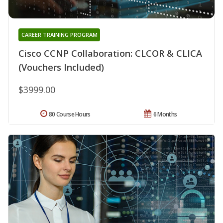
CAREER TRAINING PROGRAM
Cisco CCNP Collaboration: CLCOR & CLICA
(Vouchers Included)
$3999.00
80 Course Hours
6 Months