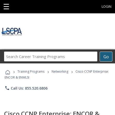
☰
LOGIN
Search
Go
Career
Training
›
›
›
Programs
Training Programs
Networking
Cisco CCNP Enterprise:
ENCOR & ENWLSI
phone
Call Us: 855.520.6806
Cisco CCNP Enterprise: ENCOR &