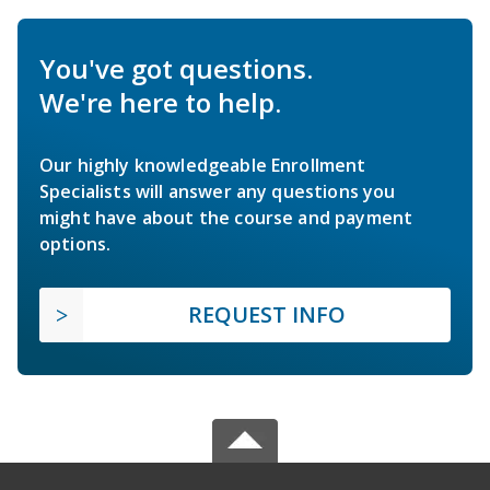
You've got questions.
We're here to help.
Our highly knowledgeable Enrollment
Specialists will answer any questions you
might have about the course and payment
options.
REQUEST INFO