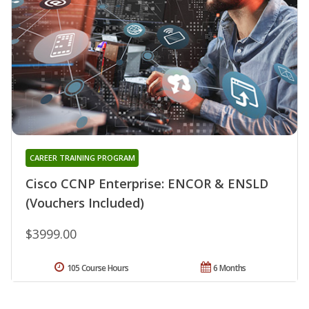
CAREER TRAINING PROGRAM
Cisco CCNP Enterprise: ENCOR & ENSLD
(Vouchers Included)
$3999.00
105 Course Hours
6 Months