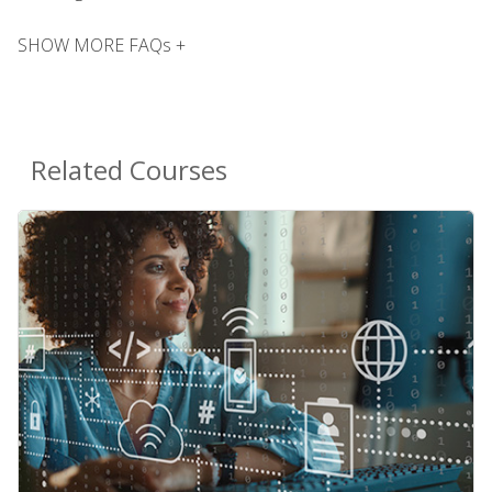
SHOW MORE FAQs +
Related Courses