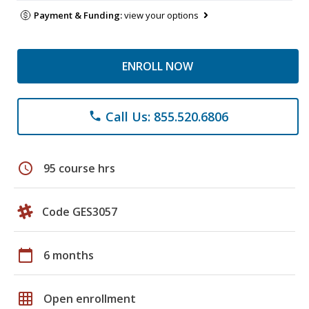
Payment & Funding:
view your options
ENROLL NOW
Call Us: 855.520.6806
phone
schedule
95 course hrs
Code GES3057
calendar_today
6 months
grid_on
Open enrollment