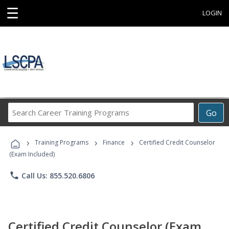
☰
LOGIN
Search
Go
Career
Training
›
›
›
Programs
Training Programs
Finance
Certified Credit Counselor
(Exam Included)
phone
Call Us: 855.520.6806
Certified Credit Counselor (Exam