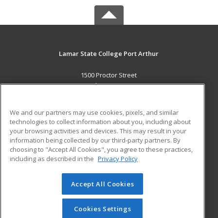
Lamar State College Port Arthur
1500 Proctor Street
Port Arthur, TX 77641 US
MAIN CONTENT
We and our partners may use cookies, pixels, and similar
Career Training
technologies to collect information about you, including about
your browsing activities and devices. This may result in your
information being collected by our third-party partners. By
ADDITIONAL RESOURCES
choosing to "Accept All Cookies", you agree to these practices,
Military
Student Blog
including as described in the
Privacy Policy
Help
Accept All Cookies
© 2026 ed2go, a division of Cengage Learning. All rights
reserved. The material on this site cannot be reproduced or
redistributed unless you have obtained prior written
Cookies Settings