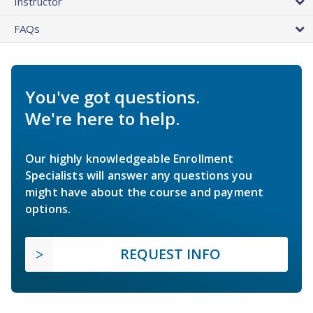
Instructor
FAQs
You've got questions.
We're here to help.
Our highly knowledgeable Enrollment
Specialists will answer any questions you
might have about the course and payment
options.
REQUEST INFO