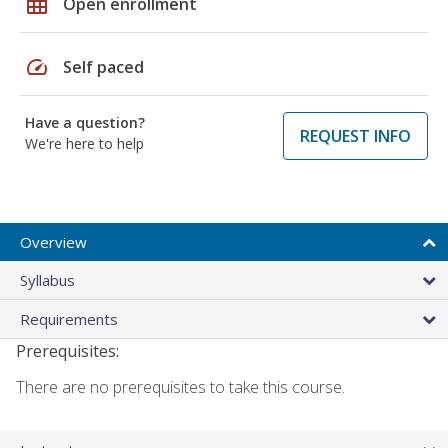
grid_on
Open enrollment
speed
Self paced
Have a question?
REQUEST INFO
We're here to help
Overview
Syllabus
Requirements
Prerequisites:
There are no prerequisites to take this course.