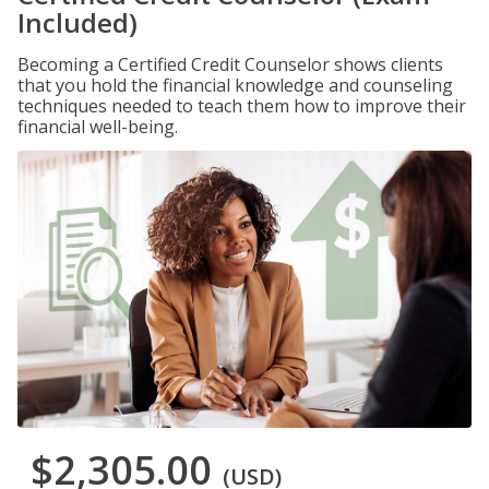
Included)
Becoming a Certified Credit Counselor shows clients
that you hold the financial knowledge and counseling
techniques needed to teach them how to improve their
financial well-being.
$2,305.00
(USD)