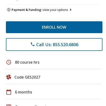
Payment & Funding:
view your options
ENROLL NOW
Call Us: 855.520.6806
phone
schedule
80 course hrs
Code GES2027
calendar_today
6 months