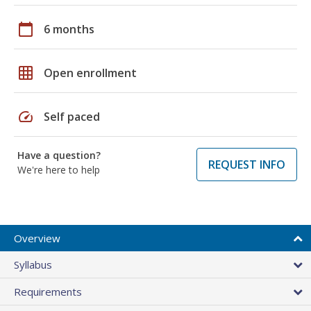
calendar_today
6 months
grid_on
Open enrollment
speed
Self paced
Have a question?
REQUEST INFO
We're here to help
Overview
Syllabus
Requirements