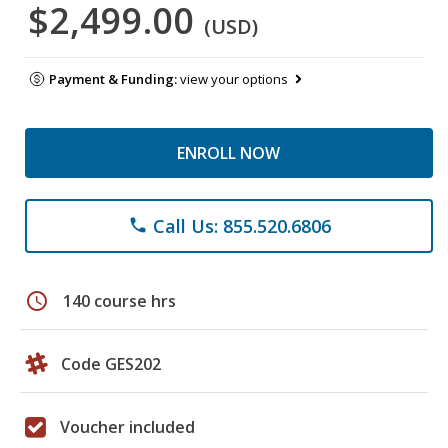
$2,499.00
(USD)
Payment & Funding:
view your options
ENROLL NOW
Call Us: 855.520.6806
phone
schedule
140 course hrs
Code GES202
Voucher included