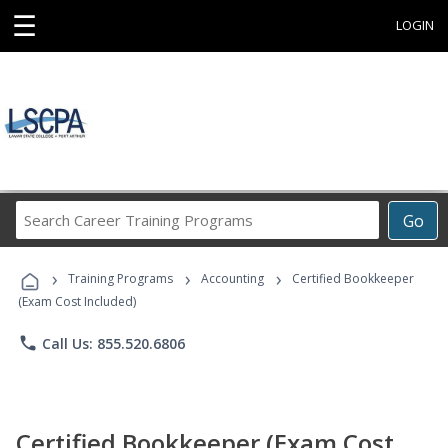
☰
LOGIN
Search
Go
Career
Training
›
›
›
Programs
Training Programs
Accounting
Certified Bookkeeper
(Exam Cost Included)
phone
Call Us: 855.520.6806
Certified Bookkeeper (Exam Cost