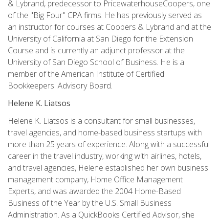
& Lybrand, predecessor to PricewaterhouseCoopers, one
of the "Big Four" CPA firms. He has previously served as
an instructor for courses at Coopers & Lybrand and at the
University of California at San Diego for the Extension
Course and is currently an adjunct professor at the
University of San Diego School of Business. He is a
member of the American Institute of Certified
Bookkeepers' Advisory Board.
Helene K. Liatsos
Helene K. Liatsos is a consultant for small businesses,
travel agencies, and home-based business startups with
more than 25 years of experience. Along with a successful
career in the travel industry, working with airlines, hotels,
and travel agencies, Helene established her own business
management company, Home Office Management
Experts, and was awarded the 2004 Home-Based
Business of the Year by the U.S. Small Business
Administration. As a QuickBooks Certified Advisor, she