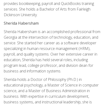
provides bookkeeping, payroll and QuickBooks training
services. She holds a Bachelor of Arts from Fairleigh
Dickinson University.
Sherida Habersham
Sherida Habersham is an accomplished professional from
Georgia at the intersection of technology, education, and
service. She started her career as a software developer
specializing in human resource management (HRM),
payroll, and quality systems. Over her extensive career in
education, Sherida has held several roles, including
program lead, college professor, and division dean for
business and information systems.
Sherida holds a Doctor of Philosophy (Ph.D.) in
educational psychology, a Master of Science in computer
science, and a Master of Business Administration in
business. With expertise in curriculum development,
business systems, and instructional leadership, she is