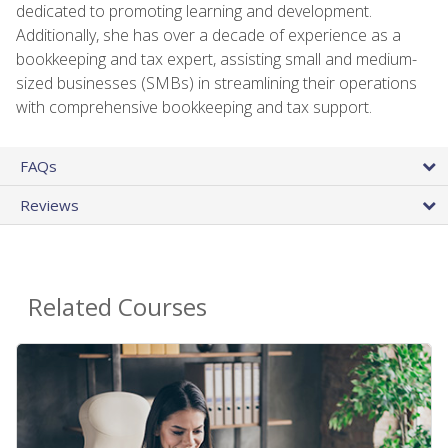
dedicated to promoting learning and development.
Additionally, she has over a decade of experience as a
bookkeeping and tax expert, assisting small and medium-
sized businesses (SMBs) in streamlining their operations
with comprehensive bookkeeping and tax support.
FAQs
Reviews
Related Courses