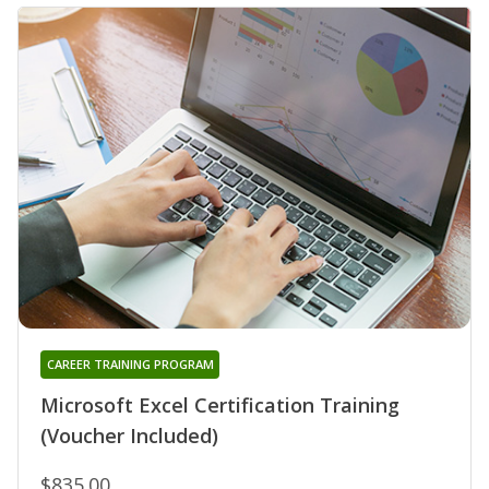
CAREER TRAINING PROGRAM
Microsoft Excel Certification Training
(Voucher Included)
$835.00