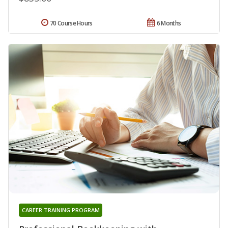
70 Course Hours
6 Months
CAREER TRAINING PROGRAM