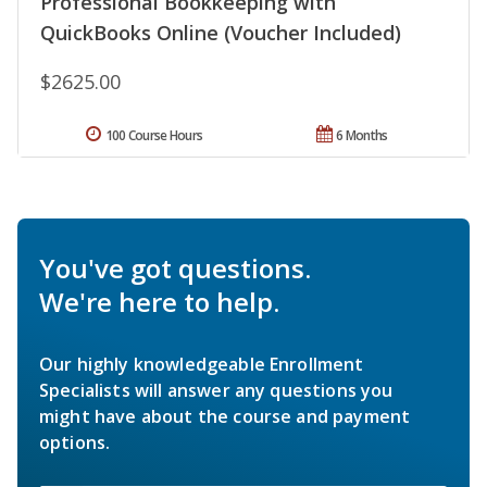
Professional Bookkeeping with
QuickBooks Online (Voucher Included)
$2625.00
100 Course Hours
6 Months
You've got questions.
We're here to help.
Our highly knowledgeable Enrollment
Specialists will answer any questions you
might have about the course and payment
options.