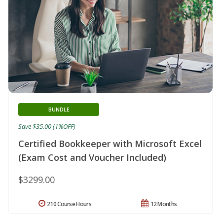
BUNDLE
Save $35.00 (1%OFF)
Certified Bookkeeper with Microsoft Excel
(Exam Cost and Voucher Included)
$3299.00
210 Course Hours
12 Months