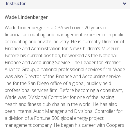
Instructor
Wade Lindenberger
Wade Lindenberger is a CPA with over 20 years of
financial accounting and management experience in public
accounting and private industry. He is currently Director of
Finance and Administration for New Children's Museum.
Before his current position, he worked as the National
Finance and Accounting Service Line Leader for Premier
Alliance Group, a national professional services firm. Wade
was also Director of the Finance and Accounting service
line for the San Diego office of a global, publicly held
professional services firm. Before becoming a consultant,
Wade was Divisional Controller for one of the leading
health and fitness club chains in the world. He has also
been Internal Audit Manager and Divisional Controller for
a division of a Fortune 500 global energy project
management company. He began his career with Coopers