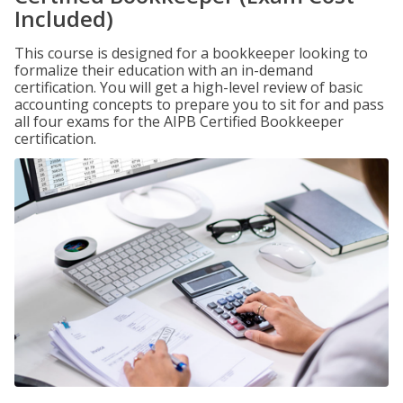
Included)
This course is designed for a bookkeeper looking to
formalize their education with an in-demand
certification. You will get a high-level review of basic
accounting concepts to prepare you to sit for and pass
all four exams for the AIPB Certified Bookkeeper
certification.