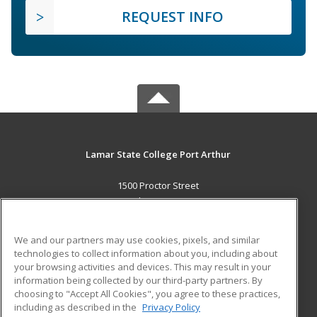
REQUEST INFO
Lamar State College Port Arthur
1500 Proctor Street
Port Arthur, TX 77641 US
MAIN CONTENT
We and our partners may use cookies, pixels, and similar
Career Training
technologies to collect information about you, including about
your browsing activities and devices. This may result in your
information being collected by our third-party partners. By
ADDITIONAL RESOURCES
choosing to "Accept All Cookies", you agree to these practices,
Military
Student Blog
including as described in the
Privacy Policy
Help