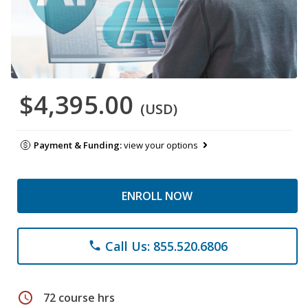
$4,395.00
(USD)
Payment & Funding:
view your options
ENROLL NOW
Call Us: 855.520.6806
phone
schedule
72 course hrs