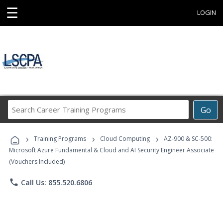
☰
LOGIN
Search
Go
Career
Training
›
›
›
Programs
Training Programs
Cloud Computing
AZ-900 & SC-500:
Microsoft Azure Fundamental & Cloud and AI Security Engineer Associate
(Vouchers Included)
phone
Call Us: 855.520.6806