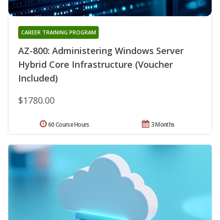
CAREER TRAINING PROGRAM
AZ-800: Administering Windows Server
Hybrid Core Infrastructure (Voucher
Included)
$1780.00
60 Course Hours
3 Months