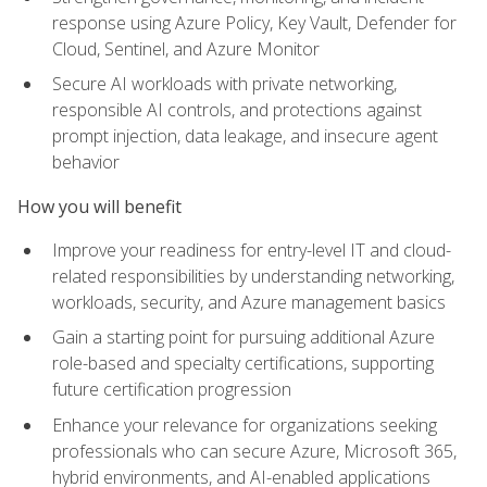
response using Azure Policy, Key Vault, Defender for
Cloud, Sentinel, and Azure Monitor
Secure AI workloads with private networking,
responsible AI controls, and protections against
prompt injection, data leakage, and insecure agent
behavior
How you will benefit
Improve your readiness for entry-level IT and cloud-
related responsibilities by understanding networking,
workloads, security, and Azure management basics
Gain a starting point for pursuing additional Azure
role-based and specialty certifications, supporting
future certification progression
Enhance your relevance for organizations seeking
professionals who can secure Azure, Microsoft 365,
hybrid environments, and AI-enabled applications