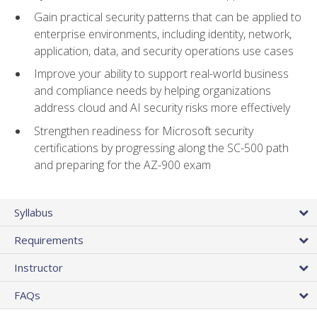
Gain practical security patterns that can be applied to
enterprise environments, including identity, network,
application, data, and security operations use cases
Improve your ability to support real-world business
and compliance needs by helping organizations
address cloud and AI security risks more effectively
Strengthen readiness for Microsoft security
certifications by progressing along the SC-500 path
and preparing for the AZ-900 exam
Syllabus
Requirements
Instructor
FAQs