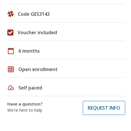
Code GES3143
Voucher included
calendar_today
6 months
grid_on
Open enrollment
speed
Self paced
Have a question?
REQUEST INFO
We're here to help