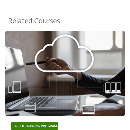
Related Courses
CAREER TRAINING PROGRAM