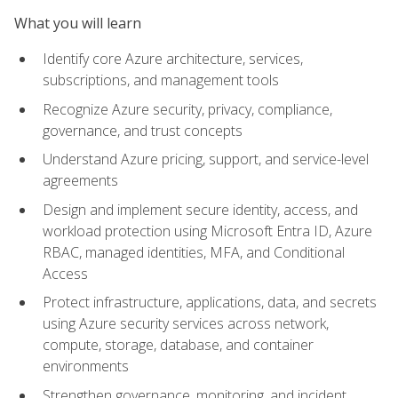
What you will learn
Identify core Azure architecture, services,
subscriptions, and management tools
Recognize Azure security, privacy, compliance,
governance, and trust concepts
Understand Azure pricing, support, and service-level
agreements
Design and implement secure identity, access, and
workload protection using Microsoft Entra ID, Azure
RBAC, managed identities, MFA, and Conditional
Access
Protect infrastructure, applications, data, and secrets
using Azure security services across network,
compute, storage, database, and container
environments
Strengthen governance, monitoring, and incident