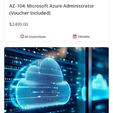
AZ-104: Microsoft Azure Administrator
(Voucher Included)
$2499.00
60 Course Hours
3 Months