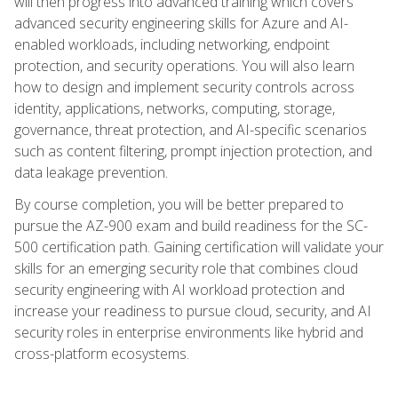
will then progress into advanced training which covers
advanced security engineering skills for Azure and AI-
enabled workloads, including networking, endpoint
protection, and security operations. You will also learn
how to design and implement security controls across
identity, applications, networks, computing, storage,
governance, threat protection, and AI-specific scenarios
such as content filtering, prompt injection protection, and
data leakage prevention.
By course completion, you will be better prepared to
pursue the AZ-900 exam and build readiness for the SC-
500 certification path. Gaining certification will validate your
skills for an emerging security role that combines cloud
security engineering with AI workload protection and
increase your readiness to pursue cloud, security, and AI
security roles in enterprise environments like hybrid and
cross-platform ecosystems.