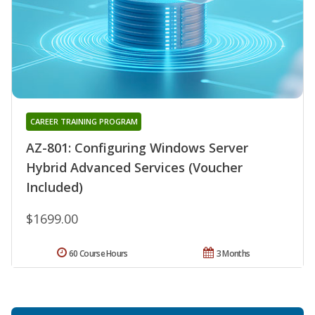
CAREER TRAINING PROGRAM
AZ-801: Configuring Windows Server
Hybrid Advanced Services (Voucher
Included)
$1699.00
60 Course Hours
3 Months