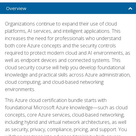
Overview
Organizations continue to expand their use of cloud
platforms, AI services, and intelligent applications. This
increases the need for professionals who understand
both core Azure concepts and the security controls
required to protect modern cloud and AI environments, as
well as endpoint devices and connected systems. This
cloud security course will help you develop foundational
knowledge and practical skills across Azure administration,
cloud computing, and cloud-based networking
environments.
This Azure cloud certification bundle starts with
foundational Microsoft Azure knowledge—such as cloud
concepts, core Azure services, cloud-based networking,
including hybrid and virtual network architectures, as well
as security, privacy, compliance, pricing, and support. You