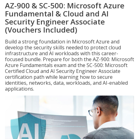
AZ-900 & SC-500: Microsoft Azure
Fundamental & Cloud and AI
Security Engineer Associate
(Vouchers Included)
Build a strong foundation in Microsoft Azure and
develop the security skills needed to protect cloud
infrastructure and AI workloads with this career-
focused bundle. Prepare for both the AZ-900: Microsoft
Azure Fundamentals exam and the SC-500: Microsoft
Certified Cloud and AI Security Engineer Associate
certification path while learning how to secure
identities, networks, data, workloads, and AI-enabled
applications.