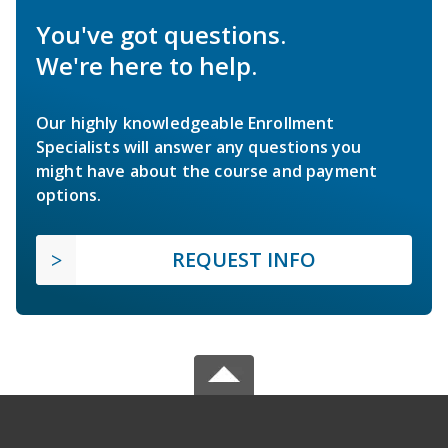
You've got questions.
We're here to help.
Our highly knowledgeable Enrollment
Specialists will answer any questions you
might have about the course and payment
options.
REQUEST INFO