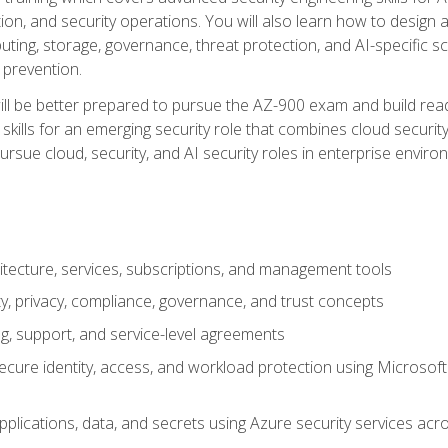
on, and security operations. You will also learn how to design a
ting, storage, governance, threat protection, and AI-specific sc
 prevention.
ll be better prepared to pursue the AZ-900 exam and build readi
our skills for an emerging security role that combines cloud secur
ursue cloud, security, and AI security roles in enterprise envir
itecture, services, subscriptions, and management tools
y, privacy, compliance, governance, and trust concepts
g, support, and service-level agreements
cure identity, access, and workload protection using Microsoft
applications, data, and secrets using Azure security services a