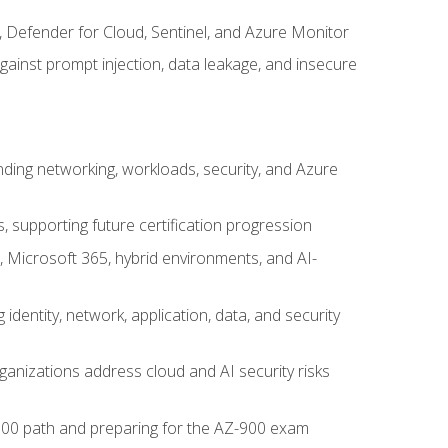
, Defender for Cloud, Sentinel, and Azure Monitor
gainst prompt injection, data leakage, and insecure
nding networking, workloads, security, and Azure
s, supporting future certification progression
 Microsoft 365, hybrid environments, and AI-
identity, network, application, data, and security
ganizations address cloud and AI security risks
-500 path and preparing for the AZ-900 exam