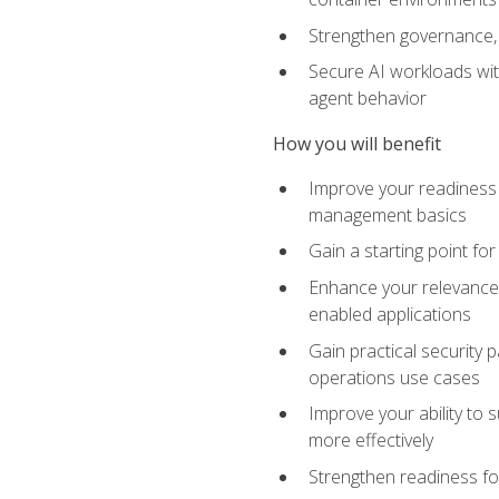
Strengthen governance, 
Secure AI workloads with
agent behavior
How you will benefit
Improve your readiness f
management basics
Gain a starting point for
Enhance your relevance 
enabled applications
Gain practical security p
operations use cases
Improve your ability to 
more effectively
Strengthen readiness fo