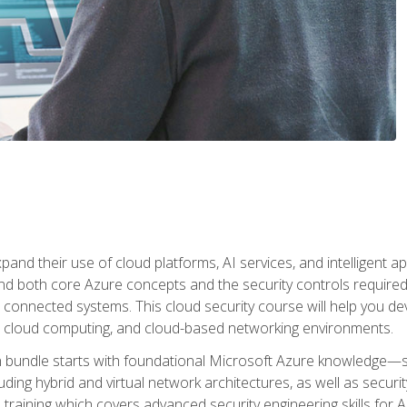
and their use of cloud platforms, AI services, and intelligent ap
d both core Azure concepts and the security controls required
 connected systems. This cloud security course will help you dev
, cloud computing, and cloud-based networking environments.
on bundle starts with foundational Microsoft Azure knowledge—
ding hybrid and virtual network architectures, as well as security
training which covers advanced security engineering skills for 