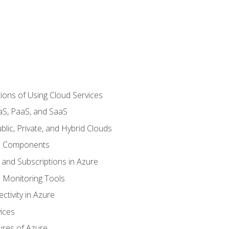
ions of Using Cloud Services
aS, PaaS, and SaaS
lic, Private, and Hybrid Clouds
re Components
 and Subscriptions in Azure
Monitoring Tools
tivity in Azure
ices
ures of Azure