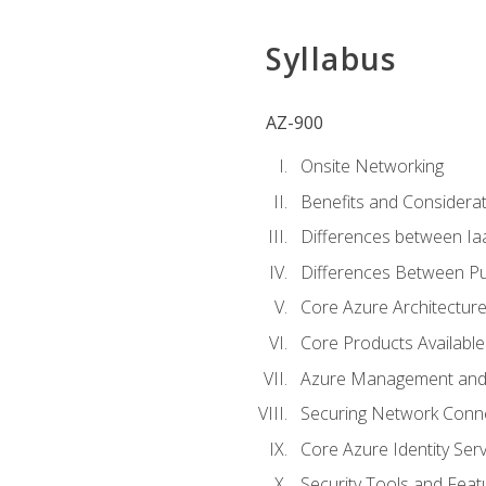
Syllabus
AZ-900
Onsite Networking
Benefits and Considerat
Differences between Ia
Differences Between Pub
Core Azure Architectu
Core Products Available
Azure Management and 
Securing Network Connec
Core Azure Identity Serv
Security Tools and Feat