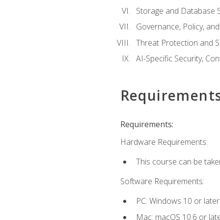
Storage and Database S
Governance, Policy, a
Threat Protection and S
AI-Specific Security, Co
Requirement
Requirements:
Hardware Requirements:
This course can be take
Software Requirements:
PC: Windows 10 or later
Mac: macOS 10.6 or late