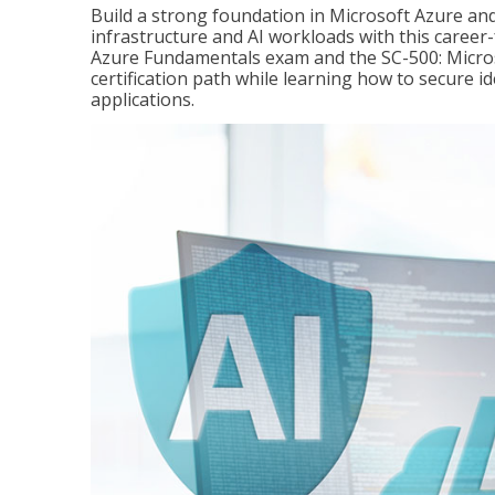
Build a strong foundation in Microsoft Azure and
infrastructure and AI workloads with this career
Azure Fundamentals exam and the SC-500: Microso
certification path while learning how to secure i
applications.