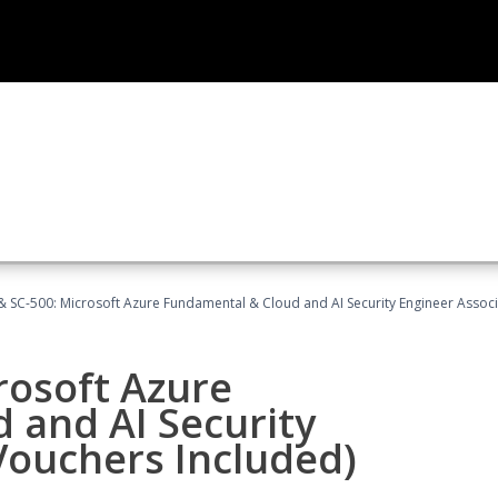
 SC-500: Microsoft Azure Fundamental & Cloud and AI Security Engineer Associ
rosoft Azure
 and AI Security
Vouchers Included)