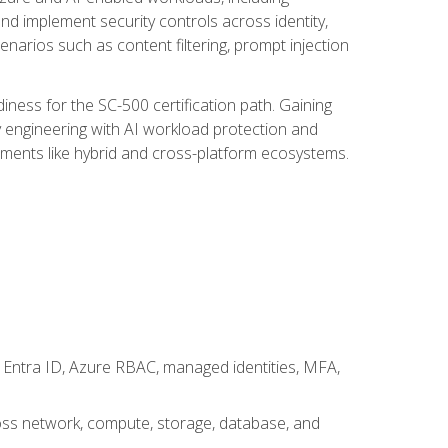
nd implement security controls across identity,
enarios such as content filtering, prompt injection
ness for the SC-500 certification path. Gaining
ity engineering with AI workload protection and
onments like hybrid and cross-platform ecosystems.
 Entra ID, Azure RBAC, managed identities, MFA,
cross network, compute, storage, database, and