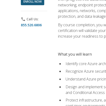
ENROLL NOW
networking, endpoint protecti
applications, networks, compu
protection, and data leakage
phone
Call Us:
By course completion, you wi
855.520.6806
certification will validate y
increase your readiness to p
What you will learn
Identify core Azure arch
Recognize Azure securit
Understand Azure pricin
Design and implement se
and Conditional Access
Protect infrastructure, 
container environments