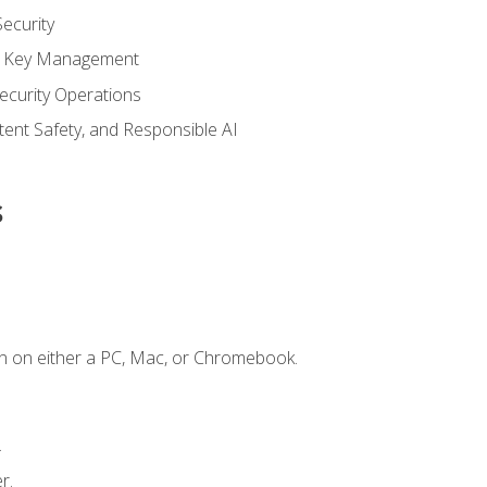
ecurity
nd Key Management
ecurity Operations
ntent Safety, and Responsible AI
s
n on either a PC, Mac, or Chromebook.
.
r.