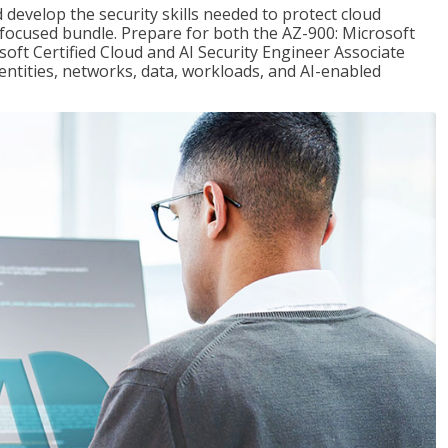
 develop the security skills needed to protect cloud
-focused bundle. Prepare for both the AZ-900: Microsoft
ft Certified Cloud and AI Security Engineer Associate
dentities, networks, data, workloads, and AI-enabled