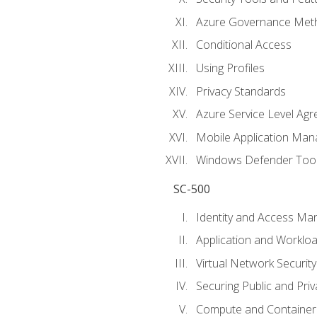
Azure Governance Met
Conditional Access
Using Profiles
Privacy Standards
Azure Service Level Ag
Mobile Application M
Windows Defender Too
SC-500
Identity and Access M
Application and Workloa
Virtual Network Security
Securing Public and Pri
Compute and Container 