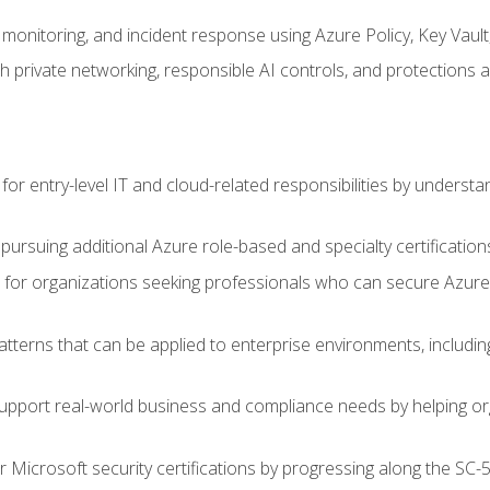
monitoring, and incident response using Azure Policy, Key Vault
 private networking, responsible AI controls, and protections a
or entry-level IT and cloud-related responsibilities by understa
 pursuing additional Azure role-based and specialty certification
for organizations seeking professionals who can secure Azure,
atterns that can be applied to enterprise environments, including 
support real-world business and compliance needs by helping or
r Microsoft security certifications by progressing along the SC