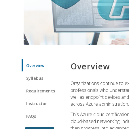
Overview
Overview
Syllabus
Organizations continue to exp
professionals who understan
Requirements
well as endpoint devices and
Instructor
across Azure administration
This Azure cloud certificati
FAQs
cloud-based networking, inclu
then progress into advanced 