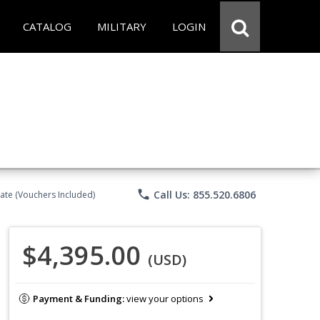
CATALOG
MILITARY
LOGIN
phone
Call Us: 855.520.6806
ate (Vouchers Included)
$4,395.00
(USD)
Payment & Funding:
view your options