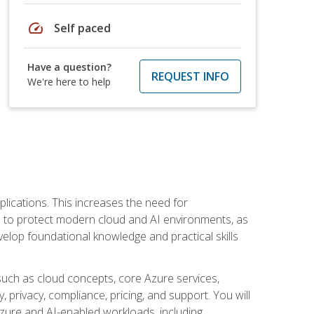
speed
Self paced
Have a question?
REQUEST INFO
We're here to help
plications. This increases the need for
 to protect modern cloud and AI environments, as
elop foundational knowledge and practical skills
such as cloud concepts, core Azure services,
, privacy, compliance, pricing, and support. You will
Azure and AI-enabled workloads, including