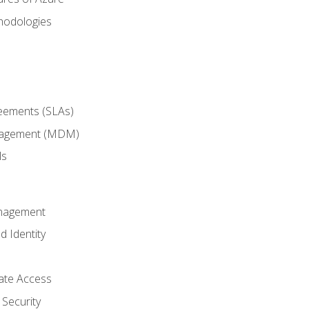
hodologies
reements (SLAs)
anagement (MDM)
ls
anagement
d Identity
vate Access
Security