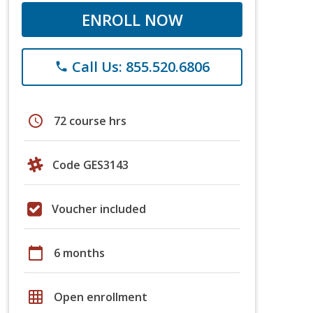
ENROLL NOW
Call Us: 855.520.6806
phone
schedule
72 course hrs
Code GES3143
Voucher included
calendar_today
6 months
grid_on
Open enrollment