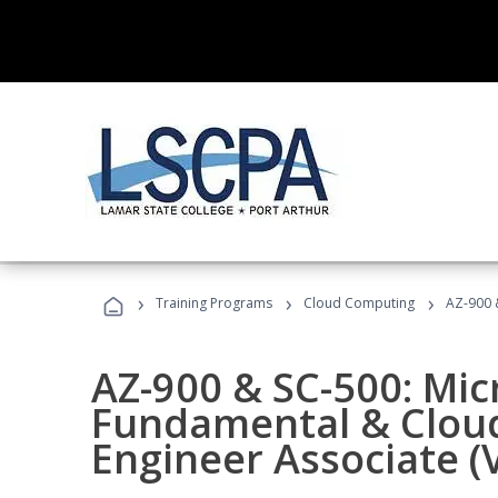
›
›
›
Training Programs
Cloud Computing
AZ-900 &
AZ-900 & SC-500: Mic
Fundamental & Cloud
Engineer Associate (