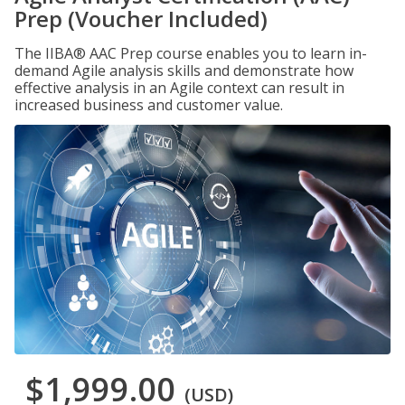
Prep (Voucher Included)
The IIBA® AAC Prep course enables you to learn in-
demand Agile analysis skills and demonstrate how
effective analysis in an Agile context can result in
increased business and customer value.
$1,999.00
(USD)