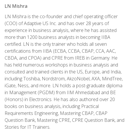
LN Mishra
LN Mishra is the co-founder and chief operating officer
(COO) of Adaptive US Inc. and has over 28 years of
experience in business analysis, where he has assisted
more than 1200 business analysts in becoming IIBA
certified. LN is the only trainer who holds all seven
certifications from IIBA (ECBA, CCBA, CBAP, CCA, AAC,
CBDA, and CPOA) and CPRE from IREB in Germany. He
has held numerous workshops in business analysis and
consulted and trained clients in the US, Europe, and India,
including Toshiba, Nordstrom, AkzoNobel, AXA, MindTree,
iGate, Ness, and more. LN holds a post-graduate diploma
in Management (PGDM) from IIM Ahmedabad and BE
(Honors) in Electronics. He has also authored over 20
books on business analysis, including Practical
Requirements Engineering, Mastering CBAP, CBAP
Question Bank, Mastering CPRE, CPRE Question Bank, and
Stories for IT Trainers.