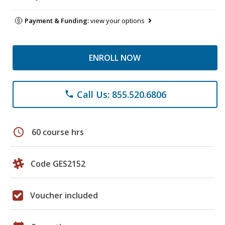
Payment & Funding:
view your options
ENROLL NOW
Call Us: 855.520.6806
phone
schedule
60 course hrs
Code GES2152
Voucher included