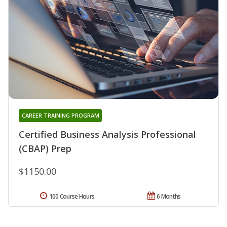
CAREER TRAINING PROGRAM
Certified Business Analysis Professional
(CBAP) Prep
$1150.00
100 Course Hours
6 Months