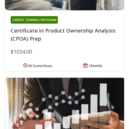
CAREER TRAINING PROGRAM
Certificate in Product Ownership Analysis
(CPOA) Prep
$1034.00
60 Course Hours
3 Months