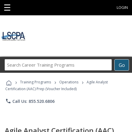
☰
LOGIN
Search
Go
Career
Training
›
›
›
Programs
Training Programs
Operations
Agile Analyst
Certification (AAC) Prep (Voucher Included)
phone
Call Us: 855.520.6806
Agile Analyst Certification (AAC)