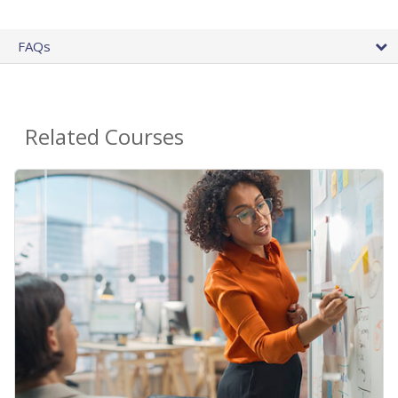
FAQs
Related Courses