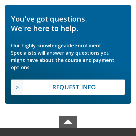
You've got questions.
We're here to help.
Our highly knowledgeable Enrollment
Specialists will answer any questions you
might have about the course and payment
options.
REQUEST INFO