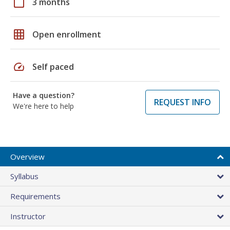
calendar_today
3 months
grid_on
Open enrollment
speed
Self paced
Have a question?
REQUEST INFO
We're here to help
Overview
Syllabus
Requirements
Instructor