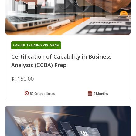
CAREER TRAINING PROGRAM
Certification of Capability in Business
Analysis (CCBA) Prep
$1150.00
80 Course Hours
3 Months