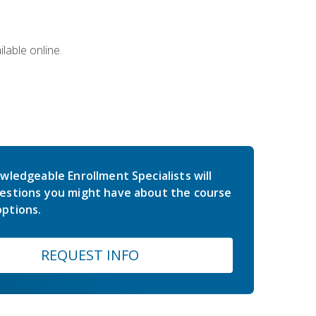
lable online.
wledgeable Enrollment Specialists will
estions you might have about the course
ptions.
REQUEST INFO