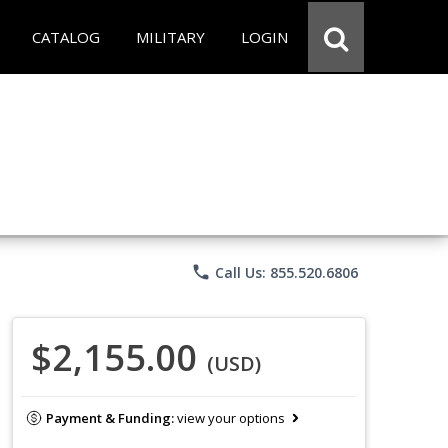
CATALOG
MILITARY
LOGIN
phone
Call Us: 855.520.6806
$2,155.00
(USD)
Payment & Funding:
view your options