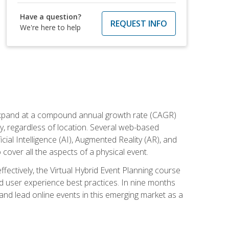
Have a question?
REQUEST INFO
We're here to help
to expand at a compound annual growth rate (CAGR)
ly, regardless of location. Several web-based
ial Intelligence (AI), Augmented Reality (AR), and
o cover all the aspects of a physical event.
ectively, the Virtual Hybrid Event Planning course
 user experience best practices. In nine months
 and lead online events in this emerging market as a