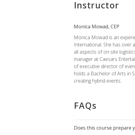
Instructor
Monica Mowad, CEP
Monica Mowad is an experien
International. She has over 
all aspects of on-site logist
manager at Caesars Entertai
of executive director of eve
holds a Bachelor of Arts in 
creating hybrid events.
FAQs
Does this course prepare yo