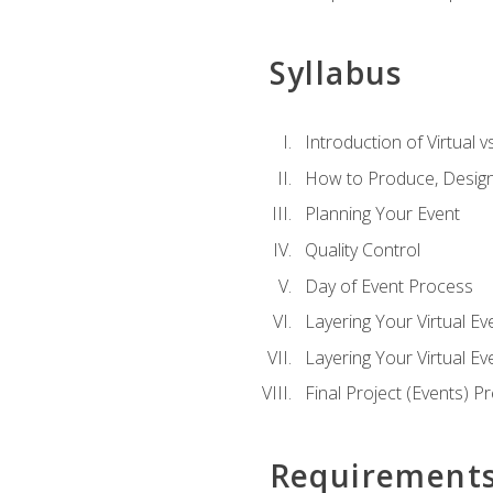
Syllabus
Introduction of Virtual v
How to Produce, Design
Planning Your Event
Quality Control
Day of Event Process
Layering Your Virtual Ev
Layering Your Virtual E
Final Project (Events) P
Requirement