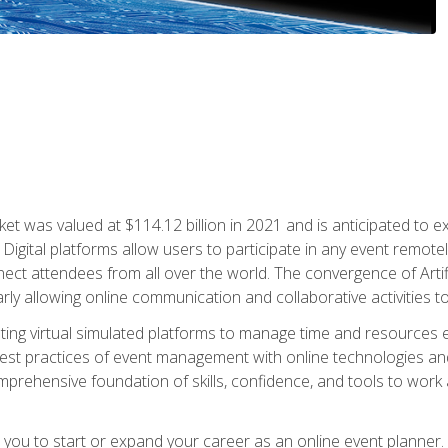
rket was valued at $114.12 billion in 2021 and is anticipated 
Digital platforms allow users to participate in any event remote
ct attendees from all over the world. The convergence of Artific
ularly allowing online communication and collaborative activities t
ing virtual simulated platforms to manage time and resources eff
st practices of event management with online technologies and
omprehensive foundation of skills, confidence, and tools to work
e you to start or expand your career as an online event planner.