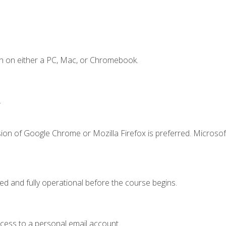
n on either a PC, Mac, or Chromebook.
.
ion of Google Chrome or Mozilla Firefox is preferred. Microsof
ed and fully operational before the course begins.
ccess to a personal email account.