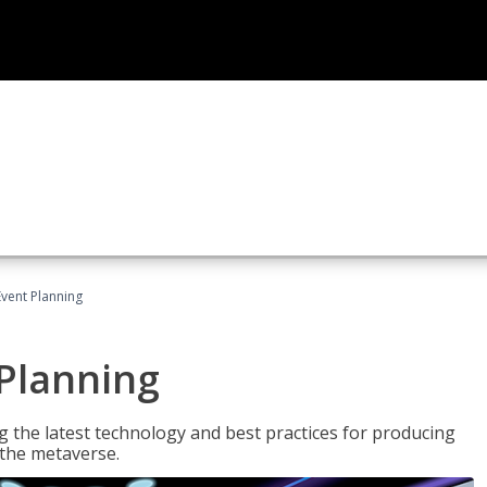
Event Planning
 Planning
g the latest technology and best practices for producing
n the metaverse.