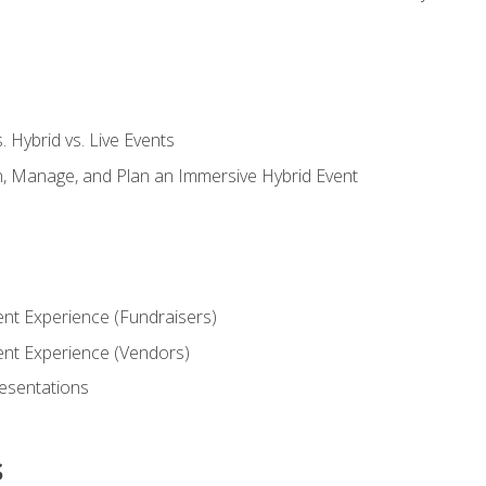
s. Hybrid vs. Live Events
, Manage, and Plan an Immersive Hybrid Event
ent Experience (Fundraisers)
vent Experience (Vendors)
resentations
s