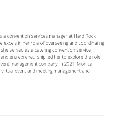
s a convention services manager at Hard Rock
e excels in her role of overseeing and coordinating
e, she served as a catering convention service
and entrepreneurship led her to explore the role
id event management company, in 2021. Monica
in virtual event and meeting management and