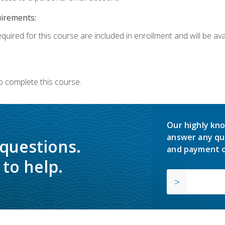
uirements:
quired for this course are included in enrollment and will be avai
o complete this course.
Our highly kno
answer any qu
 questions.
and payment o
to help.