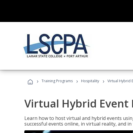
›
›
›
Training Programs
Hospitality
Virtual Hybrid 
Virtual Hybrid Event
Learn how to host virtual and hybrid events usin
successful events online, in virtual reality, and i