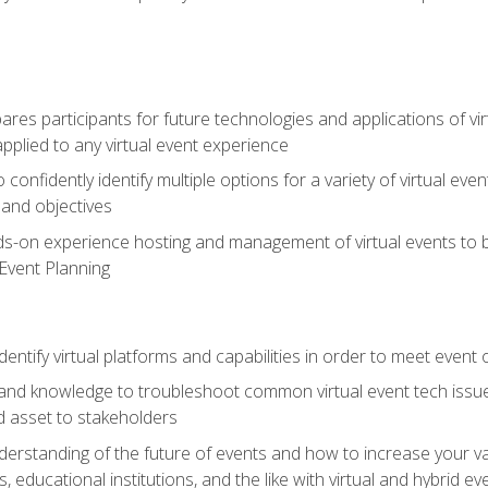
es participants for future technologies and applications of vir
pplied to any virtual event experience
o confidently identify multiple options for a variety of virtual 
 and objectives
nds-on experience hosting and management of virtual events to b
 Event Planning
entify virtual platforms and capabilities in order to meet event 
and knowledge to troubleshoot common virtual event tech issue
d asset to stakeholders
derstanding of the future of events and how to increase your va
educational institutions, and the like with virtual and hybrid ev