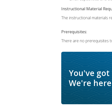
Instructional Material Req
The instructional materials re
Prerequisites:
There are no prerequisites t
You've got
We're here 