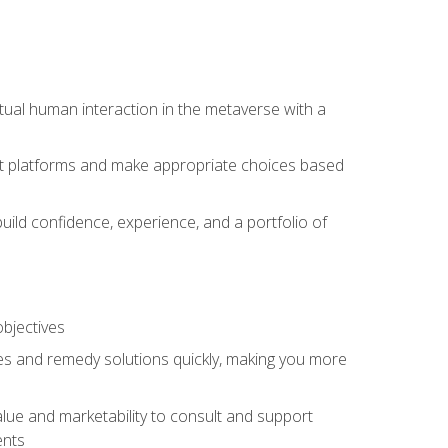
tual human interaction in the metaverse with a
event platforms and make appropriate choices based
uild confidence, experience, and a portfolio of
objectives
s and remedy solutions quickly, making you more
lue and marketability to consult and support
ents