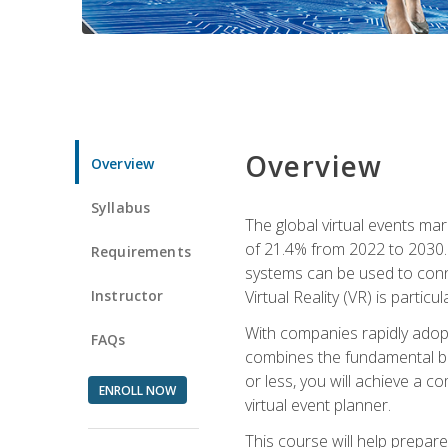
Overview
Overview
Syllabus
The global virtual events ma
of 21.4% from 2022 to 2030. 
Requirements
systems can be used to conne
Instructor
Virtual Reality (VR) is partic
With companies rapidly adopt
FAQs
combines the fundamental be
or less, you will achieve a c
ENROLL NOW
virtual event planner.
This course will help prepar