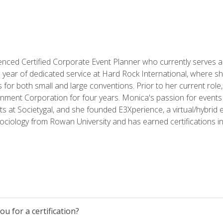
ced Certified Corporate Event Planner who currently serves a
a year of dedicated service at Hard Rock International, where sh
ics for both small and large conventions. Prior to her current rol
nment Corporation for four years. Monica's passion for events 
nts at Societygal, and she founded E3Xperience, a virtual/hybr
Sociology from Rowan University and has earned certifications 
u for a certification?