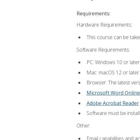
Requirements:
Hardware Requirements:
This course can be take
Software Requirements:
PC: Windows 10 or later
Mac: macOS 12 or later.
Browser: The latest vers
Microsoft Word Online
Adobe Acrobat Reader
Software must be install
Other:
Email capabilities and a