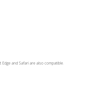
t Edge and Safari are also compatible.