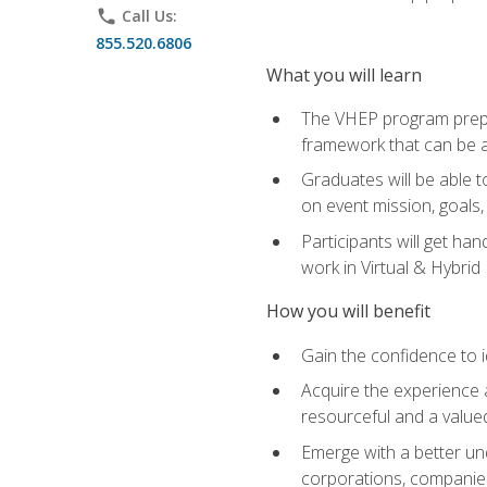
phone
Call Us:
855.520.6806
What you will learn
The VHEP program prepar
framework that can be a
Graduates will be able t
on event mission, goals,
Participants will get ha
work in Virtual & Hybrid
How you will benefit
Gain the confidence to id
Acquire the experience 
resourceful and a value
Emerge with a better un
corporations, companies, 