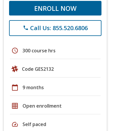
ENROLL NOW
Call Us: 855.520.6806
phone
schedule
300 course hrs
Code GES2132
calendar_today
9 months
grid_on
Open enrollment
speed
Self paced