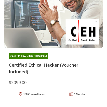
CAREER TRAINING PROGRAM
Certified Ethical Hacker (Voucher
Included)
$3099.00
100 Course Hours
6 Months