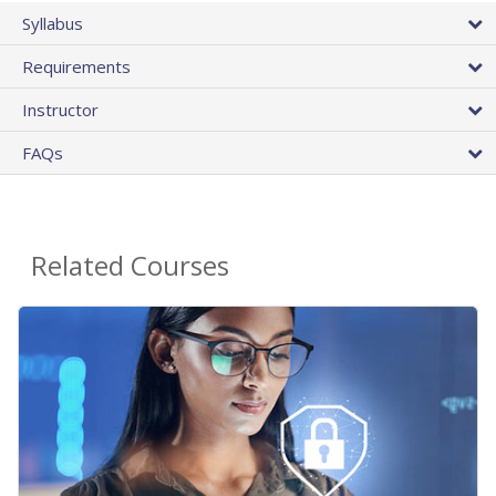
Syllabus
Requirements
Instructor
FAQs
Related Courses