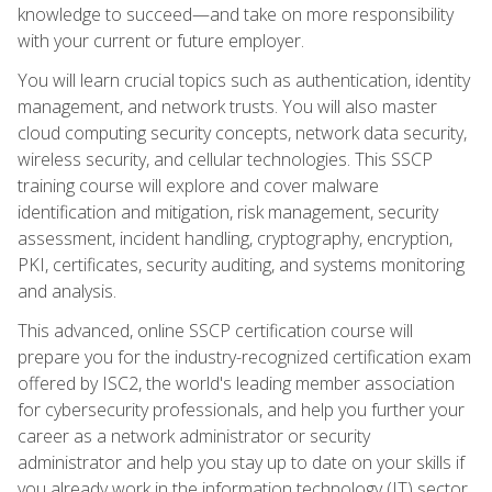
knowledge to succeed—and take on more responsibility
with your current or future employer.
You will learn crucial topics such as authentication, identity
management, and network trusts. You will also master
cloud computing security concepts, network data security,
wireless security, and cellular technologies. This SSCP
training course will explore and cover malware
identification and mitigation, risk management, security
assessment, incident handling, cryptography, encryption,
PKI, certificates, security auditing, and systems monitoring
and analysis.
This advanced, online SSCP certification course will
prepare you for the industry-recognized certification exam
offered by ISC2, the world's leading member association
for cybersecurity professionals, and help you further your
career as a network administrator or security
administrator and help you stay up to date on your skills if
you already work in the information technology (IT) sector.