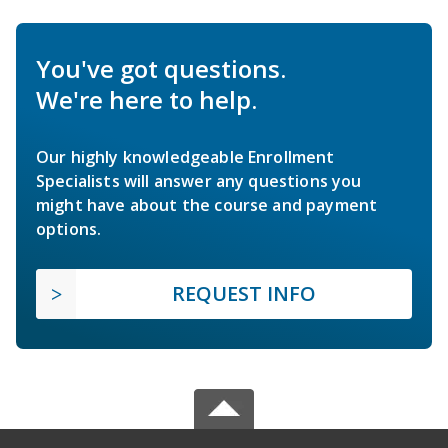
You've got questions.
We're here to help.
Our highly knowledgeable Enrollment
Specialists will answer any questions you
might have about the course and payment
options.
REQUEST INFO