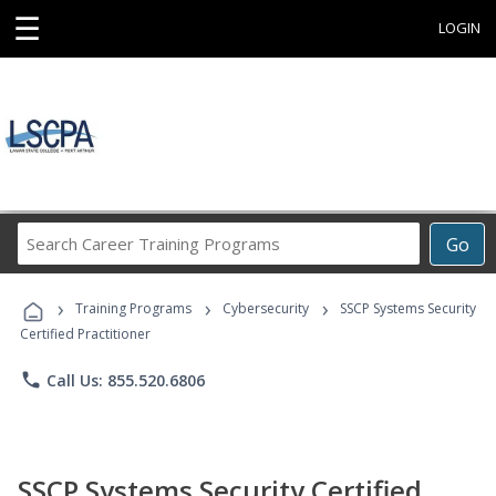
☰
LOGIN
Search
Go
Career
Training
›
›
›
Programs
Training Programs
Cybersecurity
SSCP Systems Security
Certified Practitioner
phone
Call Us: 855.520.6806
SSCP Systems Security Certified