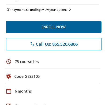
Payment & Funding:
view your options
ENROLL NOW
Call Us: 855.520.6806
phone
schedule
75 course hrs
Code GES3105
calendar_today
6 months