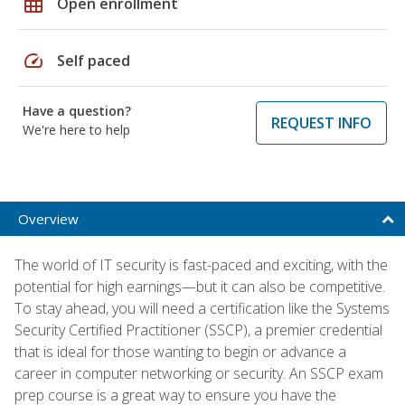
grid_on
Open enrollment
speed
Self paced
Have a question?
REQUEST INFO
We're here to help
Overview
The world of IT security is fast-paced and exciting, with the
potential for high earnings—but it can also be competitive.
To stay ahead, you will need a certification like the Systems
Security Certified Practitioner (SSCP), a premier credential
that is ideal for those wanting to begin or advance a
career in computer networking or security. An SSCP exam
prep course is a great way to ensure you have the