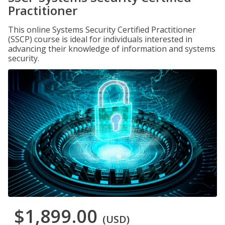
Practitioner
This online Systems Security Certified Practitioner
(SSCP) course is ideal for individuals interested in
advancing their knowledge of information and systems
security.
$1,899.00
(USD)