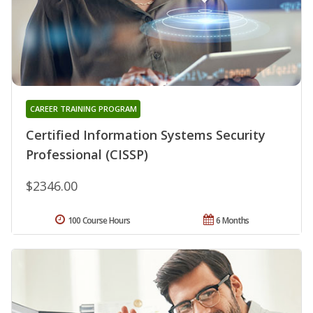
CAREER TRAINING PROGRAM
Certified Information Systems Security
Professional (CISSP)
$2346.00
100 Course Hours
6 Months