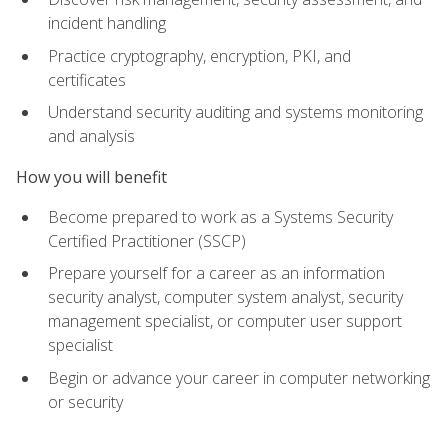
incident handling
Practice cryptography, encryption, PKI, and
certificates
Understand security auditing and systems monitoring
and analysis
How you will benefit
Become prepared to work as a Systems Security
Certified Practitioner (SSCP)
Prepare yourself for a career as an information
security analyst, computer system analyst, security
management specialist, or computer user support
specialist
Begin or advance your career in computer networking
or security