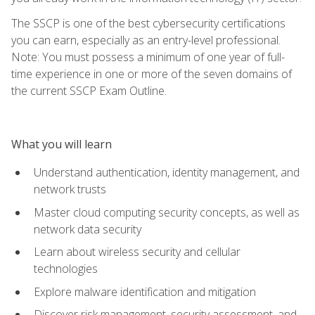
The SSCP is one of the best cybersecurity certifications
you can earn, especially as an entry-level professional.
Note: You must possess a minimum of one year of full-
time experience in one or more of the seven domains of
the current SSCP Exam Outline.
What you will learn
Understand authentication, identity management, and
network trusts
Master cloud computing security concepts, as well as
network data security
Learn about wireless security and cellular
technologies
Explore malware identification and mitigation
Discover risk management, security assessment, and