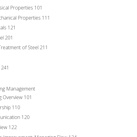
sical Properties 101
chanical Properties 111
tals 121
eel 201
Treatment of Steel 211
1
 241
ring Management
g Overview 101
rship 110
unication 120
view 122