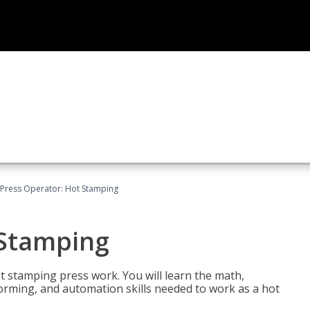
Press Operator: Hot Stamping
 Stamping
t stamping press work. You will learn the math,
 forming, and automation skills needed to work as a hot