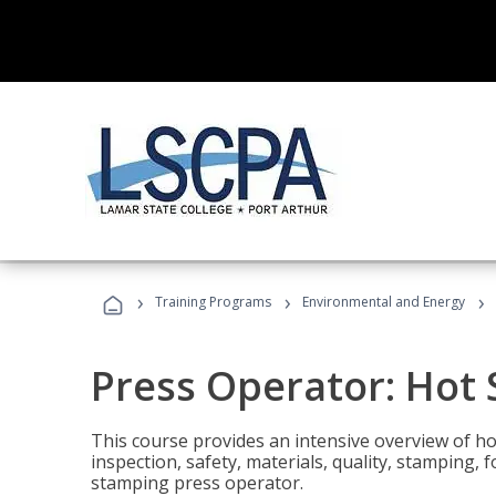
›
›
›
Training Programs
Environmental and Energy
Press Operator: Hot
This course provides an intensive overview of ho
inspection, safety, materials, quality, stamping,
stamping press operator.