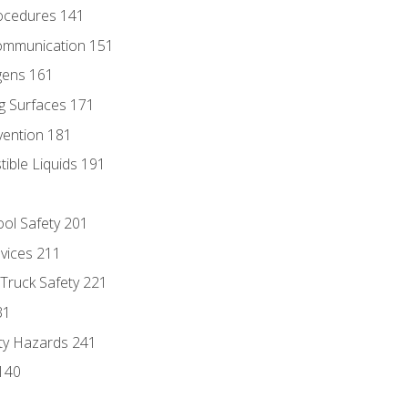
ocedures 141
ommunication 151
gens 161
g Surfaces 171
vention 181
ble Liquids 191
ol Safety 201
evices 211
 Truck Safety 221
31
ty Hazards 241
140