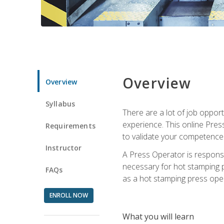
Overview
Overview
Syllabus
There are a lot of job oppor
experience. This online Pres
Requirements
to validate your competence
Instructor
A Press Operator is responsib
necessary for hot stamping pr
FAQs
as a hot stamping press ope
ENROLL NOW
What you will learn