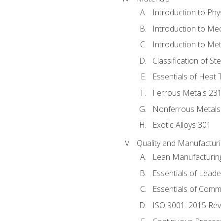
Introduction to Phy
Introduction to Me
Introduction to Me
Classification of St
Essentials of Heat 
Ferrous Metals 23
Nonferrous Metals
Exotic Alloys 301
Quality and Manufactu
Lean Manufacturin
Essentials of Leade
Essentials of Comm
ISO 9001: 2015 Re