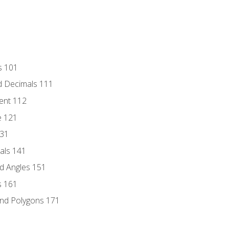
s 101
d Decimals 111
ent 112
e 121
131
als 141
d Angles 151
s 161
and Polygons 171