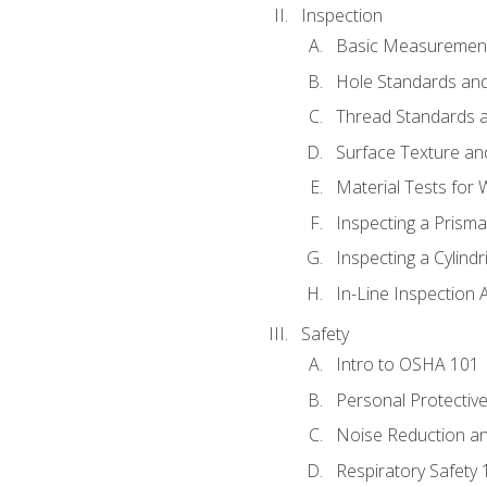
Inspection
Basic Measuremen
Hole Standards and
Thread Standards a
Surface Texture an
Material Tests for 
Inspecting a Prisma
Inspecting a Cylindr
In-Line Inspection 
Safety
Intro to OSHA 101
Personal Protectiv
Noise Reduction an
Respiratory Safety 