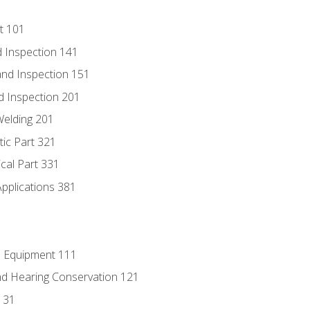
t 101
 Inspection 141
nd Inspection 151
d Inspection 201
Welding 201
tic Part 321
ical Part 331
Applications 381
e Equipment 111
d Hearing Conservation 121
131