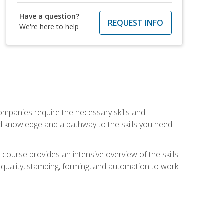
Have a question?
REQUEST INFO
We're here to help
companies require the necessary skills and
d knowledge and a pathway to the skills you need
 course provides an intensive overview of the skills
, quality, stamping, forming, and automation to work