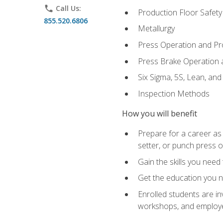
phone
Call Us:
Production Floor Safety
855.520.6806
Metallurgy
Press Operation and P
Press Brake Operation
Six Sigma, 5S, Lean, an
Inspection Methods
How you will benefit
Prepare for a career as
setter, or punch press 
Gain the skills you need
Get the education you ne
Enrolled students are in
workshops, and employe