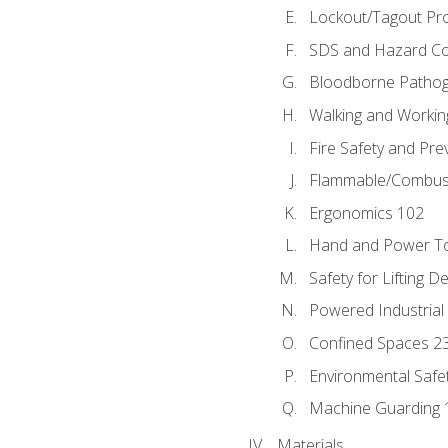
Lockout/Tagout Pr
SDS and Hazard C
Bloodborne Patho
Walking and Workin
Fire Safety and Pre
Flammable/Combusti
Ergonomics 102
Hand and Power To
Safety for Lifting D
Powered Industrial
Confined Spaces 2
Environmental Safe
Machine Guarding 
Materials