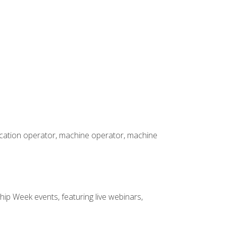
rication operator, machine operator, machine
hip Week events, featuring live webinars,