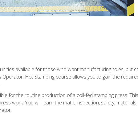
tunities available for those who want manufacturing roles, but 
s Operator: Hot Stamping course allows you to gain the require
.
le for the routine production of a coil-fed stamping press. This
ess work. You will learn the math, inspection, safety, materials
rator.