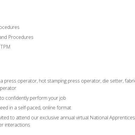
rocedures
 and Procedures
d TPM
 a press operator, hot stamping press operator, die setter, fab
operator
 to confidently perform your job
ed in a self-paced, online format
vited to attend our exclusive annual virtual National Apprentices
r interactions