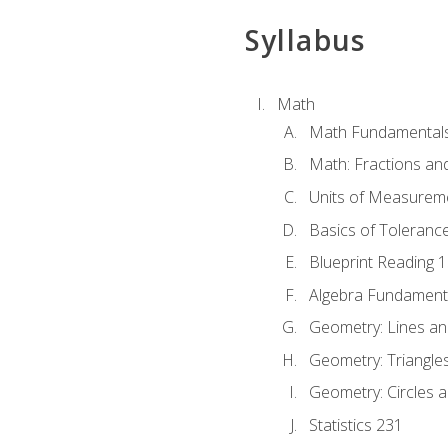
Syllabus
Math
Math Fundamental
Math: Fractions an
Units of Measurem
Basics of Toleranc
Blueprint Reading 
Algebra Fundament
Geometry: Lines an
Geometry: Triangle
Geometry: Circles 
Statistics 231