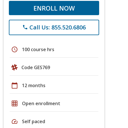
ENROLL NOW
Call Us: 855.520.6806
phone
schedule
100 course hrs
Code GES769
calendar_today
12 months
grid_on
Open enrollment
speed
Self paced