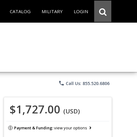
CATALOG
MILITARY
LOGIN
phone
Call Us: 855.520.6806
$1,727.00
(USD)
Payment & Funding:
view your options