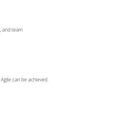
y, and team
 Agile can be achieved