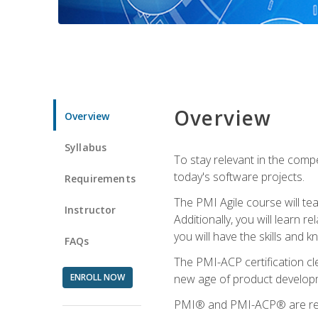
Overview
Overview
Syllabus
To stay relevant in the compe
today's software projects.
Requirements
The PMI Agile course will tea
Instructor
Additionally, you will learn
you will have the skills and 
FAQs
The PMI-ACP certification cle
ENROLL NOW
new age of product developm
PMI® and PMI-ACP® are regi