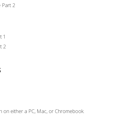
 Part 2
t 1
t 2
s
n on either a PC, Mac, or Chromebook.