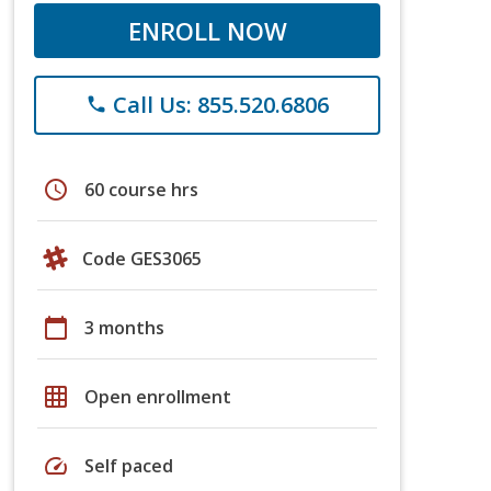
ENROLL NOW
Call Us: 855.520.6806
phone
schedule
60 course hrs
Code GES3065
calendar_today
3 months
grid_on
Open enrollment
speed
Self paced