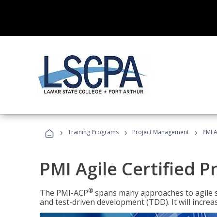
›
›
›
Training Programs
Project Management
PMI A
PMI Agile Certified P
®
The PMI-ACP
spans many approaches to agile 
and test-driven development (TDD). It will increa