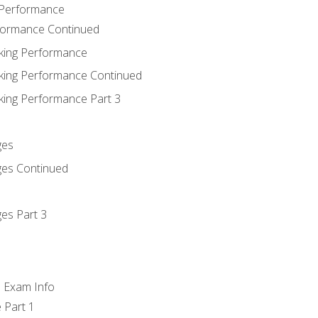
 Performance
rformance Continued
king Performance
king Performance Continued
king Performance Part 3
ges
ges Continued
es Part 3
d Exam Info
 Part 1