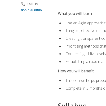
phone
Call Us:
855.520.6806
What you will learn
Use an Agile approach to
Tangible, effective met
Creating transparent c
Prioritizing methods that
Connecting all five leve
Establishing a road map
How you will benefit
This course helps prepar
Complete in 3 months or
Syllabus