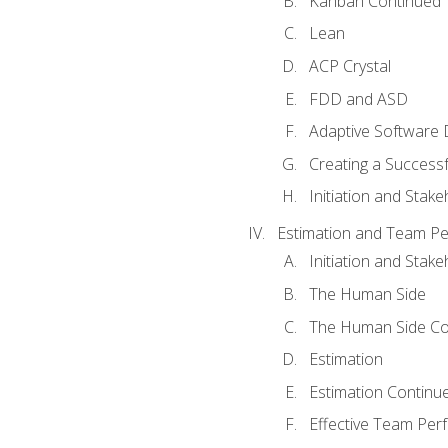
Kanban Continued
Lean
ACP Crystal
FDD and ASD
Adaptive Software
Creating a Success
Initiation and Stake
Estimation and Team P
Initiation and Stak
The Human Side
The Human Side Co
Estimation
Estimation Continu
Effective Team Pe