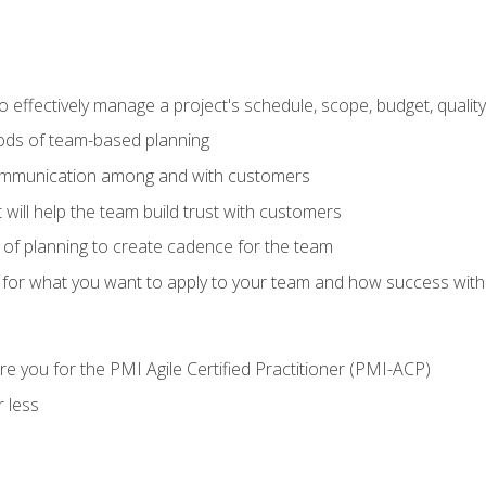
 effectively manage a project's schedule, scope, budget, qualit
hods of team-based planning
ommunication among and with customers
 will help the team build trust with customers
ls of planning to create cadence for the team
 for what you want to apply to your team and how success with
e you for the PMI Agile Certified Practitioner (PMI-ACP)
 less