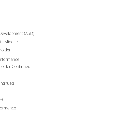
 Development (ASD)
ful Mindset
holder
erformance
eholder Continued
ntinued
ed
rformance