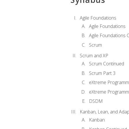
Agile Foundations
Agile Foundations
Agile Foundations 
Scrum
Scrum and XP
Scrum Continued
Scrum Part 3
eXtreme Programmi
eXtreme Programmi
DSDM
Kanban, Lean, and Adap
Kanban