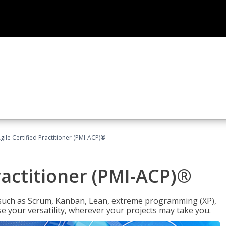
gile Certified Practitioner (PMI-ACP)®
ractitioner (PMI-ACP)®
such as Scrum, Kanban, Lean, extreme programming (XP),
se your versatility, wherever your projects may take you.