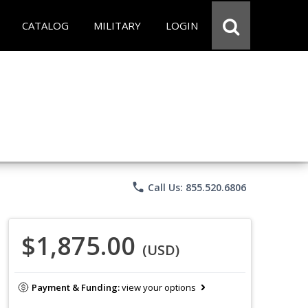
CATALOG
MILITARY
LOGIN
phone
Call Us: 855.520.6806
$1,875.00
(USD)
Payment & Funding:
view your options