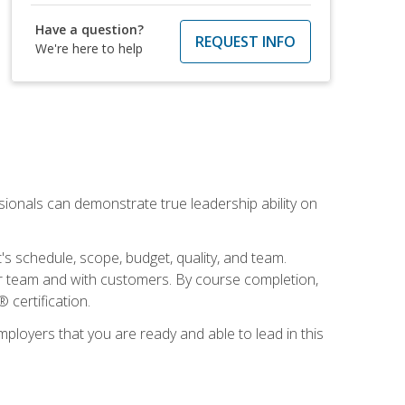
Have a question?
REQUEST INFO
We're here to help
essionals can demonstrate true leadership ability on
's schedule, scope, budget, quality, and team.
our team and with customers. By course completion,
 certification.
employers that you are ready and able to lead in this