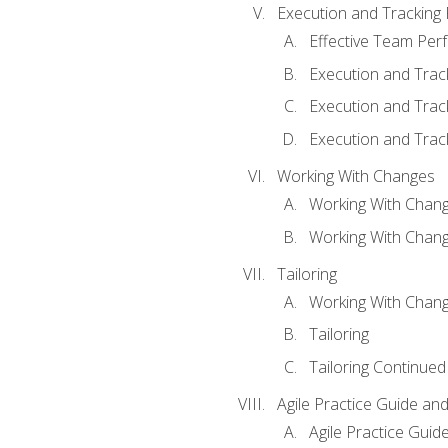
Execution and Tracking
Effective Team Pe
Execution and Trac
Execution and Trac
Execution and Trac
Working With Changes
Working With Chan
Working With Chan
Tailoring
Working With Chang
Tailoring
Tailoring Continued
Agile Practice Guide an
Agile Practice Guide