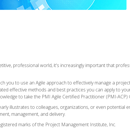
titive, professional world, it's increasingly important that prof
ch you to use an Agile approach to effectively manage a project
 related effective methods and best practices you can apply to y
knowledge to take the PMI Agile Certified Practitioner (PMI-ACP) ®
arly illustrates to colleagues, organizations, or even potential 
ent, management, and delivery.
stered marks of the Project Management Institute, Inc.