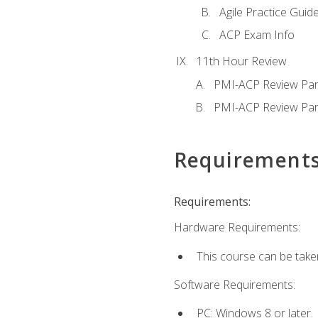
Agile Practice Guide
ACP Exam Info
11th Hour Review
PMI-ACP Review Par
PMI-ACP Review Par
Requirement
Requirements:
Hardware Requirements:
This course can be take
Software Requirements:
PC: Windows 8 or later.