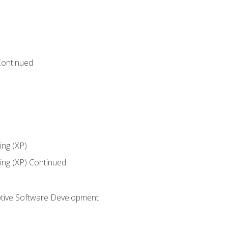
Continued
ng (XP)
ng (XP) Continued
tive Software Development