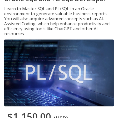
Learn to Master SQL and PL/SQL in an Oracle
environment to generate valuable business reports.
You will also acquire advanced concepts such as AI-
Assisted Coding, which help enhance productivity and
efficiency using tools like ChatGPT and other AI
resources.
$1,150.00