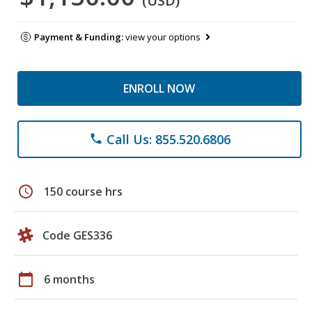
(USD)
Payment & Funding:
view your options
ENROLL NOW
Call Us: 855.520.6806
phone
schedule
150 course hrs
Code GES336
calendar_today
6 months