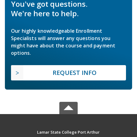
You've got questions.
We're here to help.
Our highly knowledgeable Enrollment
Specialists will answer any questions you
might have about the course and payment
options.
REQUEST INFO
Lamar State College Port Arthur