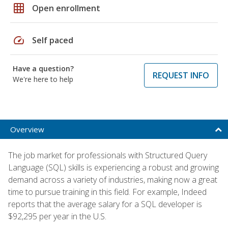
grid_on
Open enrollment
speed
Self paced
Have a question?
REQUEST INFO
We're here to help
Overview
The job market for professionals with Structured Query
Language (SQL) skills is experiencing a robust and growing
demand across a variety of industries, making now a great
time to pursue training in this field. For example, Indeed
reports that the average salary for a SQL developer is
$92,295 per year in the U.S.