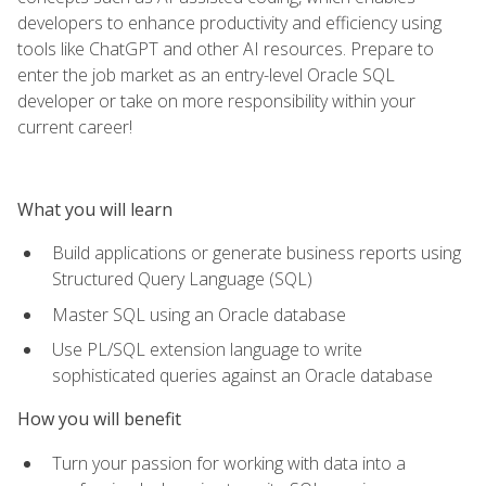
developers to enhance productivity and efficiency using
tools like ChatGPT and other AI resources. Prepare to
enter the job market as an entry-level Oracle SQL
developer or take on more responsibility within your
current career!
What you will learn
Build applications or generate business reports using
Structured Query Language (SQL)
Master SQL using an Oracle database
Use PL/SQL extension language to write
sophisticated queries against an Oracle database
How you will benefit
Turn your passion for working with data into a