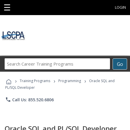
☰
LOGIN
Search
Go
Career
Training
›
›
›
Programs
Training Programs
Programming
Oracle SQL and
PL/SQL Developer
phone
Call Us: 855.520.6806
Oracle SQL and PL/SQL Developer