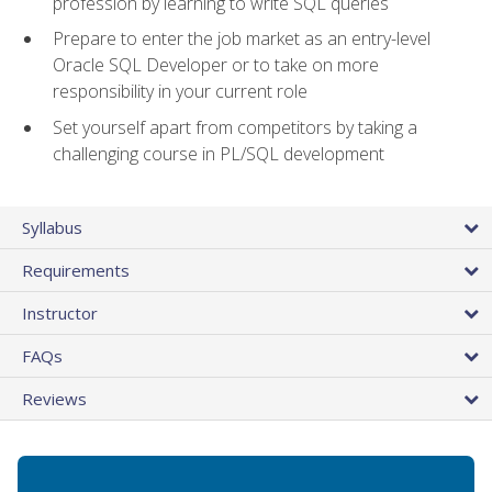
profession by learning to write SQL queries
Prepare to enter the job market as an entry-level
Oracle SQL Developer or to take on more
responsibility in your current role
Set yourself apart from competitors by taking a
challenging course in PL/SQL development
Syllabus
Requirements
Instructor
FAQs
Reviews