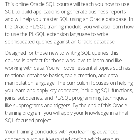
This online Oracle SQL course will teach you how to use
SQL to build applications or generate business reports
and will help you master SQL using an Oracle database. In
the Oracle PL/SQL training module, you will also learn how
to use the PL/SQL extension language to write
sophisticated queries against an Oracle database.
Designed for those new to writing SQL queries, this
course is perfect for those who love to learn and like
working with data. You will cover essential topics such as
relational database basics, table creation, and data
manipulation language. The curriculum focuses on helping
you learn and apply key concepts, including SQL functions,
joins, subqueries, and PL/SQL programming techniques
like subprograms and triggers. By the end of this Oracle
training program, you will apply your knowledge in a final
SQL-focused project.
Your training concludes with you learning advanced
concepts such as AI-assisted coding, which enables