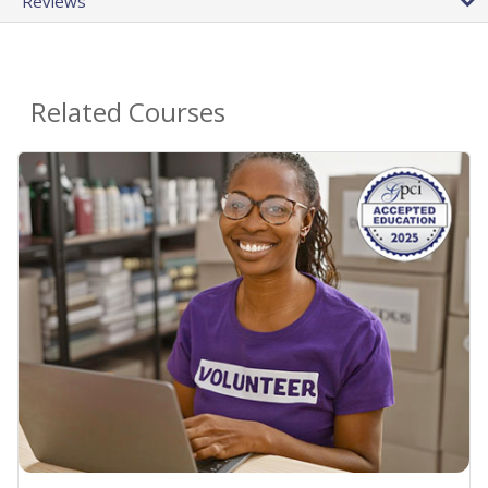
Reviews
Related Courses