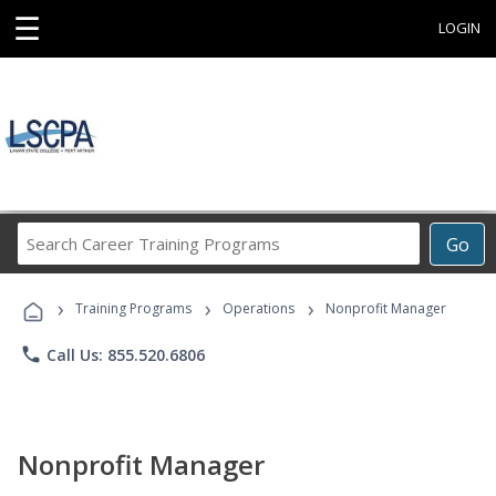
☰
LOGIN
Search
Go
Career
Training
›
›
›
Programs
Training Programs
Operations
Nonprofit Manager
phone
Call Us: 855.520.6806
Nonprofit Manager