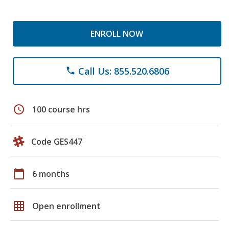
ENROLL NOW
Call Us: 855.520.6806
phone
schedule
100 course hrs
Code GES447
calendar_today
6 months
grid_on
Open enrollment