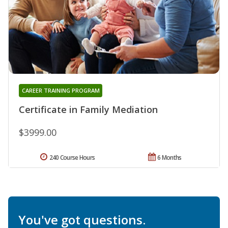
CAREER TRAINING PROGRAM
Certificate in Family Mediation
$3999.00
240 Course Hours
6 Months
You've got questions.