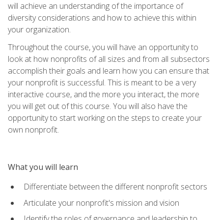
will achieve an understanding of the importance of
diversity considerations and how to achieve this within
your organization.
Throughout the course, you will have an opportunity to
look at how nonprofits of all sizes and from all subsectors
accomplish their goals and learn how you can ensure that
your nonprofit is successful. This is meant to be a very
interactive course, and the more you interact, the more
you will get out of this course. You will also have the
opportunity to start working on the steps to create your
own nonprofit.
What you will learn
Differentiate between the different nonprofit sectors
Articulate your nonprofit's mission and vision
Identify the roles of governance and leadership to