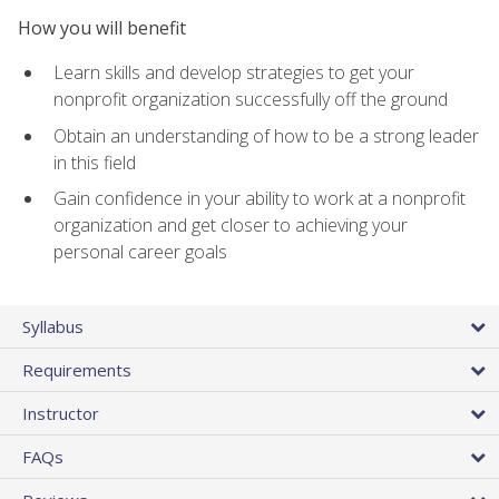
How you will benefit
Learn skills and develop strategies to get your
nonprofit organization successfully off the ground
Obtain an understanding of how to be a strong leader
in this field
Gain confidence in your ability to work at a nonprofit
organization and get closer to achieving your
personal career goals
Syllabus
Requirements
Instructor
FAQs