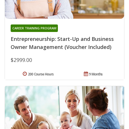
CAREER TRAINING PROGRAM
Entrepreneurship: Start-Up and Business
Owner Management (Voucher Included)
$2999.00
200 Course Hours
9 Months