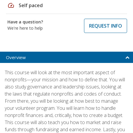
speed
Self paced
Have a question?
REQUEST INFO
We're here to help
Overview
This course will look at the most important aspect of
nonprofits—your mission and how to define that. You will
also study governance and leadership issues, looking at
the laws that regulate nonprofits and codes of conduct.
From there, you will be looking at how best to manage
your volunteer program. You will learn how to handle
nonprofit finances and, critically, how to create a budget.
This course will also teach you how to market and raise
funds through fundraising and earned income. Lastly, you