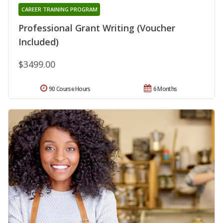
CAREER TRAINING PROGRAM
Professional Grant Writing (Voucher
Included)
$3499.00
90 Course Hours
6 Months