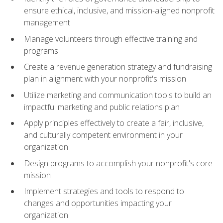
ensure ethical, inclusive, and mission-aligned nonprofit
management
Manage volunteers through effective training and
programs
Create a revenue generation strategy and fundraising
plan in alignment with your nonprofit's mission
Utilize marketing and communication tools to build an
impactful marketing and public relations plan
Apply principles effectively to create a fair, inclusive,
and culturally competent environment in your
organization
Design programs to accomplish your nonprofit's core
mission
Implement strategies and tools to respond to
changes and opportunities impacting your
organization