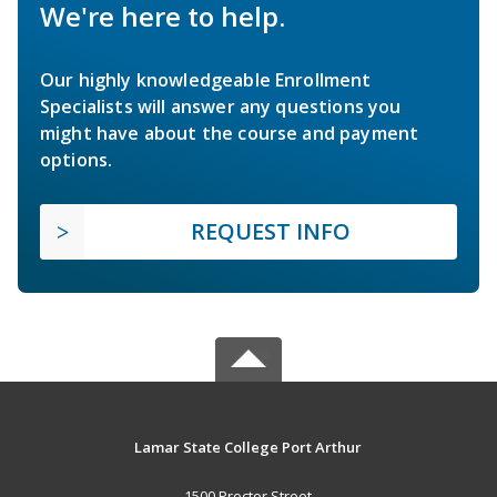
We're here to help.
Our highly knowledgeable Enrollment
Specialists will answer any questions you
might have about the course and payment
options.
REQUEST INFO
Lamar State College Port Arthur
1500 Proctor Street