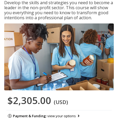
Develop the skills and strategies you need to become a
leader in the non-profit sector. This course will show
you everything you need to know to transform good
intentions into a professional plan of action.
$2,305.00
(USD)
Payment & Funding:
view your options