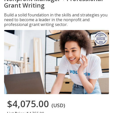
Grant Writing
Build a solid foundation in the skills and strategies you
need to become a leader in the nonprofit and
professional grant writing sector.
$4,075.00
(USD)