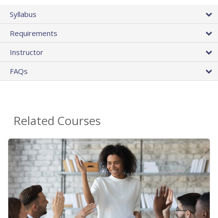
Syllabus
Requirements
Instructor
FAQs
Related Courses