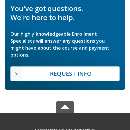
You've got questions.
We're here to help.
Our highly knowledgeable Enrollment
Specialists will answer any questions you
might have about the course and payment
options.
REQUEST INFO