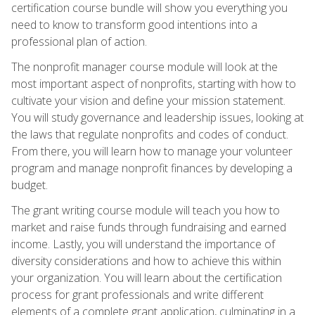
certification course bundle will show you everything you
need to know to transform good intentions into a
professional plan of action.
The nonprofit manager course module will look at the
most important aspect of nonprofits, starting with how to
cultivate your vision and define your mission statement.
You will study governance and leadership issues, looking at
the laws that regulate nonprofits and codes of conduct.
From there, you will learn how to manage your volunteer
program and manage nonprofit finances by developing a
budget.
The grant writing course module will teach you how to
market and raise funds through fundraising and earned
income. Lastly, you will understand the importance of
diversity considerations and how to achieve this within
your organization. You will learn about the certification
process for grant professionals and write different
elements of a complete grant application, culminating in a