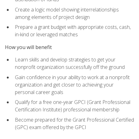
Create a logic model showing interrelationships
among elements of project design
Prepare a grant budget with appropriate costs, cash,
in-kind or leveraged matches
How you will benefit
Learn skills and develop strategies to get your
nonprofit organization successfully off the ground
Gain confidence in your ability to work at a nonprofit
organization and get closer to achieving your
personal career goals
Qualify for a free one-year GPCI (Grant Professional
Certification Institute) professional membership
Become prepared for the Grant Professional Certified
(GPC) exam offered by the GPCI