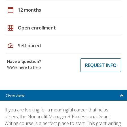
calendar_today
12 months
grid_on
Open enrollment
speed
Self paced
Have a question?
REQUEST INFO
We're here to help
Overview
If you are looking for a meaningful career that helps
others, the Nonprofit Manager + Professional Grant
Writing course is a perfect place to start. This grant writing