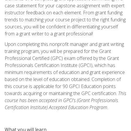
case statement for your capstone assignment with expert
instructor feedback on each element. From grant funding
trends to matching your course project to the right funding
sources, you will be confident in differentiating yourself
from a grant writer to a grant professional!
Upon completing this nonprofit manager and grant writing
training program, you will be prepared for the Grant
Professional Certified (GPC) exam offered by the Grant
Professionals Certification Institute (GPCI), which has
minimum requirements of education and grant experience
based on the level of education obtained. Completion of
this course is applicable for 90 GPCI Education points
towards acquiring or maintaining the GPC certification.
This
course has been accepted in GPCI's (Grant Professionals
Certification Institute) Accepted Education Program.
What you will learn