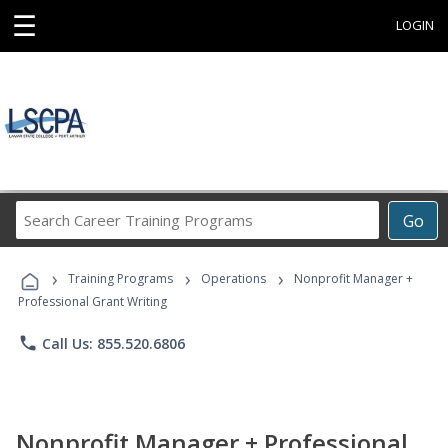
☰
LOGIN
Search
Go
Career
Training
›
›
›
Programs
Training Programs
Operations
Nonprofit Manager +
Professional Grant Writing
phone
Call Us: 855.520.6806
Nonprofit Manager + Professional