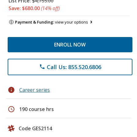
List Price:
$4,755.00
Save: $680.00
(14% off)
Payment & Funding:
view your options
ENROLL NOW
Call Us: 855.520.6806
phone
info
Career series
schedule
190 course hrs
Code GES2114