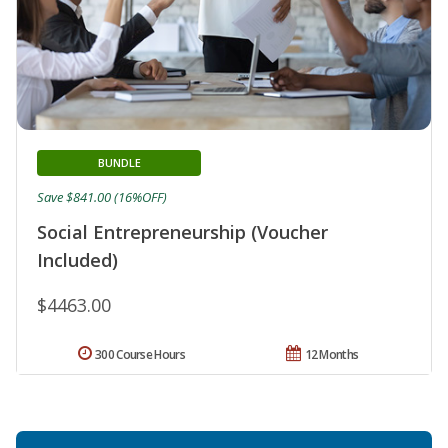
BUNDLE
Save $841.00 (16%OFF)
Social Entrepreneurship (Voucher
Included)
$4463.00
300 Course Hours
12 Months