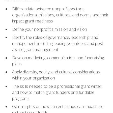
Differentiate between nonprofit sectors,
organizational missions, cultures, and norms and their
impact grant readiness
Define your nonprofit's mission and vision
Identify the roles of governance, leadership, and
management, including leading volunteers and post-
award grant management
Develop marketing, communication, and fundraising
plans
Apply diversity, equity, and cultural considerations
within your organization
The skills needed to be a professional grant writer,
and how to match grant funders and fundable
programs
Gain insights on how current trends can impact the
distribution of funds