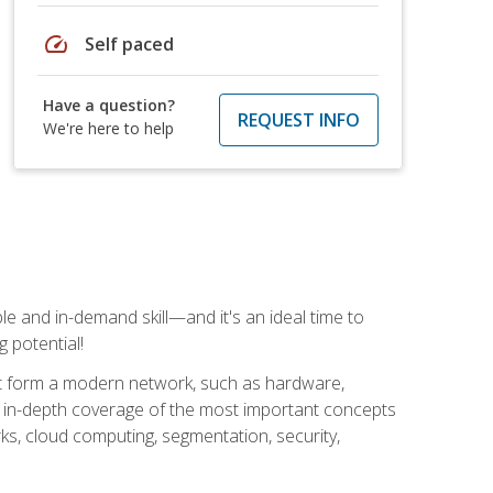
speed
Self paced
Have a question?
REQUEST INFO
We're here to help
e and in-demand skill—and it's an ideal time to
 potential!
at form a modern network, such as hardware,
s in-depth coverage of the most important concepts
rks, cloud computing, segmentation, security,