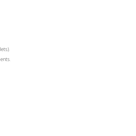
ets).
ents.