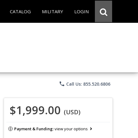
CATALOG
MILITARY
LOGIN
phone
Call Us: 855.520.6806
$1,999.00
(USD)
Payment & Funding:
view your options