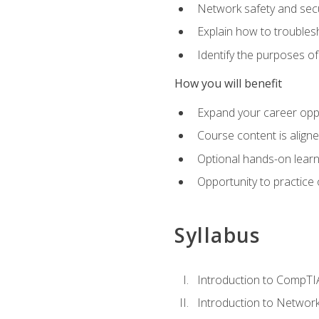
Network safety and secu
Explain how to trouble
Identify the purposes o
How you will benefit
Expand your career oppo
Course content is align
Optional hands-on learnin
Opportunity to practice
Syllabus
Introduction to CompTI
Introduction to Network