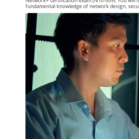
Network+ certification exam (N10-009). You will 
fundamental knowledge of network design, securi