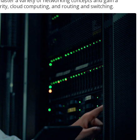
master a variety of networking concepts and gain a
ty, cloud computing, and routing and switching.