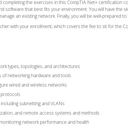
 completing the exercises in this CompTIA Net+ certification cou
 software that best fits your environment. You will have the ski
anage an existing network. Finally, you will be well-prepared t
cher with your enrollment, which covers the fee to sit for th
 types, topologies, and architectures
s of networking hardware and tools
igure wired and wireless networks
 protocols
 including subnetting and VLANs
lization, and remote access systems and methods
 monitoring network performance and health