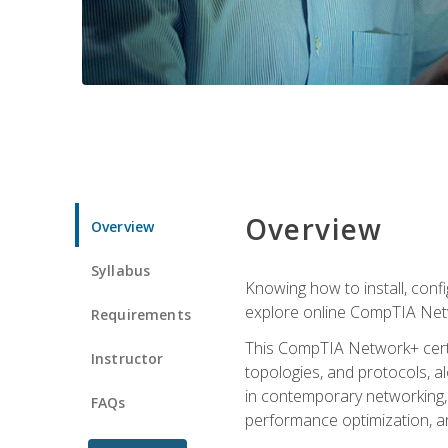
Overview
Overview
Syllabus
Knowing how to install, conf
explore online CompTIA Netw
Requirements
This CompTIA Network+ certi
Instructor
topologies, and protocols, a
in contemporary networking, i
FAQs
performance optimization, a