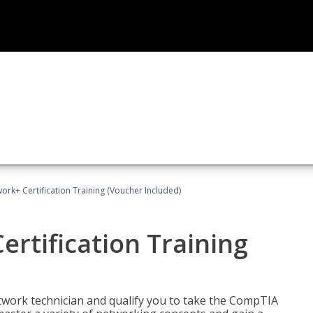
rk+ Certification Training (Voucher Included)
rtification Training
etwork technician and qualify you to take the CompTIA