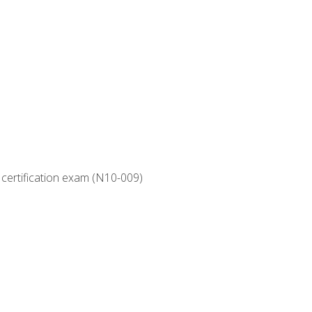
 certification exam (N10-009)