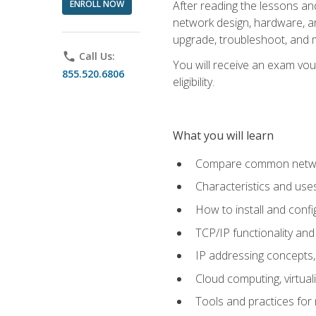
ENROLL NOW
After reading the lessons and
network design, hardware, and
upgrade, troubleshoot, and m
phone
Call Us:
You will receive an exam vou
855.520.6806
eligibility.
What you will learn
Compare common network
Characteristics and use
How to install and conf
TCP/IP functionality and
IP addressing concepts,
Cloud computing, virtua
Tools and practices for