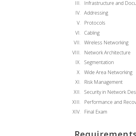
Infrastructure and Doc
Addressing
Protocols
Cabling
Wireless Networking
Network Architecture
Segmentation
Wide Area Networking
Risk Management
Security in Network Des
Performance and Recov
Final Exam
Requirement