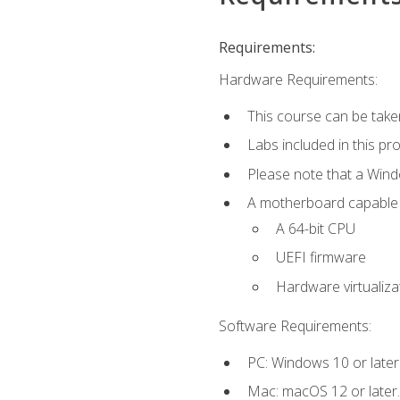
Requirements:
Hardware Requirements:
This course can be take
Labs included in this pr
Please note that a Win
A motherboard capable of
A 64-bit CPU
UEFI firmware
Hardware virtualiza
Software Requirements:
PC: Windows 10 or later
Mac: macOS 12 or later.