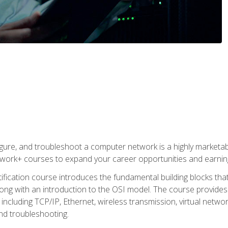
igure, and troubleshoot a computer network is a highly marketabl
ork+ courses to expand your career opportunities and earning
fication course introduces the fundamental building blocks th
long with an introduction to the OSI model. The course provide
ncluding TCP/IP, Ethernet, wireless transmission, virtual netwo
nd troubleshooting.