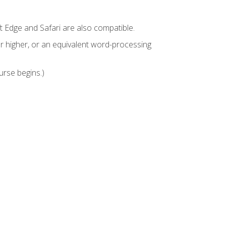
t Edge and Safari are also compatible.
 higher, or an equivalent word-processing
urse begins.)