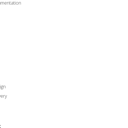
umentation
ign
ery
s