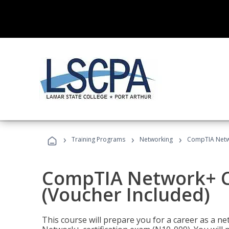
›
›
›
Training Programs
Networking
CompTIA Netwo
CompTIA Network+ Ce
(Voucher Included)
This course will prepare you for a career as a n