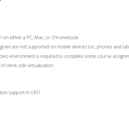
n on either a PC, Mac, or Chromebook.
ogram are not supported on mobile devices (i.e., phones and tabl
dows environment is required to complete some course assignm
 client-side virtualization:
tion support in UEFI
.