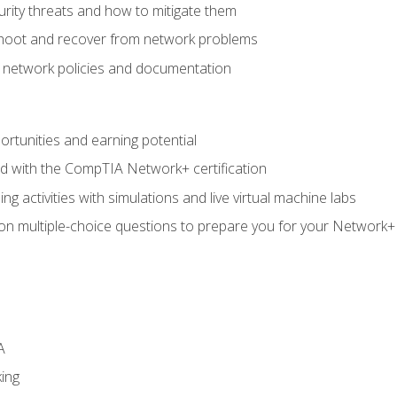
rity threats and how to mitigate them
shoot and recover from network problems
f network policies and documentation
rtunities and earning potential
ed with the CompTIA Network+ certification
g activities with simulations and live virtual machine labs
 on multiple-choice questions to prepare you for your Network+
A
ing