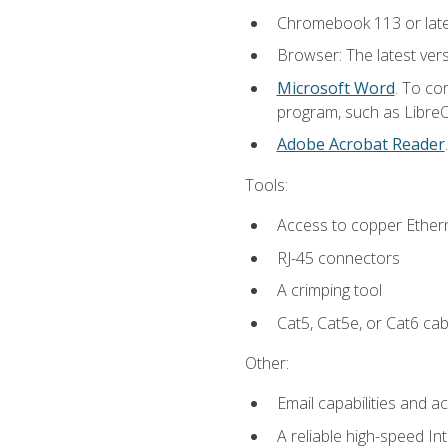
Chromebook 113 or lat
Browser: The latest vers
Microsoft Word
. To co
program, such as LibreOf
Adobe Acrobat Reader
Tools:
Access to copper Ethern
RJ-45 connectors
A crimping tool
Cat5, Cat5e, or Cat6 cab
Other:
Email capabilities and a
A reliable high-speed In