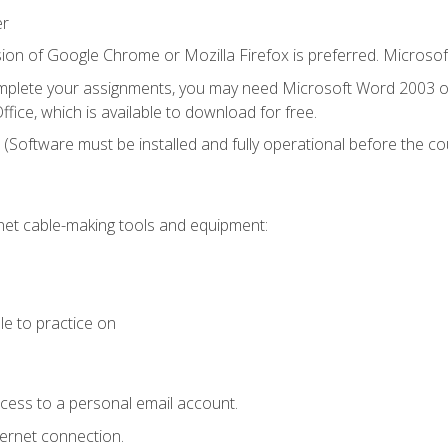
er
ion of Google Chrome or Mozilla Firefox is preferred. Microsof
mplete your assignments, you may need Microsoft Word 2003 or
fice, which is available to download for free.
. (Software must be installed and fully operational before the co
et cable-making tools and equipment:
le to practice on
ccess to a personal email account.
ternet connection.