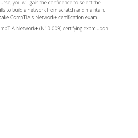
rse, you will gain the confidence to select the
lls to build a network from scratch and maintain,
o take CompTIA's Network+ certification exam.
e CompTIA Network+ (N10-009) certifying exam upon