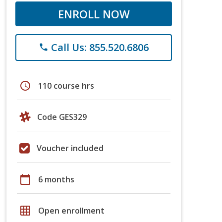
ENROLL NOW
Call Us: 855.520.6806
phone
schedule
110 course hrs
Code GES329
Voucher included
calendar_today
6 months
grid_on
Open enrollment