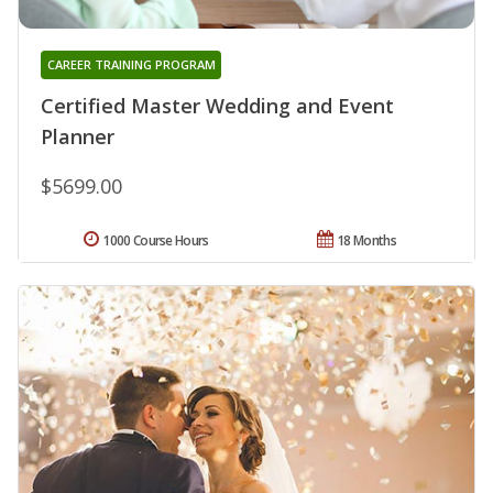
CAREER TRAINING PROGRAM
Certified Master Wedding and Event
Planner
$5699.00
1000 Course Hours
18 Months