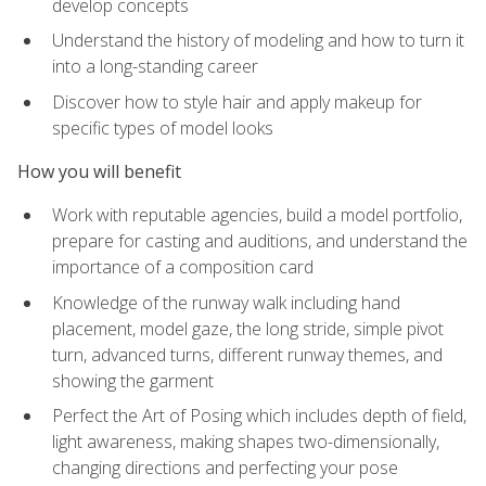
develop concepts
Understand the history of modeling and how to turn it
into a long-standing career
Discover how to style hair and apply makeup for
specific types of model looks
How you will benefit
Work with reputable agencies, build a model portfolio,
prepare for casting and auditions, and understand the
importance of a composition card
Knowledge of the runway walk including hand
placement, model gaze, the long stride, simple pivot
turn, advanced turns, different runway themes, and
showing the garment
Perfect the Art of Posing which includes depth of field,
light awareness, making shapes two-dimensionally,
changing directions and perfecting your pose