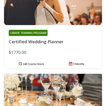
CAREER TRAINING PROGRAM
Certified Wedding Planner
$1770.00
340 Course Hours
9 Months