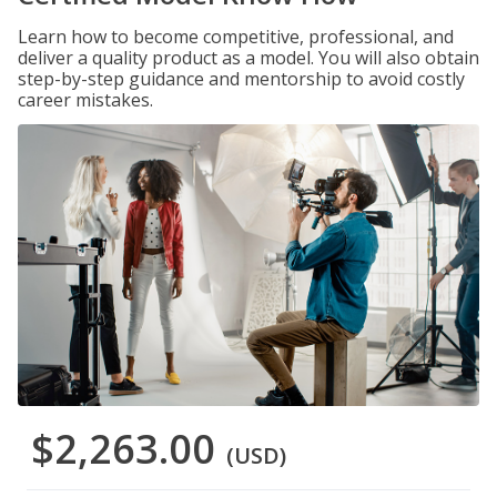
Learn how to become competitive, professional, and
deliver a quality product as a model. You will also obtain
step-by-step guidance and mentorship to avoid costly
career mistakes.
$2,263.00
(USD)