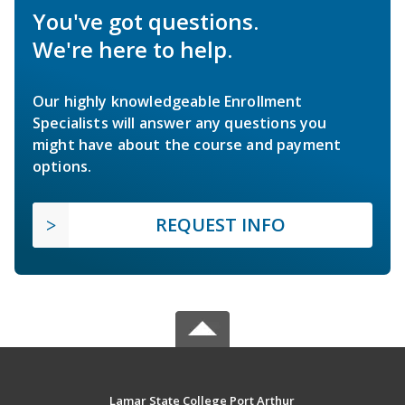
You've got questions.
We're here to help.
Our highly knowledgeable Enrollment
Specialists will answer any questions you
might have about the course and payment
options.
REQUEST INFO
Lamar State College Port Arthur