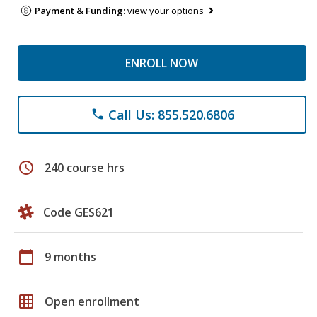
Payment & Funding:
view your options
ENROLL NOW
Call Us: 855.520.6806
phone
schedule
240 course hrs
Code GES621
calendar_today
9 months
grid_on
Open enrollment