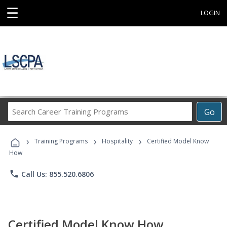
☰
LOGIN
Search
Go
Career
Training
›
›
›
Programs
Training Programs
Hospitality
Certified Model Know
How
phone
Call Us: 855.520.6806
Certified Model Know How