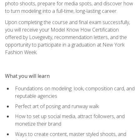
photo shoots, prepare for media spots, and discover how
to turn modeling into a full-time, long-lasting career.
Upon completing the course and final exam successfully,
you will receive your Model Know How Certification
offered by Lovegevity, recommendation letters, and the
opportunity to participate in a graduation at New York
Fashion Week.
What you will learn
Foundations on modeling: look, composition card, and
reputable agencies
Perfect art of posing and runway walk
How to set up social media, attract followers, and
monetize their brand
Ways to create content, master styled shoots, and