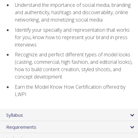
Understand the importance of social media, branding
and authenticity, hashtags and discoverability, online
networking, and monetizing social media
Identify your specialty and representation that works
for you, know how to represent your brand in press
interviews
Recognize and perfect different types of model looks
(casting, commercial, high fashion, and editorial looks),
how to build content creation, styled shoots, and
concept development
Earn the Model Know How Certification offered by
LWPI
Syllabus
Requirements