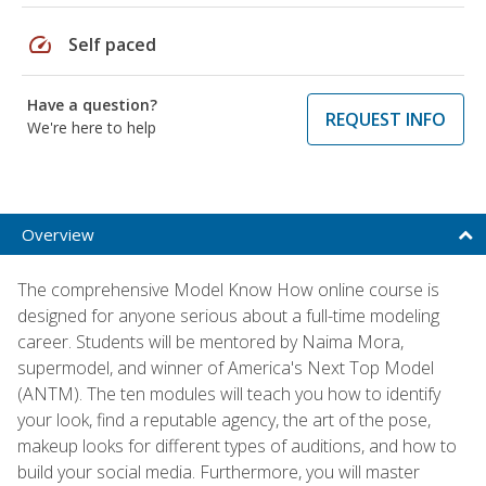
speed
Self paced
Have a question?
REQUEST INFO
We're here to help
Overview
The comprehensive Model Know How online course is
designed for anyone serious about a full-time modeling
career. Students will be mentored by Naima Mora,
supermodel, and winner of America's Next Top Model
(ANTM). The ten modules will teach you how to identify
your look, find a reputable agency, the art of the pose,
makeup looks for different types of auditions, and how to
build your social media. Furthermore, you will master