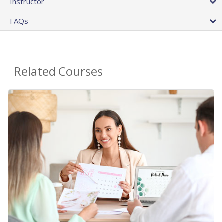
Instructor
FAQs
Related Courses