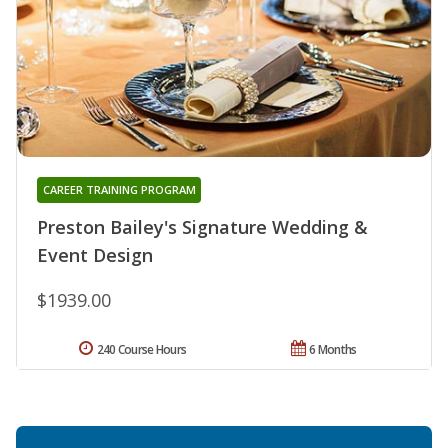
CAREER TRAINING PROGRAM
Preston Bailey's Signature Wedding &
Event Design
$1939.00
240 Course Hours
6 Months